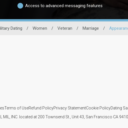
Access to advanced messaging features
litary Dating
/
Women
/
Veteran
/
Marriage
/
Appearan
ies
Terms of Use
Refund Policy
Privacy Statement
Cookie Policy
Dating Sa
IL MIL, INC. located at 200 Townsend St., Unit 43, San Francisco CA 94