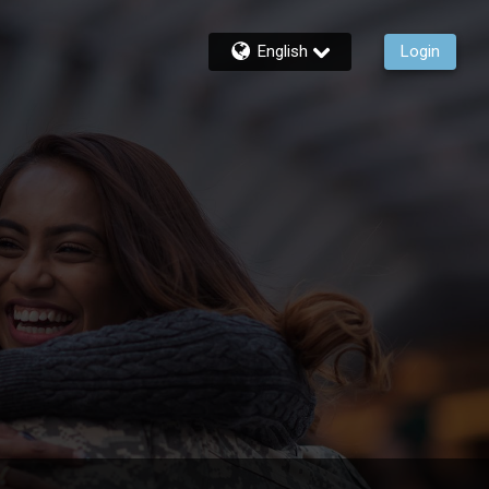
English
Login