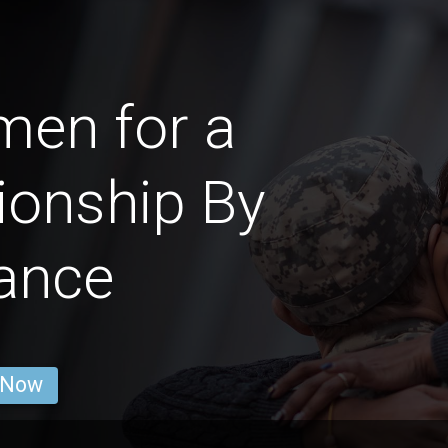
men for a
ionship By
ance
 Now