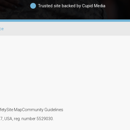
Trusted site backed by Cupid Media
ce
fety
Site Map
Community Guidelines
107, USA, reg. number 5529030.