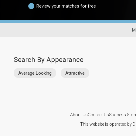
Review your matches for free
Mi
Search By Appearance
Average Looking
Attractive
About Us
Contact Us
Success Stor
This website is operated by D