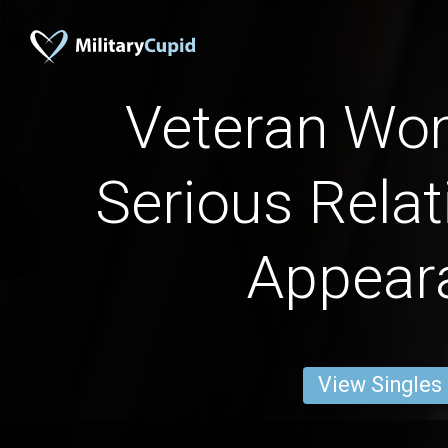
Veteran Wo
Serious Relat
Appear
View Singles