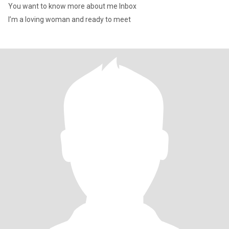
You want to know more about me Inbox
I’m a loving woman and ready to meet