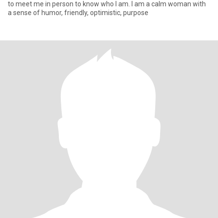
to meet me in person to know who I am. I am a calm woman with
a sense of humor, friendly, optimistic, purpose