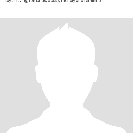
Loyal, loving, romantic, classy, friendly and feminine