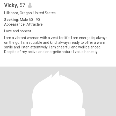
Vicky
, 57
Hillsboro, Oregon, United States
Seeking:
Male 50 - 90
Appearance:
Attractive
Love and honest
I am a vibrant woman with a zest for life! I am energetic, always
on the go. I am sociable and kind, always ready to offer a warm
smile and listen attentively. I am cheerful and well balanced.
Despite of my active and energetic nature I value honesty