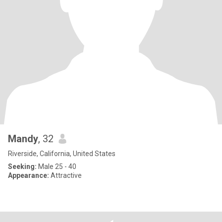
Mandy
, 32
Riverside, California, United States
Seeking:
Male 25 - 40
Appearance:
Attractive