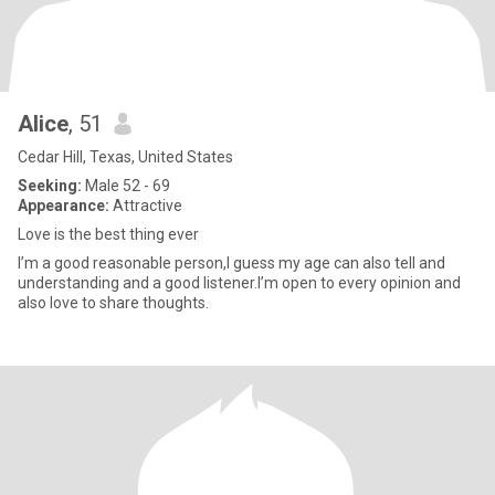
Alice
, 51
Cedar Hill, Texas, United States
Seeking:
Male 52 - 69
Appearance:
Attractive
Love is the best thing ever
I’m a good reasonable person,I guess my age can also tell and
understanding and a good listener.I’m open to every opinion and
also love to share thoughts.