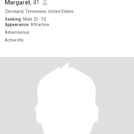
Margaret
, 41
Cleveland, Tennessee, United States
Seeking:
Male 25 - 53
Appearance:
Attractive
Adventurous
Active life