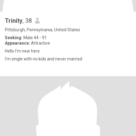
Trinity
, 38
Pittsburgh, Pennsylvania, United States
Seeking:
Male 44 - 91
Appearance:
Attractive
Hello I'm new here
I'm single with no kids and never married