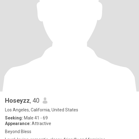
Hoseyzz
, 40
Los Angeles, California, United States
Seeking:
Male 41 - 69
Appearance:
Attractive
Beyond Bless