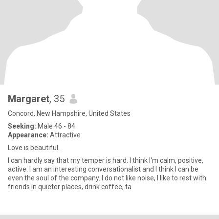
Margaret
, 35
Concord, New Hampshire, United States
Seeking:
Male 46 - 84
Appearance:
Attractive
Love is beautiful.
I can hardly say that my temper is hard. I think I'm calm, positive,
active. I am an interesting conversationalist and I think I can be
even the soul of the company. I do not like noise, I like to rest with
friends in quieter places, drink coffee, ta