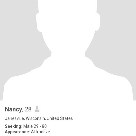
Nancy
, 28
Janesville, Wisconsin, United States
Seeking:
Male 29 - 80
Appearance:
Attractive