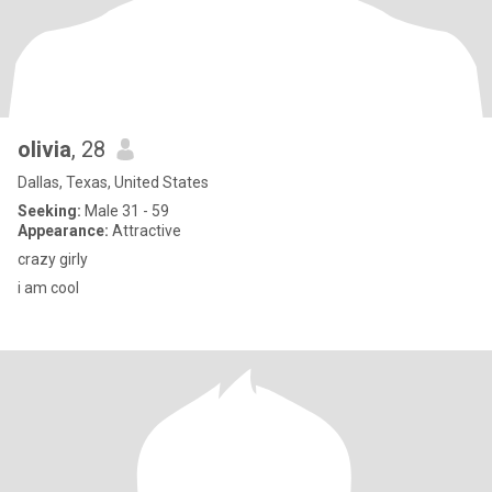
olivia
, 28
Dallas, Texas, United States
Seeking:
Male 31 - 59
Appearance:
Attractive
crazy girly
i am cool