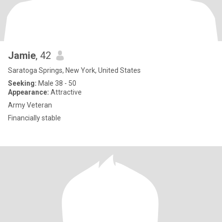
Jamie
, 42
Saratoga Springs, New York, United States
Seeking:
Male 38 - 50
Appearance:
Attractive
Army Veteran
Financially stable