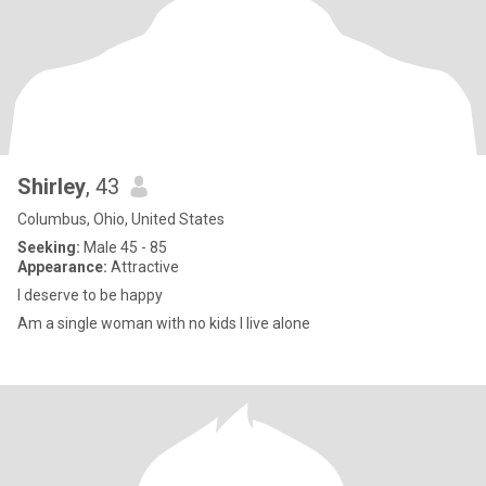
Shirley
, 43
Columbus, Ohio, United States
Seeking:
Male 45 - 85
Appearance:
Attractive
I deserve to be happy
Am a single woman with no kids I live alone