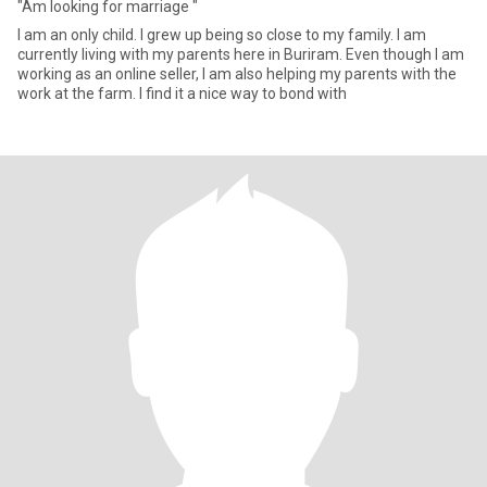
"Am looking for marriage "
I am an only child. I grew up being so close to my family. I am
currently living with my parents here in Buriram. Even though I am
working as an online seller, I am also helping my parents with the
work at the farm. I find it a nice way to bond with