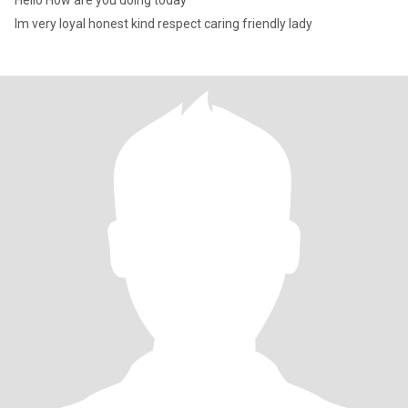
Hello How are you doing today
Im very loyal honest kind respect caring friendly lady