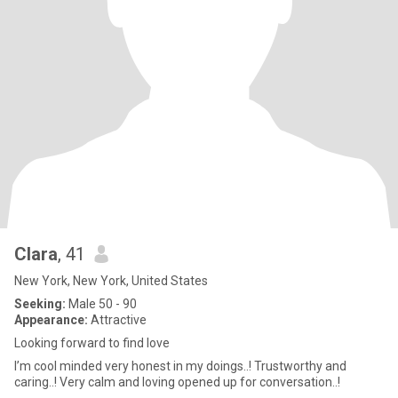
Clara
, 41
New York, New York, United States
Seeking:
Male 50 - 90
Appearance:
Attractive
Looking forward to find love
I’m cool minded very honest in my doings..! Trustworthy and
caring..! Very calm and loving opened up for conversation..!