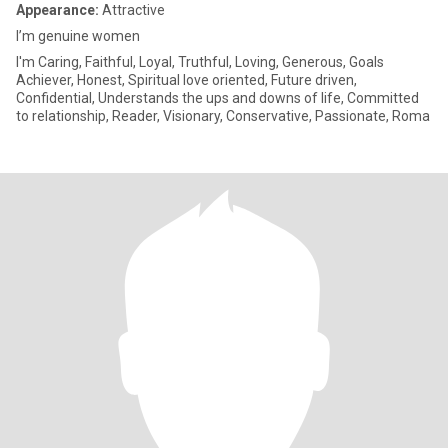
Appearance:
Attractive
I’m genuine women
I'm Caring, Faithful, Loyal, Truthful, Loving, Generous, Goals
Achiever, Honest, Spiritual love oriented, Future driven,
Confidential, Understands the ups and downs of life, Committed
to relationship, Reader, Visionary, Conservative, Passionate, Roma