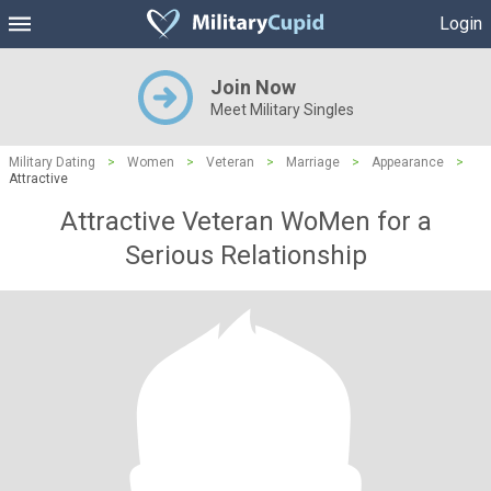
Login
Join Now
Meet Military Singles
Military Dating
>
Women
>
Veteran
>
Marriage
>
Appearance
>
Attractive
Attractive Veteran WoMen for a
Serious Relationship