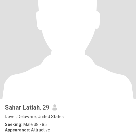
Sahar Latiah
, 29
Dover, Delaware, United States
Seeking:
Male 38 - 85
Appearance:
Attractive