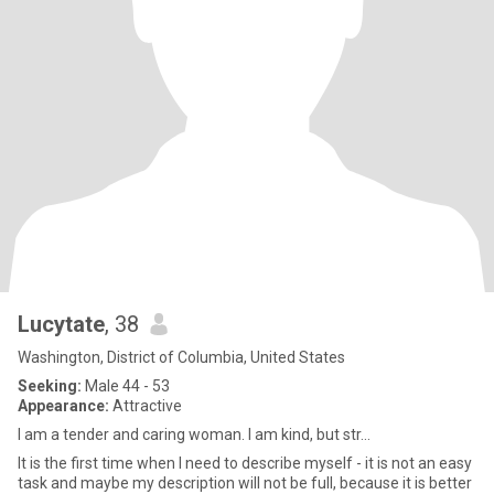
Lucytate
, 38
Washington, District of Columbia, United States
Seeking:
Male 44 - 53
Appearance:
Attractive
I am a tender and caring woman. I am kind, but str...
It is the first time when I need to describe myself - it is not an easy
task and maybe my description will not be full, because it is better