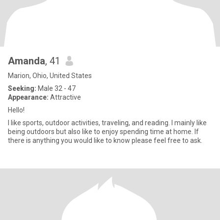
Amanda
, 41
Marion, Ohio, United States
Seeking:
Male 32 - 47
Appearance:
Attractive
Hello!
I like sports, outdoor activities, traveling, and reading. I mainly like
being outdoors but also like to enjoy spending time at home. If
there is anything you would like to know please feel free to ask.