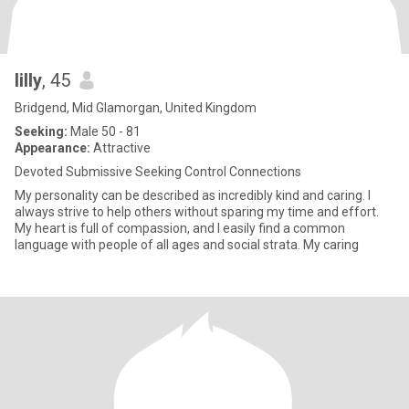
lilly
, 45
Bridgend, Mid Glamorgan, United Kingdom
Seeking:
Male 50 - 81
Appearance:
Attractive
Devoted Submissive Seeking Control Connections
My personality can be described as incredibly kind and caring. I
always strive to help others without sparing my time and effort.
My heart is full of compassion, and I easily find a common
language with people of all ages and social strata. My caring