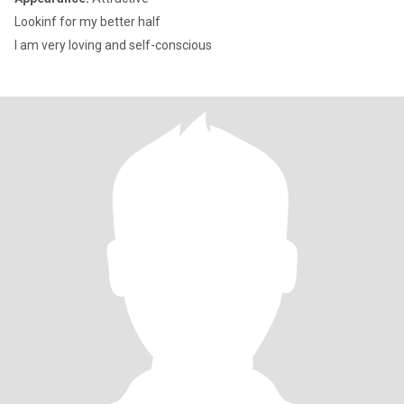
Lookinf for my better half
I am very loving and self-conscious