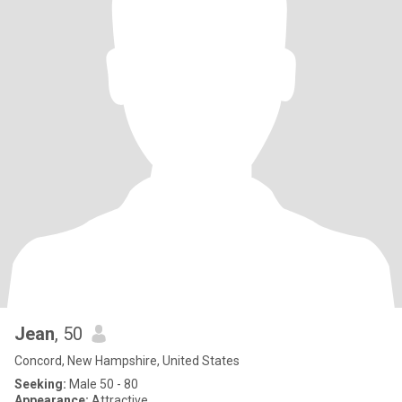
Jean
, 50
Concord, New Hampshire, United States
Seeking:
Male 50 - 80
Appearance:
Attractive