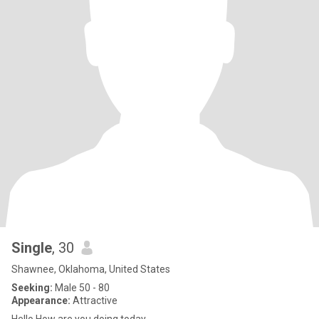
Single
, 30
Shawnee, Oklahoma, United States
Seeking:
Male 50 - 80
Appearance:
Attractive