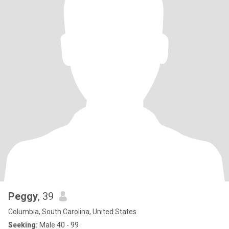
Peggy
, 39
Columbia, South Carolina, United States
Seeking:
Male 40 - 99