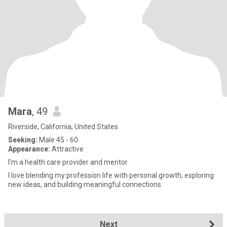
Mara
, 49
Riverside, California, United States
Seeking:
Male 45 - 60
Appearance:
Attractive
I’m a health care provider and mentor
I love blending my profession life with personal growth, exploring
new ideas, and building meaningful connections
Next