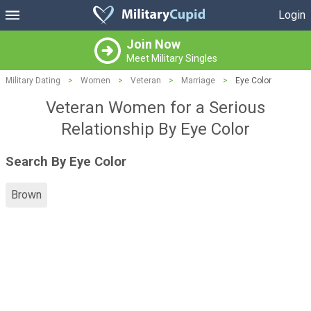
Login
Join Now
Meet Military Singles
Military Dating
>
Women
>
Veteran
>
Marriage
>
Eye Color
Veteran Women for a Serious
Relationship By Eye Color
Search By Eye Color
Brown