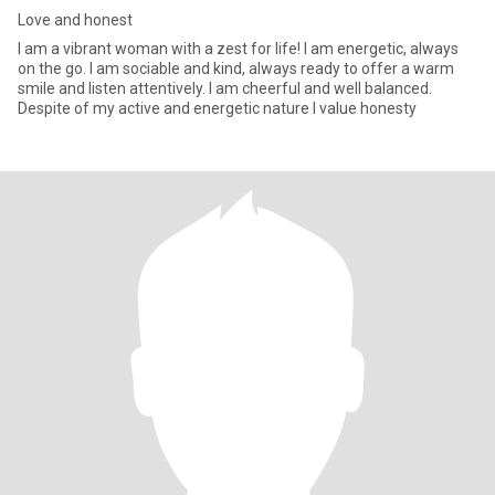
Love and honest
I am a vibrant woman with a zest for life! I am energetic, always
on the go. I am sociable and kind, always ready to offer a warm
smile and listen attentively. I am cheerful and well balanced.
Despite of my active and energetic nature I value honesty