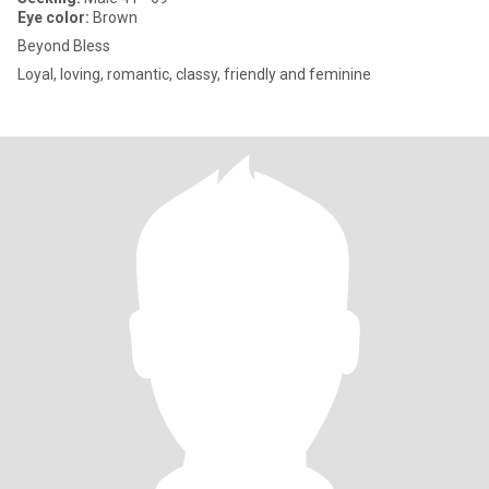
Eye color:
Brown
Beyond Bless
Loyal, loving, romantic, classy, friendly and feminine