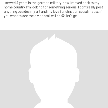
I served 4 years in the german military. now I moved back to my
home country. I'm looking for something serious. I dont really post
anything besides my art and my love for christ on social media. if
you want to see me a videocall will do 😁. let's ge