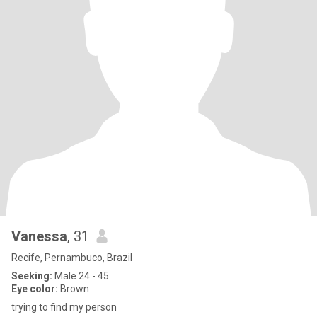
Vanessa
, 31
Recife, Pernambuco, Brazil
Seeking:
Male 24 - 45
Eye color:
Brown
trying to find my person