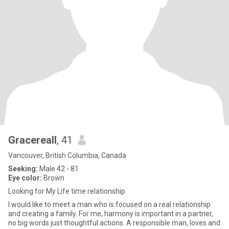
Gracereall
, 41
Vancouver, British Columbia, Canada
Seeking:
Male 42 - 81
Eye color:
Brown
Looking for My Life time relationship
I would like to meet a man who is focused on a real relationship
and creating a family. For me, harmony is important in a partner,
no big words just thoughtful actions. A responsible man, loves and