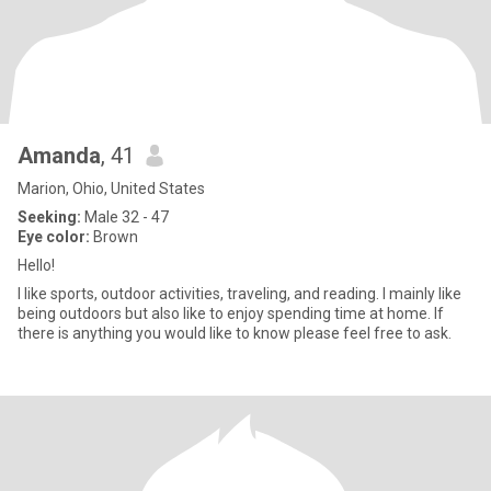
Amanda
, 41
Marion, Ohio, United States
Seeking:
Male 32 - 47
Eye color:
Brown
Hello!
I like sports, outdoor activities, traveling, and reading. I mainly like
being outdoors but also like to enjoy spending time at home. If
there is anything you would like to know please feel free to ask.