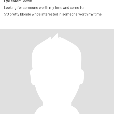
Eye color:
Brown
Looking for someone worth my time and some fun
5'3 pretty blonde who's interested in someone worth my time