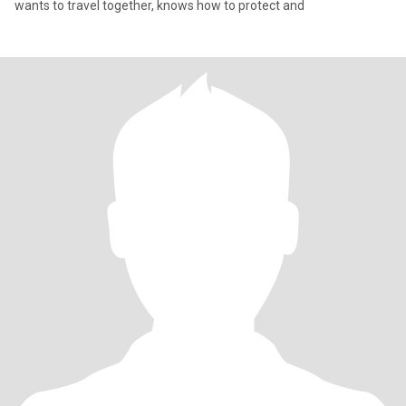
wants to travel together, knows how to protect and