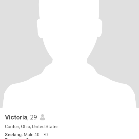
Victoria
, 29
Canton, Ohio, United States
Seeking:
Male 40 - 70