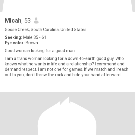
Micah
, 53
Goose Creek, South Carolina, United States
Seeking:
Male 35 - 61
Eye color:
Brown
Good woman looking for a good man.
I am a trans woman looking for a down-to-earth good guy. Who
knows what he wants in life and a relationship? I command and
demand respect. I am not one for games. If we match and I reach
out to you, don't throw the rock and hide your hand afterward.