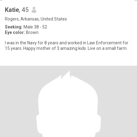
Katie
, 45
Rogers, Arkansas, United States
Seeking:
Male 38 - 52
Eye color:
Brown
I was in the Navy for 8 years and worked in Law Enforcement for
15 years. Happy mother of 3 amazing kids. Live on a small farm.