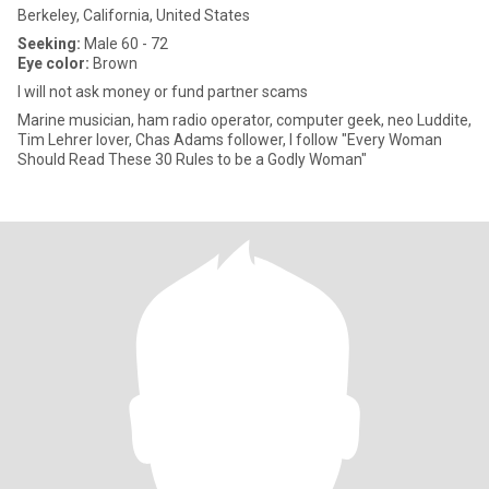
Berkeley, California, United States
Seeking:
Male 60 - 72
Eye color:
Brown
I will not ask money or fund partner scams
Marine musician, ham radio operator, computer geek, neo Luddite,
Tim Lehrer lover, Chas Adams follower, I follow "Every Woman
Should Read These 30 Rules to be a Godly Woman"