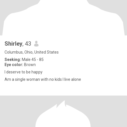
Shirley
, 43
Columbus, Ohio, United States
Seeking:
Male 45 - 85
Eye color:
Brown
I deserve to be happy
Am a single woman with no kids I live alone