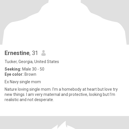
Ernestine
, 31
Tucker, Georgia, United States
Seeking:
Male 30 - 50
Eye color:
Brown
Ex Navy single mom
Nature loving single mom. I'm a homebody at heart but love try
new things. I am very maternal and protective, looking but I'm
realistic and not desperate.