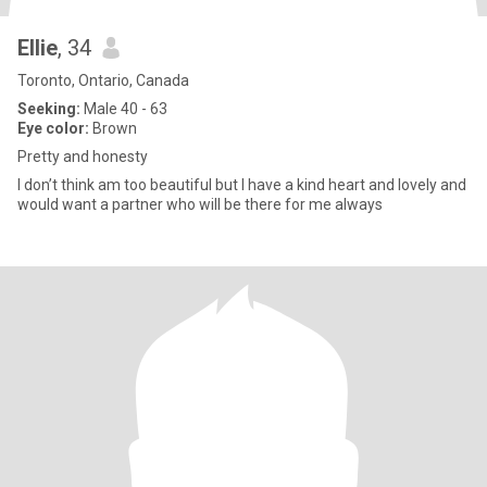
Ellie
, 34
Toronto, Ontario, Canada
Seeking:
Male 40 - 63
Eye color:
Brown
Pretty and honesty
I don’t think am too beautiful but I have a kind heart and lovely and
would want a partner who will be there for me always