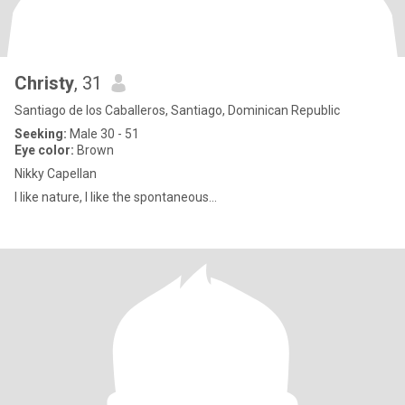
Christy
, 31
Santiago de los Caballeros, Santiago, Dominican Republic
Seeking:
Male 30 - 51
Eye color:
Brown
Nikky Capellan
I like nature, I like the spontaneous...