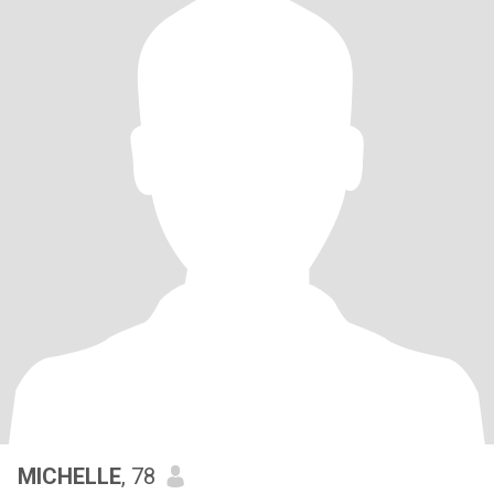
MICHELLE
, 78