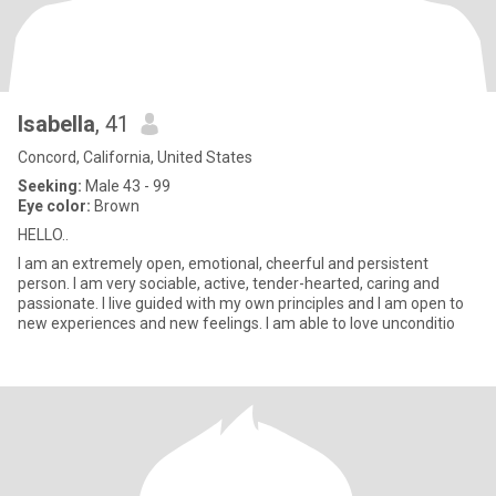
Isabella
, 41
Concord, California, United States
Seeking:
Male 43 - 99
Eye color:
Brown
HELLO..
I am an extremely open, emotional, cheerful and persistent
person. I am very sociable, active, tender-hearted, caring and
passionate. I live guided with my own principles and I am open to
new experiences and new feelings. I am able to love unconditio