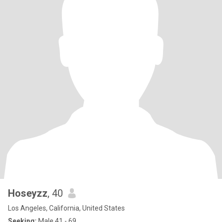
Hoseyzz
, 40
Los Angeles, California, United States
Seeking:
Male 41 - 69