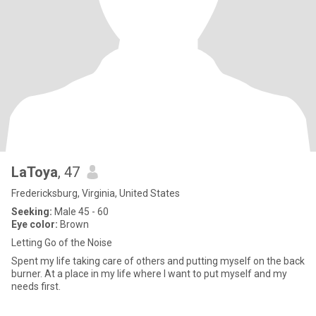
LaToya
, 47
Fredericksburg, Virginia, United States
Seeking:
Male 45 - 60
Eye color:
Brown
Letting Go of the Noise
Spent my life taking care of others and putting myself on the back
burner. At a place in my life where I want to put myself and my
needs first.