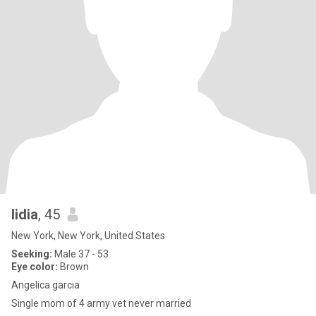
lidia
, 45
New York, New York, United States
Seeking:
Male 37 - 53
Eye color:
Brown
Angelica garcia
Single mom of 4 army vet never married