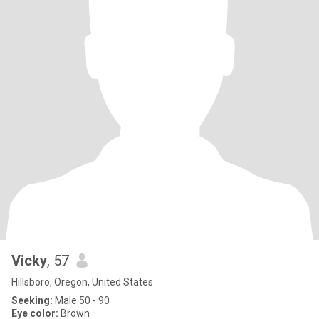
Vicky
, 57
Hillsboro, Oregon, United States
Seeking:
Male 50 - 90
Eye color:
Brown