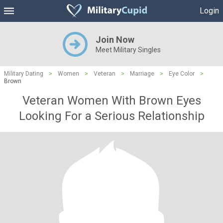
Login
Join Now
Meet Military Singles
Military Dating
>
Women
>
Veteran
>
Marriage
>
Eye Color
>
Brown
Veteran Women With Brown Eyes
Looking For a Serious Relationship