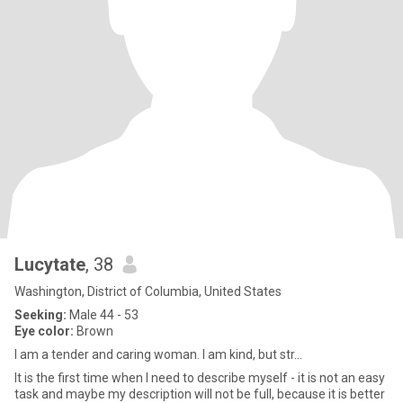
Lucytate
, 38
Washington, District of Columbia, United States
Seeking:
Male 44 - 53
Eye color:
Brown
I am a tender and caring woman. I am kind, but str...
It is the first time when I need to describe myself - it is not an easy
task and maybe my description will not be full, because it is better