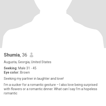
Shumia
, 36
Augusta, Georgia, United States
Seeking:
Male 31 - 45
Eye color:
Brown
Seeking my partner in laughter and love!
I’m a sucker for a romantic gesture – I also love being surprised
with flowers or a romantic dinner. What can I say I’m a hopeless
romantic