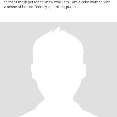
to meet me in person to know who I am. I am a calm woman with
a sense of humor, friendly, optimistic, purpose