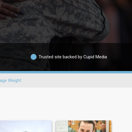
Trusted site backed by Cupid Media
age Weight