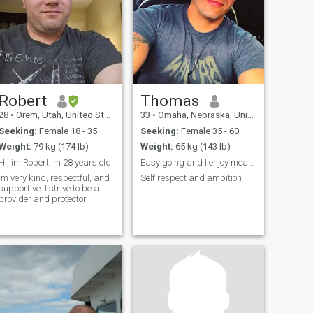
Robert
Thomas
28
•
Orem, Utah, United States
33
•
Omaha, Nebraska, United States
Seeking:
Female 18 - 35
Seeking:
Female 35 - 60
Weight:
79 kg (174 lb)
Weight:
65 kg (143 lb)
Hi, im Robert im 28 years old
Easy going and I enjoy meaningful conversations
Im very kind, respectful, and
Self respect and ambition
supportive. I strive to be a
provider and protector.