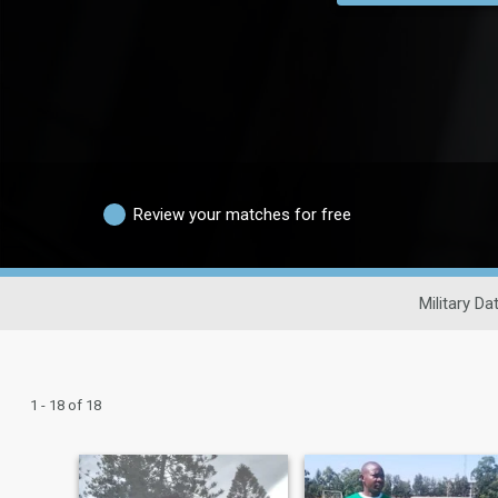
Review your matches for free
Military Da
1 - 18 of 18