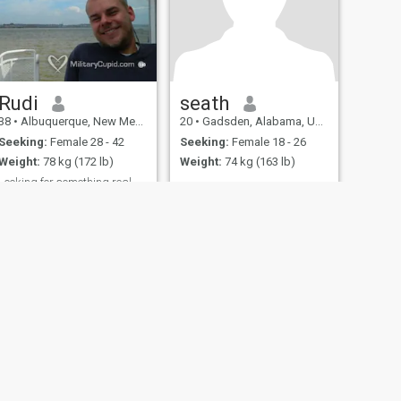
Rudi
seath
38
•
Albuquerque, New Mexico, United States
20
•
Gadsden, Alabama, United States
Seeking:
Female 28 - 42
Seeking:
Female 18 - 26
Weight:
78 kg (172 lb)
Weight:
74 kg (163 lb)
Looking for something real
...
fety
Site Map
Community Guidelines
107, USA, reg. number 5529030.