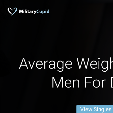
Average Weigh
Men For 
View Singles