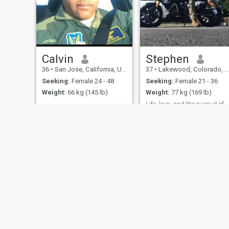
Calvin
Stephen
36
•
San Jose, California, United States
37
•
Lakewood, Colorado, United States
Seeking:
Female 24 - 48
Seeking:
Female 21 - 36
Weight:
66 kg (145 lb)
Weight:
77 kg (169 lb)
Life, love, and the pursuit of happin
Honest, Loving,
Communicative and
Some say the world will end
Confidant.
in fire, Some say in Ice. From
what I've tasted of desire I
hold with those who favor
fire.
About Us
Contact Us
Success Stor
This website is operated by D