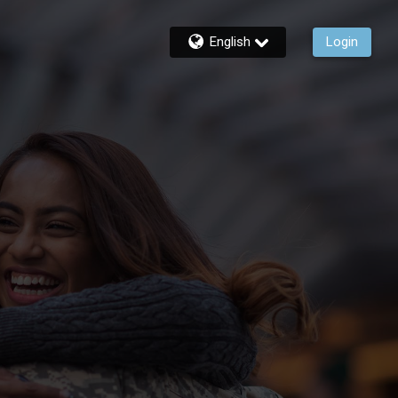
English
Login