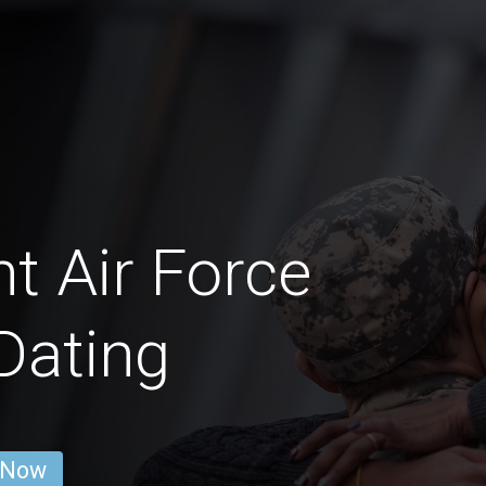
t Air Force
Dating
 Now