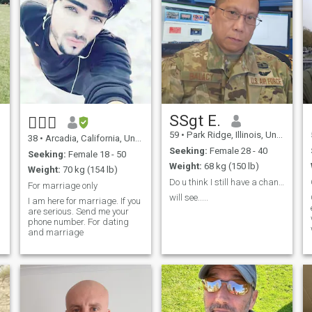
SSgt E.
✍🏼📲
59
•
Park Ridge, Illinois, United States
38
•
Arcadia, California, United States
Seeking:
Female 28 - 40
Seeking:
Female 18 - 50
Weight:
68 kg (150 lb)
Weight:
70 kg (154 lb)
Do u think I still have a chance to charm you😉
For marriage only
will see.....
I am here for marriage. If you
are serious. Send me your
phone number. For dating
and marriage