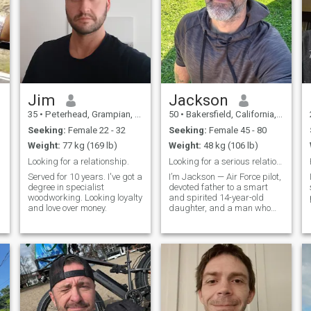
Jim
Jackson
35
•
Peterhead, Grampian, United Kingdom
50
•
Bakersfield, California, United States
Seeking:
Female 22 - 32
Seeking:
Female 45 - 80
Weight:
77 kg (169 lb)
Weight:
48 kg (106 lb)
Looking for a relationship.
Looking for a serious relationship
Served for 10 years. I've got a
I’m Jackson — Air Force pilot,
degree in specialist
devoted father to a smart
woodworking. Looking loyalty
and spirited 14-year-old
and love over money.
daughter, and a man who
values honesty, loyalty, and
living life with intention. My
daughter lives with me full-
time, and being her dad has
taught me patience,
perspective, and how to find
joy in the little things — like
Saturday morning pancakes
or laughing until our