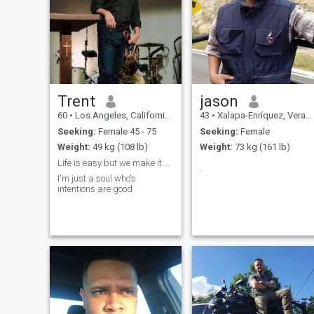
Trent
jason
60
•
Los Angeles, California, United States
43
•
Xalapa-Enríquez, Veracruz, Mexico
Seeking:
Female 45 - 75
Seeking:
Female
Weight:
49 kg (108 lb)
Weight:
73 kg (161 lb)
Life is easy but we make it complicated
.
I'm just a soul who's
intentions are good