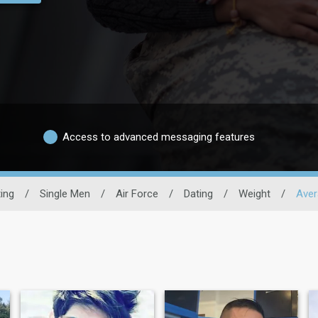
Access to advanced messaging features
ting
/
Single Men
/
Air Force
/
Dating
/
Weight
/
Aver