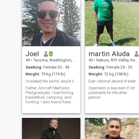
Joel
martin Aluda
49
•
Tacoma, Washington, United States
40
•
Nakuru, Rift Valley, Kenya
Seeking:
Female 35 - 49
Seeking:
Female 29 - 35
Weight:
79 kg (174 lb)
Weight:
72 kg (158 lb)
I traveled the world, would like to land with you
Ever rational devoid of external events interferen
Father, Aircraft Mechanic,
Openness is key even if not
Postgraduate. I love fishing,
palatable for the other
basketball, camping, and
person
hunting. I also love to have
fun, even if it's something I
have never done before. I am
a father of 3, and my family
is pretty important. If you
have kids, I welcome yo