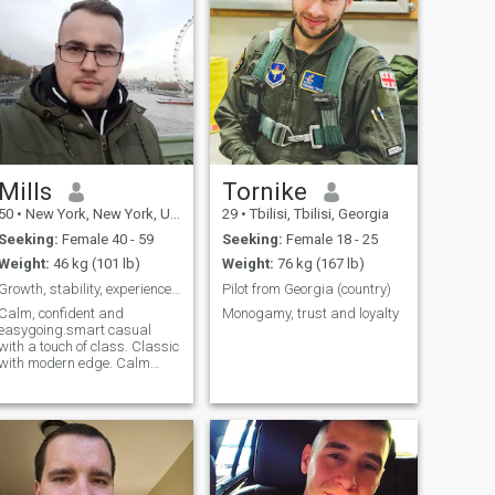
Mills
Tornike
50
•
New York, New York, United States
29
•
Tbilisi, Tbilisi, Georgia
Seeking:
Female 40 - 59
Seeking:
Female 18 - 25
Weight:
46 kg (101 lb)
Weight:
76 kg (167 lb)
Growth, stability, experience and success.
Pilot from Georgia (country)
Calm, confident and
Monogamy, trust and loyalty
easygoing.smart casual
with a touch of class. Classic
with modern edge. Calm
energy with good taste and
meaningful connection.