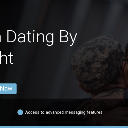
 Dating By
ht
 Now
Access to advanced messaging features