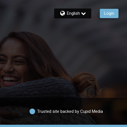
English
Login
Trusted site backed by Cupid Media