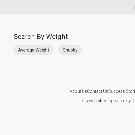
Search By Weight
Average Weight
Chubby
About Us
Contact Us
Success Stor
This website is operated by D