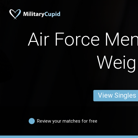
Air Force Men
Weig
View Singles
Review your matches for free