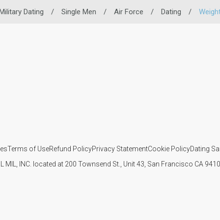
Military Dating
/
Single Men
/
Air Force
/
Dating
/
Weigh
ies
Terms of Use
Refund Policy
Privacy Statement
Cookie Policy
Dating Sa
IL MIL, INC. located at 200 Townsend St., Unit 43, San Francisco CA 94