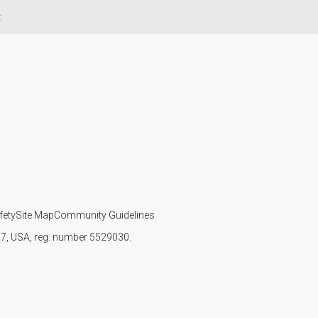
t
fety
Site Map
Community Guidelines
107, USA, reg. number 5529030.