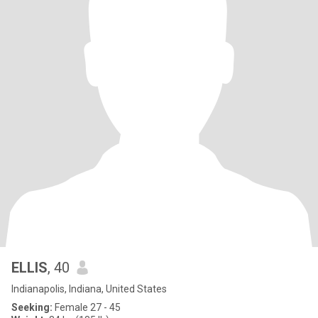
ELLIS
, 40
Indianapolis, Indiana, United States
Seeking:
Female 27 - 45