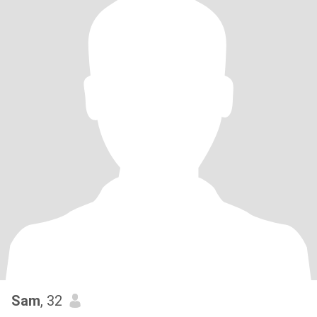
Sam
, 32