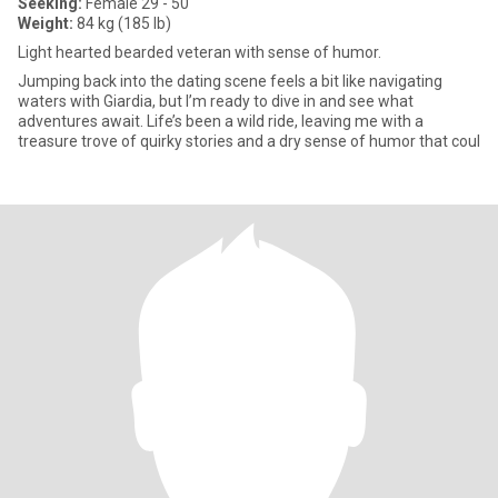
Seeking:
Female 29 - 50
Weight:
84 kg (185 lb)
Light hearted bearded veteran with sense of humor.
Jumping back into the dating scene feels a bit like navigating
waters with Giardia, but I’m ready to dive in and see what
adventures await. Life’s been a wild ride, leaving me with a
treasure trove of quirky stories and a dry sense of humor that coul