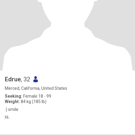
Edrue
, 32
Merced, California, United States
Seeking:
Female 18 - 99
Weight:
84 kg (185 lb)
:) smile
Hi..