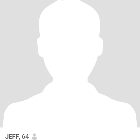
JEFF
, 64