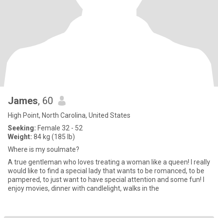
James
, 60
High Point, North Carolina, United States
Seeking:
Female 32 - 52
Weight:
84 kg (185 lb)
Where is my soulmate?
A true gentleman who loves treating a woman like a queen! I really
would like to find a special lady that wants to be romanced, to be
pampered, to just want to have special attention and some fun! I
enjoy movies, dinner with candlelight, walks in the