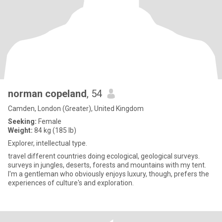
norman copeland
, 54
Camden, London (Greater), United Kingdom
Seeking:
Female
Weight:
84 kg (185 lb)
Explorer, intellectual type.
travel different countries doing ecological, geological surveys.
surveys in jungles, deserts, forests and mountains with my tent.
I'm a gentleman who obviously enjoys luxury, though, prefers the
experiences of culture's and exploration.