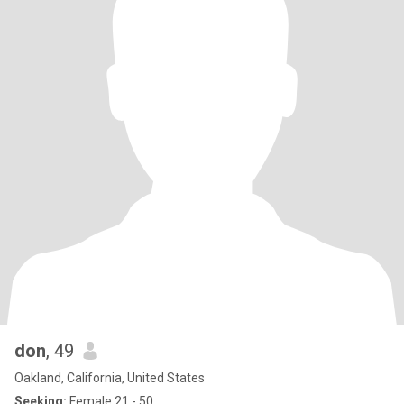
don
, 49
Oakland, California, United States
Seeking:
Female 21 - 50