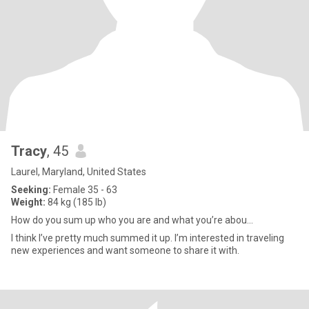
Tracy
, 45
Laurel, Maryland, United States
Seeking:
Female 35 - 63
Weight:
84 kg (185 lb)
How do you sum up who you are and what you’re abou...
I think I’ve pretty much summed it up. I’m interested in traveling
new experiences and want someone to share it with.