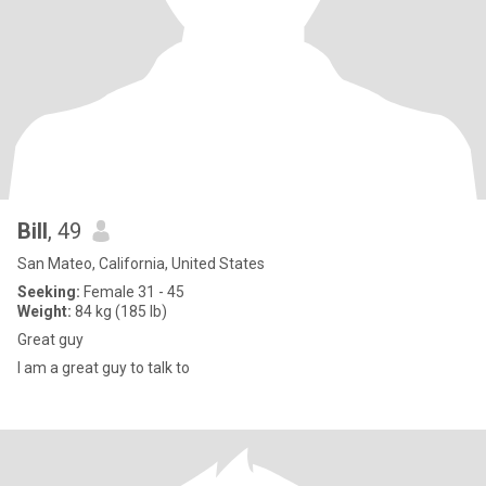
Bill
, 49
San Mateo, California, United States
Seeking:
Female 31 - 45
Weight:
84 kg (185 lb)
Great guy
I am a great guy to talk to