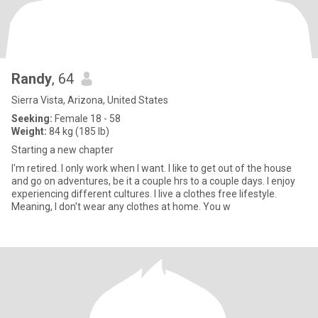
Randy
, 64
Sierra Vista, Arizona, United States
Seeking:
Female 18 - 58
Weight:
84 kg (185 lb)
Starting a new chapter
I'm retired. I only work when I want. I like to get out of the house
and go on adventures, be it a couple hrs to a couple days. I enjoy
experiencing different cultures. I live a clothes free lifestyle.
Meaning, I don't wear any clothes at home. You w