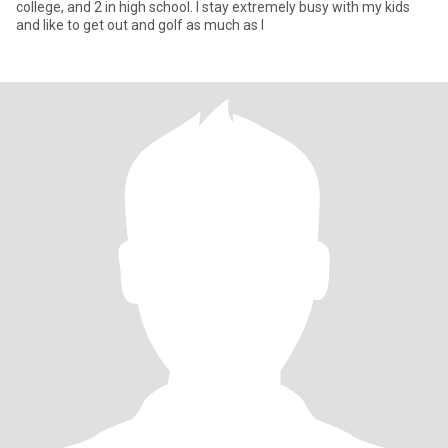
college, and 2 in high school. I stay extremely busy with my kids
and like to get out and golf as much as I