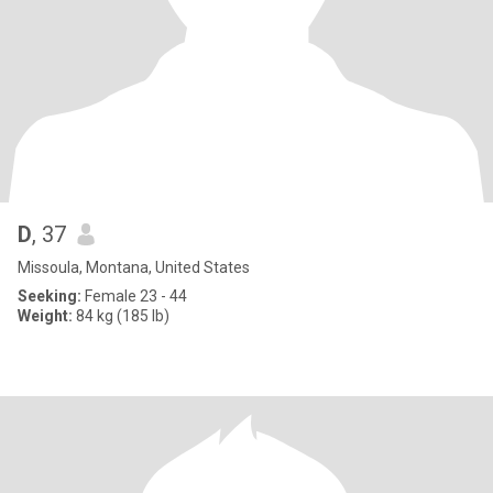
D
, 37
Missoula, Montana, United States
Seeking:
Female 23 - 44
Weight:
84 kg (185 lb)