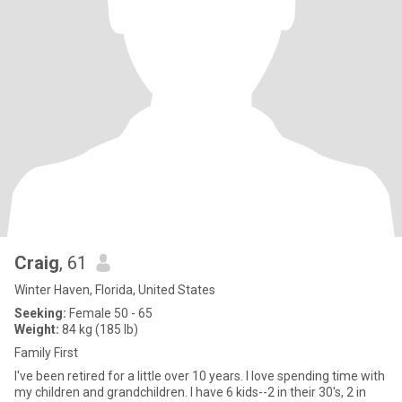
Craig
, 61
Winter Haven, Florida, United States
Seeking:
Female 50 - 65
Weight:
84 kg (185 lb)
Family First
I've been retired for a little over 10 years. I love spending time with
my children and grandchildren. I have 6 kids--2 in their 30's, 2 in