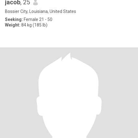
jacob
, 25
Bossier City, Louisiana, United States
Seeking:
Female 21 - 50
Weight:
84 kg (185 lb)