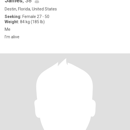
James
, 38
Destin, Florida, United States
Seeking:
Female 27 - 50
Weight:
84 kg (185 lb)
Me
I’m alive