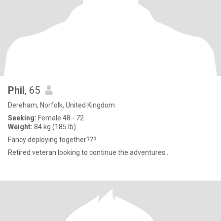
Phil
, 65
Dereham, Norfolk, United Kingdom
Seeking:
Female 48 - 72
Weight:
84 kg (185 lb)
Fancy deploying together???
Retired veteran looking to continue the adventures...