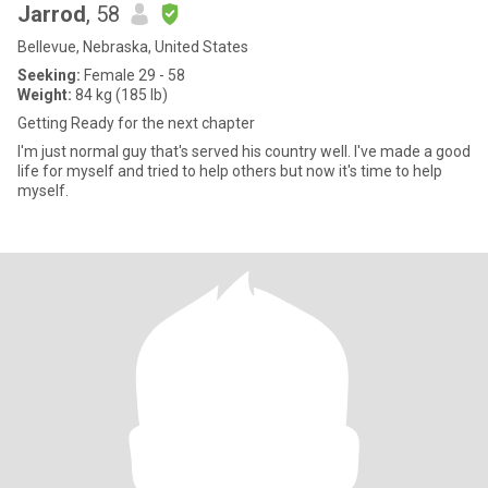
Jarrod
, 58
Bellevue, Nebraska, United States
Seeking:
Female 29 - 58
Weight:
84 kg (185 lb)
Getting Ready for the next chapter
I'm just normal guy that's served his country well. I've made a good
life for myself and tried to help others but now it's time to help
myself.