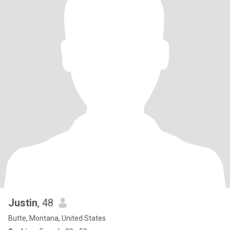
Justin
, 48
Butte, Montana, United States