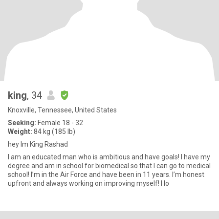
king
, 34
Knoxville, Tennessee, United States
Seeking:
Female 18 - 32
Weight:
84 kg (185 lb)
hey Im King Rashad
I am an educated man who is ambitious and have goals! I have my
degree and am in school for biomedical so that I can go to medical
school! I’m in the Air Force and have been in 11 years. I’m honest
upfront and always working on improving myself! I lo