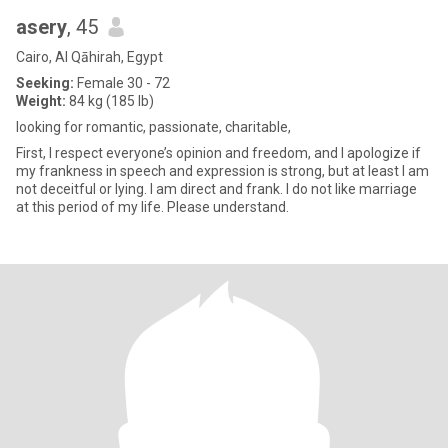
asery
, 45
Cairo, Al Qāhirah, Egypt
Seeking:
Female 30 - 72
Weight:
84 kg (185 lb)
looking for romantic, passionate, charitable,
First, I respect everyone’s opinion and freedom, and I apologize if
my frankness in speech and expression is strong, but at least I am
not deceitful or lying. I am direct and frank. I do not like marriage
at this period of my life. Please understand.