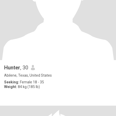
Hunter
, 30
Abilene, Texas, United States
Seeking:
Female 18 - 35
Weight:
84 kg (185 lb)