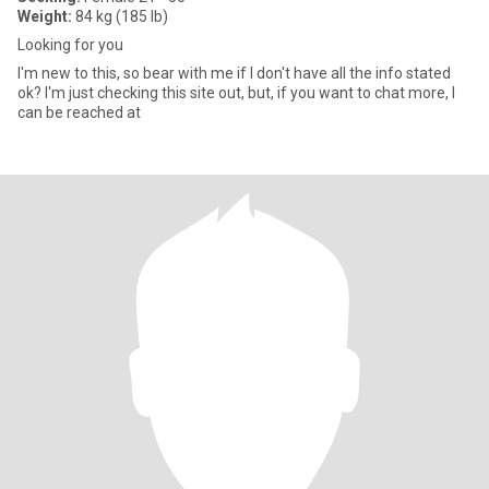
Weight:
84 kg (185 lb)
Looking for you
I'm new to this, so bear with me if I don't have all the info stated
ok? I'm just checking this site out, but, if you want to chat more, I
can be reached at