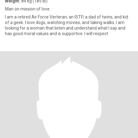
Weight:
84 kg (185 lb)
Man on mission of love.
I am a retired Air Force Verteran, an ISTP, a dad of twins, and kid
of a geek. I love dogs, watching movies, and taking walks. I am
looking for a woman that listen and understand what I say and
has good moral values and is supportive. I will respect