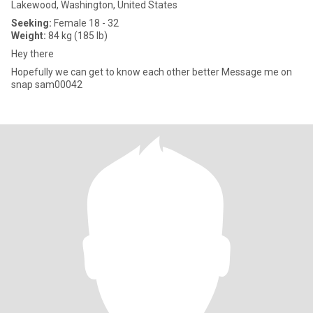
Lakewood, Washington, United States
Seeking:
Female 18 - 32
Weight:
84 kg (185 lb)
Hey there
Hopefully we can get to know each other better Message me on
snap sam00042