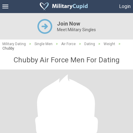
Login
Join Now
Meet Military Singles
Military Dating
>
Single Men
>
Air Force
>
Dating
>
Weight
>
Chubby
Chubby Air Force Men For Dating