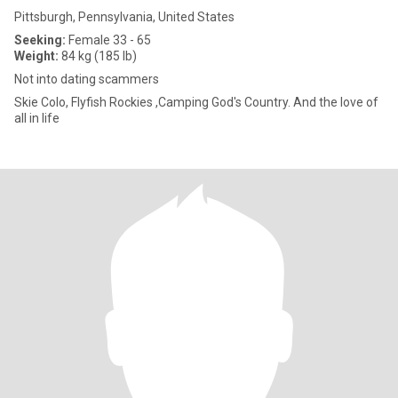
Pittsburgh, Pennsylvania, United States
Seeking:
Female 33 - 65
Weight:
84 kg (185 lb)
Not into dating scammers
Skie Colo, Flyfish Rockies ,Camping God's Country. And the love of
all in life