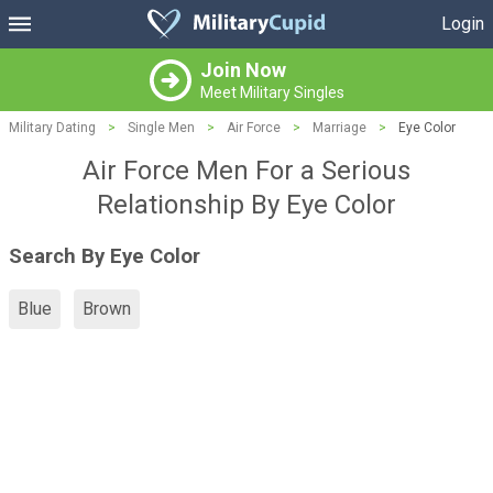
Login
Join Now
Meet Military Singles
Military Dating
>
Single Men
>
Air Force
>
Marriage
>
Eye Color
Air Force Men For a Serious
Relationship By Eye Color
Search By Eye Color
Blue
Brown