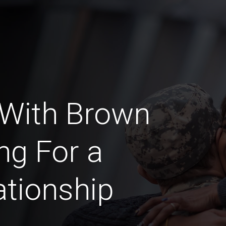
 With Brown
ng For a
ationship