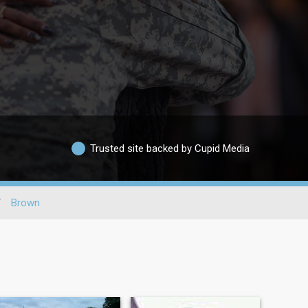
Trusted site backed by Cupid Media
/
Brown