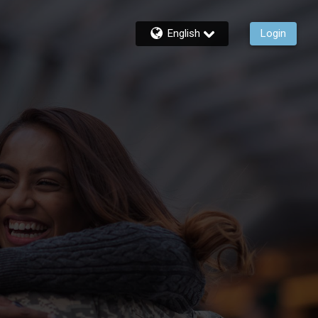
English
Login