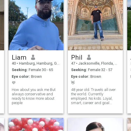
Liam
Phil
40
•
Hamburg, Hamburg, Germany
47
•
Jacksonville, Florida, United States
Seeking:
Female 30 - 65
Seeking:
Female 32 - 57
Eye color:
Brown
Eye color:
Brown
💜
👋
How about you ask me But
48 year old. Travels all over
always conservative and
the world. Currently
ready to know more about
employed. No kids. Loyal,
people
smart, career and goal
oriented.