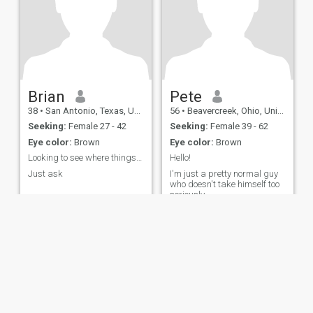
Brian
Pete
38
•
San Antonio, Texas, United States
56
•
Beavercreek, Ohio, United States
Seeking:
Female 27 - 42
Seeking:
Female 39 - 62
Eye color:
Brown
Eye color:
Brown
Looking to see where things go
Hello!
Just ask
I'm just a pretty normal guy
who doesn't take himself too
seriously.
ies
Terms of Use
Refund Policy
Privacy Statement
Cookie Policy
Dating Sa