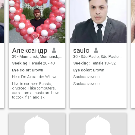
Александр
saulo
39
•
Murmansk, Murmansk, Russia
30
•
São Paulo, São Paulo, Brazil
Seeking:
Female 20 - 40
Seeking:
Female 18 - 32
Eye color:
Brown
Eye color:
Brown
Hello I'm Alexander Will we get to know each othe
Sauloaazevedo
I live in northern Russia,
Sauloaazevedo
divorced. I like computers,
cars. I am a musician. I love
to cook, fish and ski.