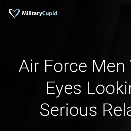
Air Force Men
Eyes Looki
Serious Rel