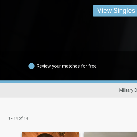
View Singles
Review your matches for free
Military 
1 - 14 of 14