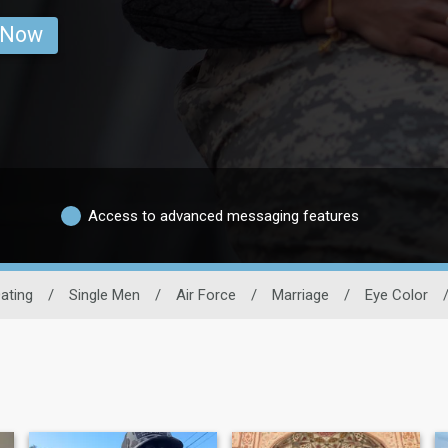
 Now
Access to advanced messaging features
Dating
/
Single Men
/
Air Force
/
Marriage
/
Eye Color