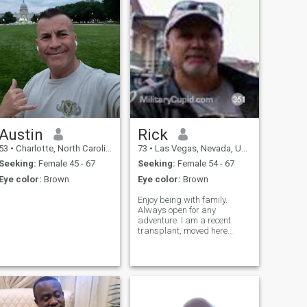
Austin
Rick
53
•
Charlotte, North Carolina, United States
73
•
Las Vegas, Nevada, United States
Seeking:
Female 45 - 67
Seeking:
Female 54 - 67
Eye color:
Brown
Eye color:
Brown
Enjoy being with family.
Always open for any
adventure. I am a recent
transplant, moved here
February 2017. Reason for
residing in Las Vegas; living
closer to my children and
grandchildren in California,
affordable with no state
income tax on retirements.
After 45 combined years