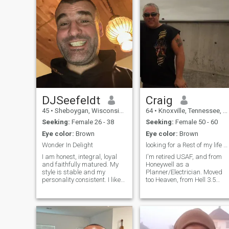
DJSeefeldt
Craig
45
•
Sheboygan, Wisconsin, United States
64
•
Knoxville, Tennessee, United States
Seeking:
Female 26 - 38
Seeking:
Female 50 - 60
Eye color:
Brown
Eye color:
Brown
Wonder In Delight
looking for a Rest of my life partner, READY!!
I am honest, integral, loyal
I'm retired USAF, and from
and faithfully matured. My
Honeywell as a
style is stable and my
Planner/Electrician. Moved
personality consistent. I like
too Heaven, from Hell 3.5
to ride my fixed gear
years ago.. Just my Husky
cyclocross bicycle hard for
Puppy and me!! I work P/T,
full body exercise. My desire
also work for me!!! Tell you
is to study online at AMU and
more about that, later! I'm
become an Astronomer. I
Honest, carring, passionate,
medically retired from the
and enjoy my Motorcycle and