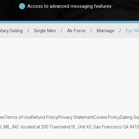
Access to advanced messaging features
litary Dating
/
Single Men
/
Air Force
/
Marriage
/
Eye W
ies
Terms of Use
Refund Policy
Privacy Statement
Cookie Policy
Dating Sa
IL MIL, INC. located at 200 Townsend St., Unit 43, San Francisco CA 94