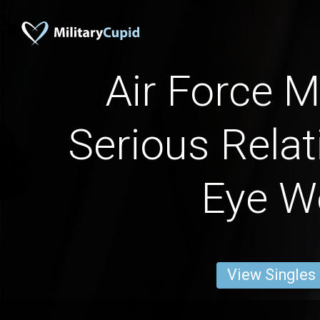
Air Force M
Serious Relat
Eye W
View Singles