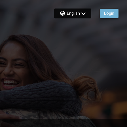
English
Login