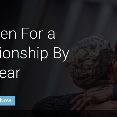
en For a
ionship By
ear
 Now