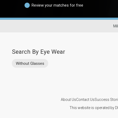
Review your matches for free
Mi
Search By Eye Wear
Without Glasses
About Us
Contact Us
Success Stor
This website is operated by D