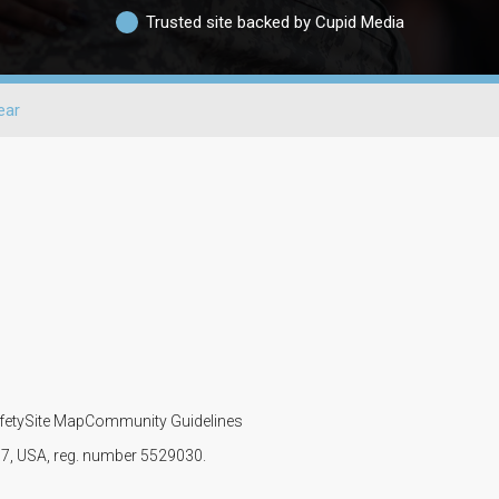
Trusted site backed by Cupid Media
ear
fety
Site Map
Community Guidelines
107, USA, reg. number 5529030.