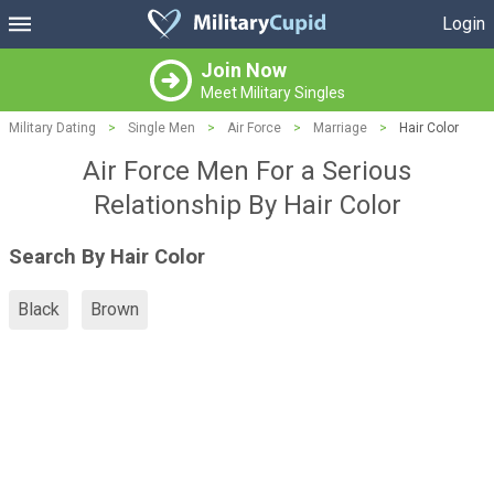
Login
Join Now
Meet Military Singles
Military Dating
>
Single Men
>
Air Force
>
Marriage
>
Hair Color
Air Force Men For a Serious
Relationship By Hair Color
Search By Hair Color
Black
Brown