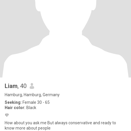
Liam
, 40
Hamburg, Hamburg, Germany
Seeking:
Female 30 - 65
Hair color:
Black
💜
How about you ask me But always conservative and ready to
know more about people