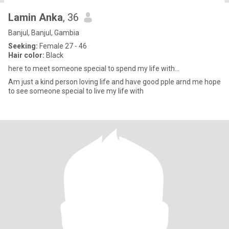
Lamin Anka
, 36
Banjul, Banjul, Gambia
Seeking:
Female 27 - 46
Hair color:
Black
here to meet someone special to spend my life with...
Am just a kind person loving life and have good pple arnd me hope
to see someone special to live my life with