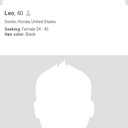
Leo
, 40
Destin, Florida, United States
Seeking:
Female 24 - 45
Hair color:
Black