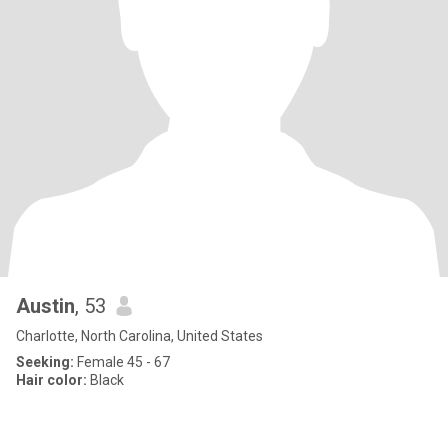
Austin
, 53
Charlotte, North Carolina, United States
Seeking:
Female 45 - 67
Hair color:
Black