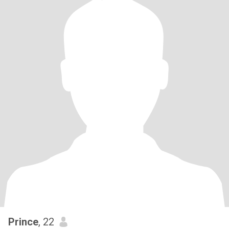
Prince
, 22