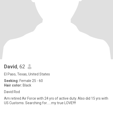
David
, 62
El Paso, Texas, United States
Seeking:
Female 25 - 60
Hair color:
Black
David Rod
Am retired Air Force with 24 yrs of active duty. Also did 15 yrs with
US Customs. Searching for......my true LOVE!!!!