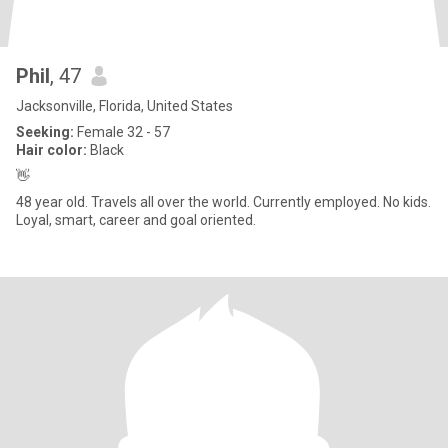
Phil
, 47
Jacksonville, Florida, United States
Seeking:
Female 32 - 57
Hair color:
Black
👋
48 year old. Travels all over the world. Currently employed. No kids.
Loyal, smart, career and goal oriented.