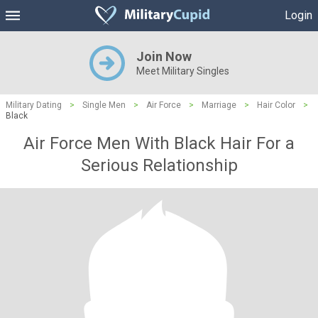
Login
Join Now
Meet Military Singles
Military Dating
>
Single Men
>
Air Force
>
Marriage
>
Hair Color
>
Black
Air Force Men With Black Hair For a
Serious Relationship