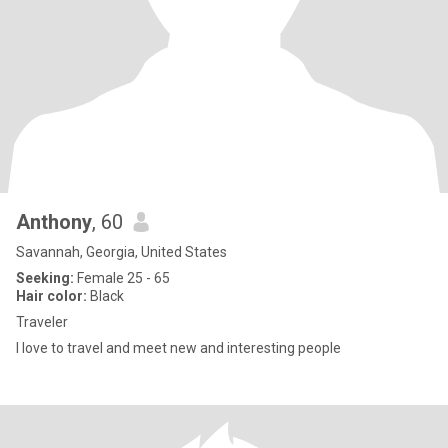
Anthony
, 60
Savannah, Georgia, United States
Seeking:
Female 25 - 65
Hair color:
Black
Traveler
I love to travel and meet new and interesting people