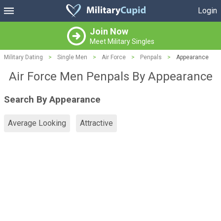
Login
Join Now
Meet Military Singles
Military Dating
>
Single Men
>
Air Force
>
Penpals
>
Appearance
Air Force Men Penpals By Appearance
Search By Appearance
Average Looking
Attractive