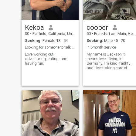
Kekoa
cooper
30
•
Fairfield, California, United States
50
•
Frankfurt am Main, Hesse, Germany
Seeking:
Female 18 - 54
Seeking:
Male 45 - 70
Looking for someone to talk to and hang out with
In 6month service
Love working out,
My name is Jackson it
adventuring, eating, and
means love. I living in
having fun.
Germany. I'm kind, faithful,
and I love taking care of
myself. I enjoy boxing and
yoga, which keep me
energetic and fit. I'm
Christian and hold my
family's values close to my
heart. I'm full of love and l