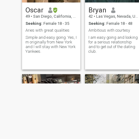
a partner to enjoy life with, I'
love to hear from you!
Oscar
Bryan
49
•
San Diego, California, United States
42
•
Las Vegas, Nevada, United States
Seeking:
Female 18 - 35
Seeking:
Female 18 - 48
Aries with great qualities
Ambitious with courtesy
Simple and easy going. Yes, I
I am easy going and looking
m originally from New York
for a serious relationship
and I will stay with New York
and to get out of the dating
Yankees.
club.