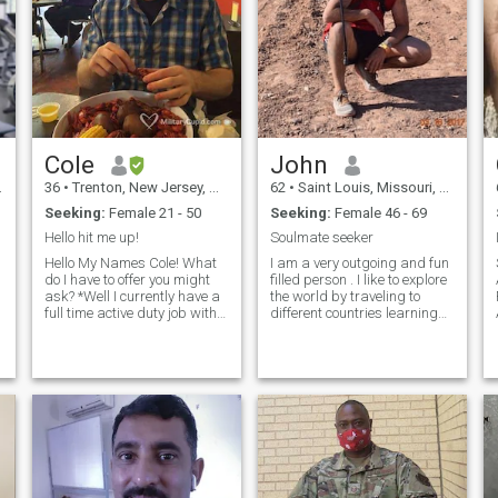
Cole
John
36
•
Trenton, New Jersey, United States
62
•
Saint Louis, Missouri, United States
Seeking:
Female 21 - 50
Seeking:
Female 46 - 69
Hello hit me up!
Soulmate seeker
Hello My Names Cole! What
I am a very outgoing and fun
do I have to offer you might
filled person . I like to explore
ask? *Well I currently have a
the world by traveling to
full time active duty job with
different countries learning
the United States air force. *I
about their culture and
have an associate’s degree
ambitions.I also have high
within my career field and
ambitions, I want to be a
am pursuing a BS in the
good person and every day I
same field transportation
try to do something that will
management. *I have a
bring me closer to this goal. I
knack for the outdoors and
am spiritual and religious.
every aspect that comes with
The earth is our playground
it. Fishing, hunting, hiking,
and we should use it and
camping. (when i find time)
enjoy it since we are only a
*I’d like to think I’m fairly
short time here in this planet.