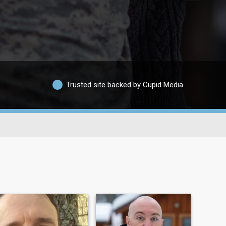
Trusted site backed by Cupid Media