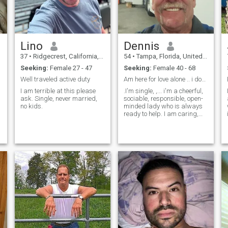
Lino
Dennis
37
•
Ridgecrest, California, United States
54
•
Tampa, Florida, United States
Seeking:
Female 27 - 47
Seeking:
Female 40 - 68
Well traveled active duty
Am here for love alone .. i don't want games
I am terrible at this please
.I'm single, ,... i'm a cheerful,
ask. Single, never married,
sociable, responsible, open-
no kids.
minded lady who is always
ready to help. I am caring,
understanding and faithful. I
am a kind and loving Man .
I'm family-oriented person. I
want to find my true love and
to create a family based on
love and mutual
understanding. Like any
woman I want to love and to
be loved.