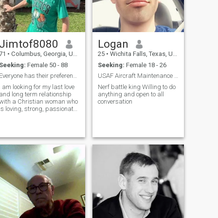
Jimtof8080
Logan
71
•
Columbus, Georgia, United States
25
•
Wichita Falls, Texas, United States
Seeking:
Female 50 - 88
Seeking:
Female 18 - 26
Everyone has their preferences, and that’s what ma...
USAF Aircraft Maintenance Crew Chief
I am looking for my last love
Nerf battle king Willing to do
and long term relationship
anything and open to all
with a Christian woman who
conversation
is loving, strong, passionate,
compassionate, honest,
trustworthy, romantic and
optimistic.