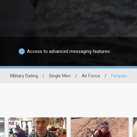
Access to advanced messaging features
Military Dating
/
Single Men
/
Air Force
/
Penpals