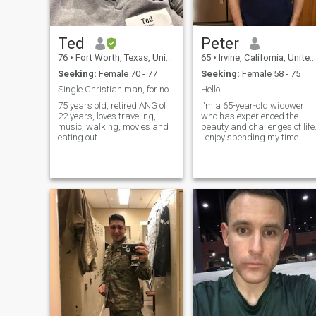
Ted
Peter
76
•
Fort Worth, Texas, United States
65
•
Irvine, California, United States
Seeking:
Female 70 - 77
Seeking:
Female 58 - 75
Single Christian man, for now extra pounds
Hello!
75 years old, retired ANG of
I'm a 65-year-old widower
22 years, loves traveling,
who has experienced the
music, walking, movies and
beauty and challenges of life
eating out
I enjoy spending my time
outdoors, whether it's hiking,
gardening, or simply taking
a stroll in the park. I have a
passion for reading and love
to explore new ideas and
cultures through books.
Family is important to me,
and I cherish the moments
spent with my children and
grandchildren. I'm looking fo
a companion who shares
similar values and interests,
someone to share laughter,
good conversations, and ne
adventures. If you're looking
for a genuine connection and