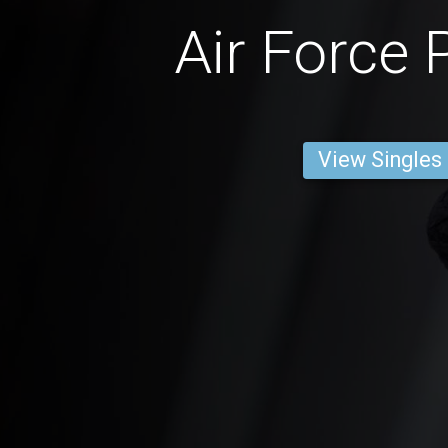
Air Force 
View Singles