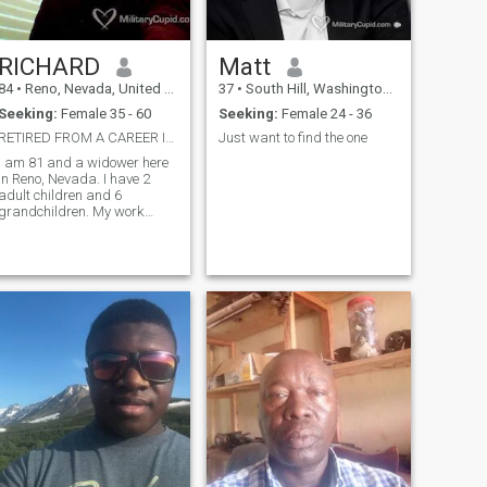
RICHARD
Matt
84
•
Reno, Nevada, United States
37
•
South Hill, Washington, United States
Seeking:
Female 35 - 60
Seeking:
Female 24 - 36
RETIRED FROM A CAREER IN FINANCE
Just want to find the one
I am 81 and a widower here
in Reno, Nevada. I have 2
adult children and 6
grandchildren. My work
experience was in Finance for
45 years.