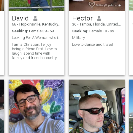
David
Hector
66
•
Hopkinsville, Kentucky, United States
36
•
Tampa, Florida, United States
Seeking:
Female 39 - 59
Seeking:
Female 18 - 99
Looking For A Woman who is a lady.
Military
I am a Christian. I enjoy
Love to dance and travel
being a friend first. I love to
.
laugh, spend time with
family and friends, country
rides, cooking on the grill,
going for walks.
r
w