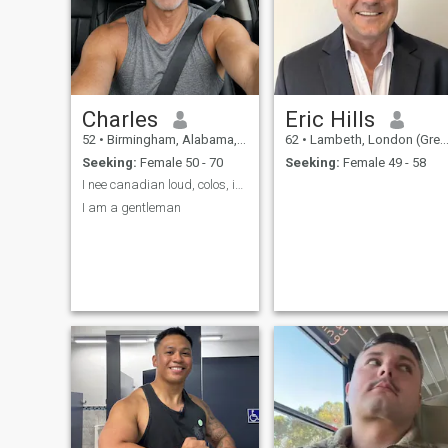
as me, please stop
messaging me. No
disrespect intended, but I
can barely afford groceries,
no chance I could afford
international travel. So it
won't work.
Charles
Eric Hills
52
•
Birmingham, Alabama, United States
62
•
Lambeth, London (Greater), United Kingdom
Seeking:
Female 50 - 70
Seeking:
Female 49 - 58
I nee canadian loud, colos, ice, Scottish
I am a gentleman