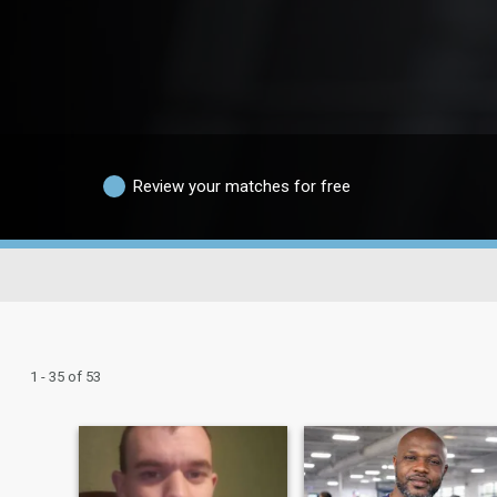
Review your matches for free
1 - 35 of 53