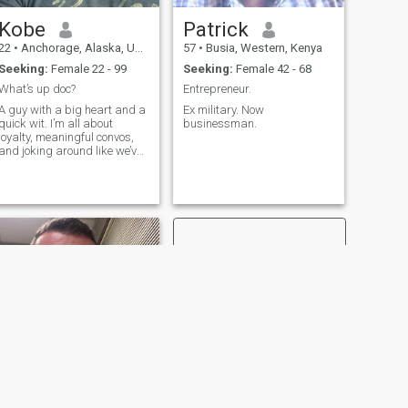
Kobe
Patrick
22
•
Anchorage, Alaska, United States
57
•
Busia, Western, Kenya
Seeking:
Female 22 - 99
Seeking:
Female 42 - 68
What’s up doc?
Entrepreneur.
A guy with a big heart and a
Ex military. Now
quick wit. I’m all about
businessman.
loyalty, meaningful convos,
and joking around like we’ve
known each other forever.
Love food, science fiction
shows,crime shows, hiking,
superhero shows, and deep
late-night talks. If you don’t
mi
NEXT