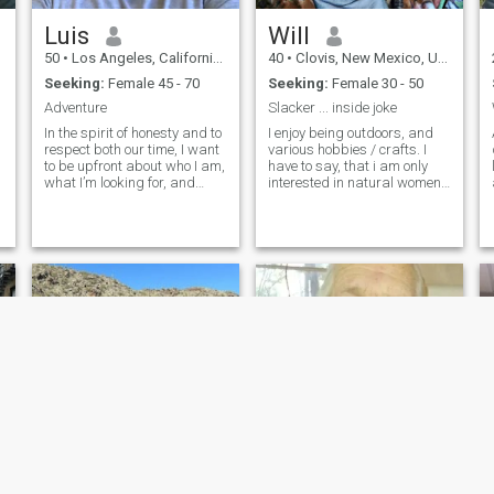
d
Luis
Will
50
•
Los Angeles, California, United States
40
•
Clovis, New Mexico, United States
Seeking:
Female 45 - 70
Seeking:
Female 30 - 50
Adventure
Slacker ... inside joke
In the spirit of honesty and to
I enjoy being outdoors, and
respect both our time, I want
various hobbies / crafts. I
to be upfront about who I am,
have to say, that i am only
what I’m looking for, and
interested in natural women,
what I’m simply not
and not medically converted
interested in. I’ve been
women. Thats just not
divorced for four years after
something i am into.
a 17-year marriage. That
chapter shaped me and
taught me a lot, and while it
will always be part of my
story, it doesn’t define where
I’m headed. I’m here because
I’m open to something real
and grounded. Whether it
starts as friendship or
grows into more, I’m drawn
to meaningful connection. I
know how to be on my own
and I’ve built a life I’m proud
of, but I also believe life is
richer when it’s shared with