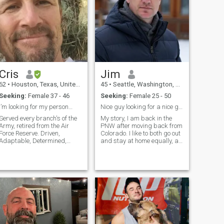
Cris
Jim
62
•
Houston, Texas, United States
45
•
Seattle, Washington, United States
Seeking:
Female 37 - 46
Seeking:
Female 25 - 50
I’m looking for my person…
Nice guy looking for a nice girl.
Served every branch's of the
My story, I am back in the
Army, retired from the Air
PNW after moving back from
Force Reserve. Driven,
Colorado. I like to both go out
Adaptable, Determined,
and stay at home equally, a
Confident. I found my peace
show downtown is nice from
in life that I will keep I would
time to time. I know what I
like to share it with someone
am looking for in a woman,
special. I don’t like drama
but I haven't found it so far. I
arguing or someone to make
want a woman who has a
good personality and is fun
to be with who can make me
laugh.