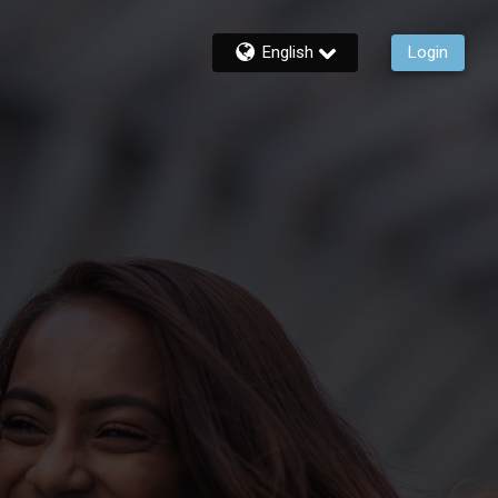
English
Login