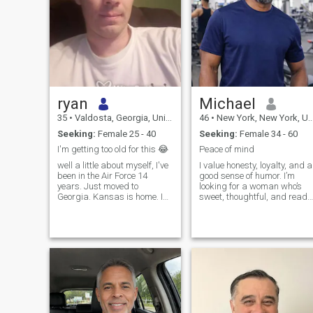
ryan
Michael
35
•
Valdosta, Georgia, United States
46
•
New York, New York, United States
Seeking:
Female 25 - 40
Seeking:
Female 34 - 60
I'm getting too old for this 😂
Peace of mind
well a little about myself, I've
I value honesty, loyalty, and a
been in the Air Force 14
good sense of humor. I’m
years. Just moved to
looking for a woman who’s
Georgia. Kansas is home. I
sweet, thoughtful, and ready
am a vehicle mechanic. I'm a
for something real. If you’re
home owner. I love working on
someone who sees love as a
cars. I love sports, mostly
team effort and finds joy in
football, huge Tennessee
the little things, we’ll
Titans fan. I love racing. I'm
probably get along just fine
really quiet and shy. I don't
smoke, I drink very little,
about once a year. If you
wanna know anymore feel
free to ask. If you're not at
least from the same continent