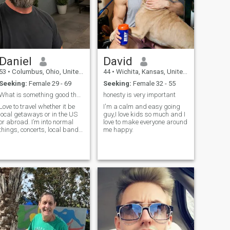
Daniel
David
53
•
Columbus, Ohio, United States
44
•
Wichita, Kansas, United States
Seeking:
Female 29 - 69
Seeking:
Female 32 - 55
What is something good that happened to you today?
honesty is very important
Love to travel whether it be
I'm a calm and easy going
local getaways or in the US
guy,I love kids so much and I
or abroad. I’m into normal
love to make everyone around
things, concerts, local bands,
me happy.
festivals, dinners, BBQs,
family and friend's gathering