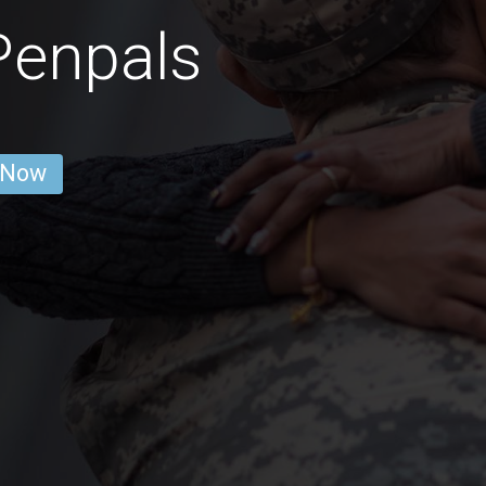
Penpals
 Now