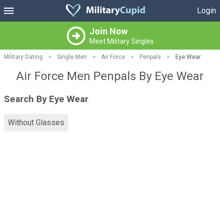
Login
Join Now
Meet Military Singles
Military Dating
>
Single Men
>
Air Force
>
Penpals
>
Eye Wear
Air Force Men Penpals By Eye Wear
Search By Eye Wear
Without Glasses