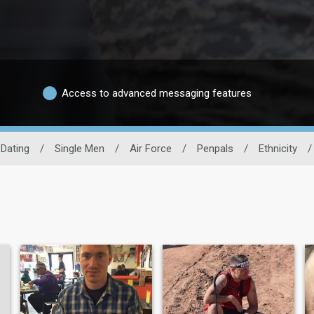
Access to advanced messaging features
 Dating
/
Single Men
/
Air Force
/
Penpals
/
Ethnicity
/