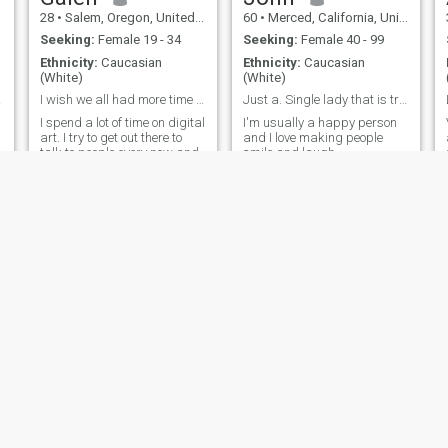
28
•
Salem, Oregon, United States
60
•
Merced, California, United States
Seeking:
Female 19 - 34
Seeking:
Female 40 - 99
Ethnicity:
Caucasian
Ethnicity:
Caucasian
(White)
(White)
.
reed
I wish we all had more time to know each other.
Just a. Single lady that is true. No game players
I spend a lot of time on digital
I'm usually a happy person
art. I try to get out there to
and I love making people
talk to people every now and
smile and laugh
then. I am really looking for a
stable family to settle in one
place and live a full life with.
t
l
Mike
30
•
Abilene, Texas, United States
47
•
Dover, Delaware, United States