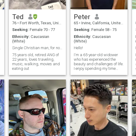
Ted
Peter
76
•
Fort Worth, Texas, United States
65
•
Irvine, California, United States
Seeking:
Female 70 - 77
Seeking:
Female 58 - 75
Ethnicity:
Caucasian
Ethnicity:
Caucasian
(White)
(White)
ew Chief
Single Christian man, for now extra pounds
Hello!
75 years old, retired ANG of
I'm a 65-year-old widower
22 years, loves traveling,
who has experienced the
music, walking, movies and
beauty and challenges of life.
eating out
I enjoy spending my time
outdoors, whether it's hiking,
gardening, or simply taking
a stroll in the park. I have a
passion for reading and love
to explore new ideas and
cultures through books.
Family is important to me,
and I cherish the moments
spent with my children and
grandchildren. I'm looking for
a companion who shares
similar values and interests,
someone to share laughter,
good conversations, and new