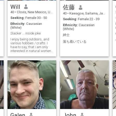
adventures. If you're looking
for a genuine connection and
Will
佐藤
a partner to enjoy life with, I'd
40
•
Clovis, New Mexico, United States
love to hear from you!
40
•
Kawagoe, Saitama, Japan
Seeking:
Female 30 - 50
Seeking:
Female 22 - 39
Ethnicity:
Caucasian
Ethnicity:
Caucasian
(White)
(White)
Slacker ... inside joke
紳士
I enjoy being outdoors, and
落ち着いている
various hobbies / crafts. I
,
have to say, that i am only
interested in natural women,
and not medically converted
women. Thats just not
something i am into.
Galen
John