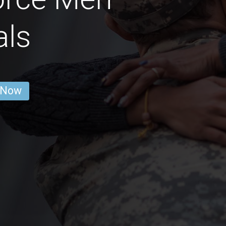
als
 Now