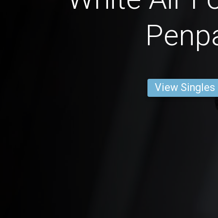
Penp
View Singles