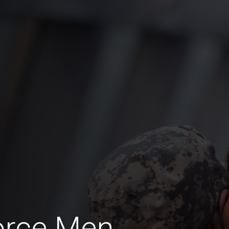
orce Men