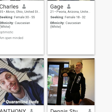
Charles
Gage
35
•
Akron, Ohio, United States
21
•
Peoria, Arizona, United States
Seeking:
Female 30 - 55
Seeking:
Female 18 - 32
Ethnicity:
Caucasian
Ethnicity:
Caucasian
(White)
(White)
optimistic
Am open minded
ANTHONY
Dennis Stuart Pearce