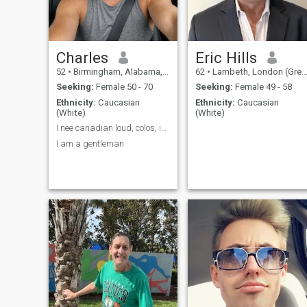
least from the same continent
as me, please stop
messaging me. No
disrespect intended, but I
can barely afford groceries,
no chance I could afford
Charles
Eric Hills
international travel. So it
52
•
Birmingham, Alabama, United States
62
•
Lambeth, London (Greater), United Kingdom
won't work.
Seeking:
Female 50 - 70
Seeking:
Female 49 - 58
Ethnicity:
Caucasian
Ethnicity:
Caucasian
(White)
(White)
I nee canadian loud, colos, ice, Scottish
I am a gentleman