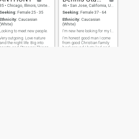
35
•
Chicago, Illinois, United States
46
•
San Jose, California, United States
Seeking:
Female 25 - 35
Seeking:
Female 37 - 64
Ethnicity:
Caucasian
Ethnicity:
Caucasian
(White)
(White)
Looking to meet new people.
I'm new here looking for my life partner no games
Very outgoing. Love nature
I'm honest good man I come
and the night life. Big into
from good Christian family
sports and Stranger Things
background I hate lied and
cheating, Pls I'm not here to
waste my time I'm looking for
something seriously