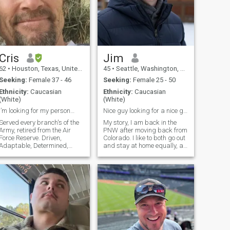
Cris
Jim
62
•
Houston, Texas, United States
45
•
Seattle, Washington, United States
Seeking:
Female 37 - 46
Seeking:
Female 25 - 50
Ethnicity:
Caucasian
Ethnicity:
Caucasian
(White)
(White)
I’m looking for my person…
Nice guy looking for a nice girl.
Served every branch's of the
My story, I am back in the
Army, retired from the Air
PNW after moving back from
Force Reserve. Driven,
Colorado. I like to both go out
Adaptable, Determined,
and stay at home equally, a
Confident. I found my peace
show downtown is nice from
in life that I will keep I would
time to time. I know what I
like to share it with someone
am looking for in a woman,
special. I don’t like drama
but I haven't found it so far. I
arguing or someone to make
want a woman who has a
good personality and is fun
to be with who can make me
laugh.