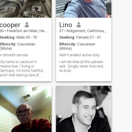
cooper
Lino
50
•
Frankfurt am Main, Hesse, Germany
37
•
Ridgecrest, California, United States
Seeking:
Male 45 - 70
Seeking:
Female 27 - 47
Ethnicity:
Caucasian
Ethnicity:
Caucasian
(White)
(White)
In 6month service
Well traveled active duty
My name is Jackson it
I am terrible at this please
means love. I living in
ask. Single, never married,
Germany. I'm kind, faithful,
no kids.
and I love taking care of
myself. I enjoy boxing and
yoga, which keep me
energetic and fit. I'm
Christian and hold my
family's values close to my
heart. I'm full of love and l