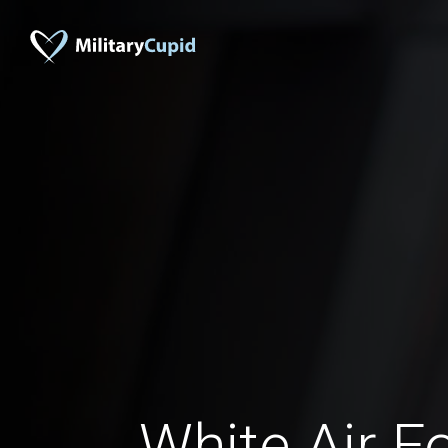
White Air F