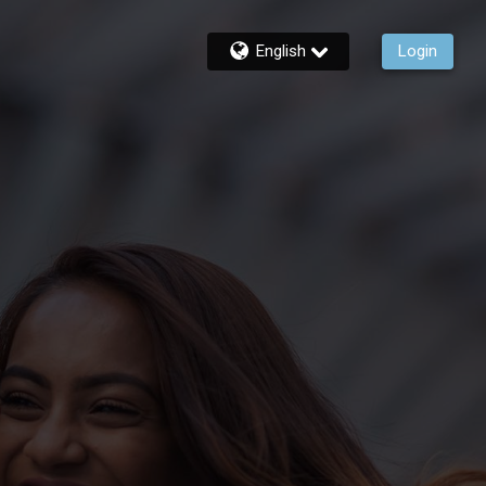
English
Login