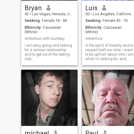
Bryan
Luis
42
•
Las Vegas, Nevada, United States
50
•
Los Angeles, California, United States
Seeking:
Female 18 - 48
Seeking:
Female 45 - 70
Ethnicity:
Caucasian
Ethnicity:
Caucasian
(White)
(White)
Ambitious with courtesy
Adventure
I am easy going and looking
In the spirit of honesty and to
for a serious relationship
respect both our time, I want
and to get out of the dating
to be upfront about who I am
club.
what I’m looking for, and
what I’m simply not
interested in. I’ve been
divorced for four years after
a 17-year marriage. That
chapter shaped me and
taught me a lot, and while it
will always be part of my
story, it doesn’t define where
I’m headed. I’m here because
I’m open to something real
and grounded. Whether it
starts as friendship or
grows into more, I’m drawn
to meaningful connection. I
know how to be on my own
and I’ve built a life I’m proud
michael
Paul