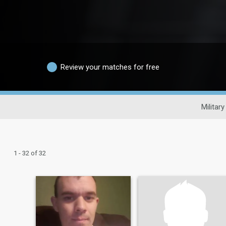
Review your matches for free
Military
1 - 32 of 32