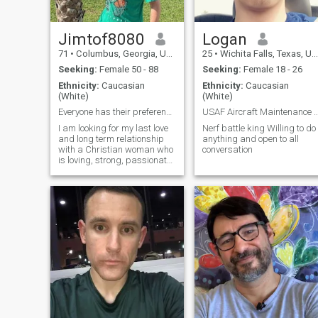
Jimtof8080
Logan
71
•
Columbus, Georgia, United States
25
•
Wichita Falls, Texas, United States
Seeking:
Female 50 - 88
Seeking:
Female 18 - 26
Ethnicity:
Caucasian
Ethnicity:
Caucasian
(White)
(White)
Everyone has their preferences, and that’s what ma...
USAF Aircraft Maintenance Cr
I am looking for my last love
Nerf battle king Willing to do
and long term relationship
anything and open to all
with a Christian woman who
conversation
is loving, strong, passionate,
compassionate, honest,
trustworthy, romantic and
optimistic.