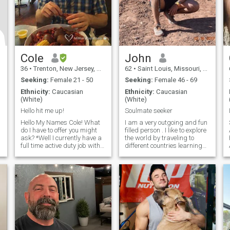
Cole
John
36
•
Trenton, New Jersey, United States
62
•
Saint Louis, Missouri, United States
Seeking:
Female 21 - 50
Seeking:
Female 46 - 69
Ethnicity:
Caucasian
Ethnicity:
Caucasian
(White)
(White)
Hello hit me up!
Soulmate seeker
Hello My Names Cole! What
I am a very outgoing and fun
do I have to offer you might
filled person . I like to explore
ask? *Well I currently have a
the world by traveling to
full time active duty job with
different countries learning
the United States air force. *I
about their culture and
have an associate’s degree
ambitions.I also have high
within my career field and
ambitions, I want to be a
am pursuing a BS in the
good person and every day I
same field transportation
try to do something that will
management. *I have a
bring me closer to this goal. I
knack for the outdoors and
am spiritual and religious.
every aspect that comes with
The earth is our playground
it. Fishing, hunting, hiking,
and we should use it and
camping. (when i find time)
enjoy it since we are only a