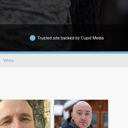
Trusted site backed by Cupid Media
White