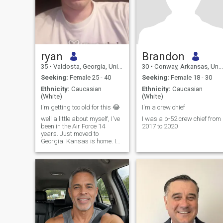
ryan
Brandon
35
•
Valdosta, Georgia, United States
30
•
Conway, Arkansas, United States
Seeking:
Female 25 - 40
Seeking:
Female 18 - 30
Ethnicity:
Caucasian
Ethnicity:
Caucasian
(White)
(White)
I'm getting too old for this 😂
I'm a crew chief
well a little about myself, I've
I was a b-52 crew chief from
been in the Air Force 14
2017 to 2020
years. Just moved to
Georgia. Kansas is home. I
am a vehicle mechanic. I'm a
home owner. I love working on
cars. I love sports, mostly
football, huge Tennessee
Titans fan. I love racing. I'm
really quiet and shy. I don't
smoke, I drink very little,
about once a year. If you
wanna know anymore feel
free to ask. If you're not at