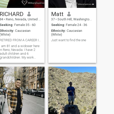
RICHARD
Matt
84
•
Reno, Nevada, United States
37
•
South Hill, Washington, United States
Seeking:
Female 35 - 60
Seeking:
Female 24 - 36
Ethnicity:
Caucasian
Ethnicity:
Caucasian
(White)
(White)
RETIRED FROM A CAREER IN FINANCE
Just want to find the one
I am 81 and a widower here
in Reno, Nevada. I have 2
adult children and 6
grandchildren. My work
experience was in Finance for
45 years.