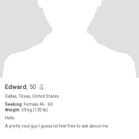
Edward
, 50
Dallas, Texas, United States
Seeking:
Female 46 - 60
Weight:
59 kg (130 lb)
Hello
A pretty cool guy I guess lol feel free to ask about me