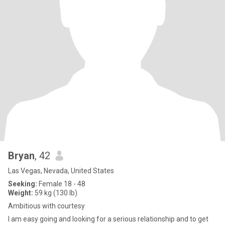
Bryan
, 42
Las Vegas, Nevada, United States
Seeking:
Female 18 - 48
Weight:
59 kg (130 lb)
Ambitious with courtesy
I am easy going and looking for a serious relationship and to get