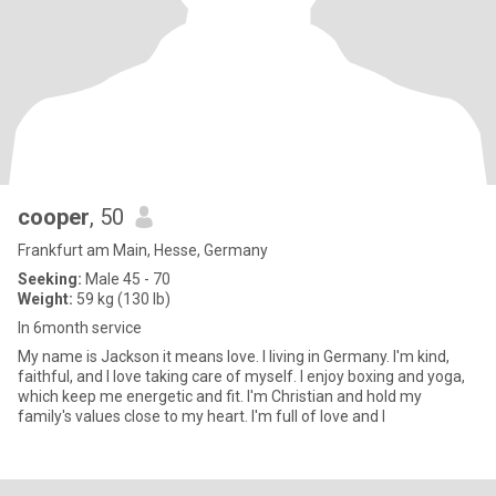
cooper
, 50
Frankfurt am Main, Hesse, Germany
Seeking:
Male 45 - 70
Weight:
59 kg (130 lb)
In 6month service
My name is Jackson it means love. I living in Germany. I'm kind,
faithful, and I love taking care of myself. I enjoy boxing and yoga,
which keep me energetic and fit. I'm Christian and hold my
family's values close to my heart. I'm full of love and l