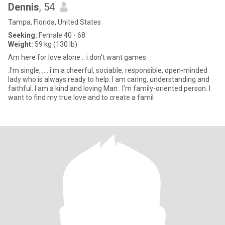
Dennis
, 54
Tampa, Florida, United States
Seeking:
Female 40 - 68
Weight:
59 kg (130 lb)
Am here for love alone .. i don't want games
.I'm single, ,... i'm a cheerful, sociable, responsible, open-minded
lady who is always ready to help. I am caring, understanding and
faithful. I am a kind and loving Man . I'm family-oriented person. I
want to find my true love and to create a famil