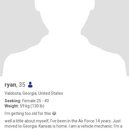
ryan
, 35
Valdosta, Georgia, United States
Seeking:
Female 25 - 40
Weight:
59 kg (130 lb)
I'm getting too old for this 😂
well a little about myself, I've been in the Air Force 14 years. Just
moved to Georgia. Kansas is home. I am a vehicle mechanic. I'm a