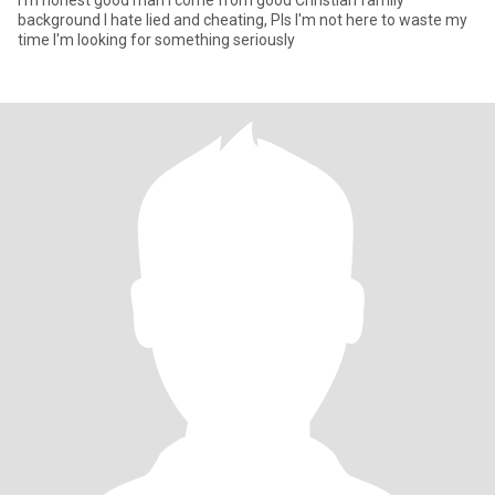
I'm honest good man I come from good Christian family
background I hate lied and cheating, Pls I'm not here to waste my
time I'm looking for something seriously