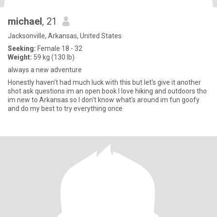
michael
, 21
Jacksonville, Arkansas, United States
Seeking:
Female 18 - 32
Weight:
59 kg (130 lb)
always a new adventure
Honestly haven't had much luck with this but let's give it another
shot ask questions im an open book I love hiking and outdoors tho
im new to Arkansas so I don't know what's around im fun goofy
and do my best to try everything once