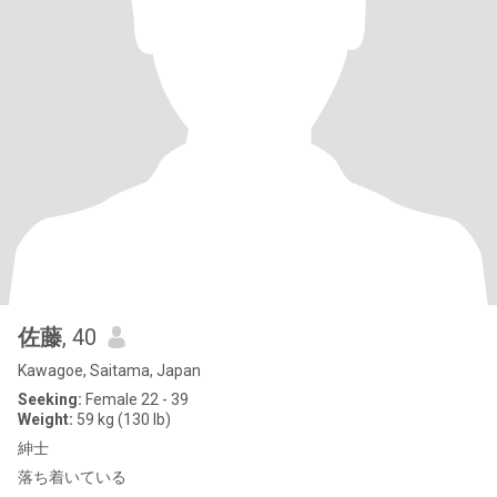
佐藤
, 40
Kawagoe, Saitama, Japan
Seeking:
Female 22 - 39
Weight:
59 kg (130 lb)
紳士
落ち着いている