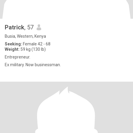
Patrick
, 57
Busia, Western, Kenya
Seeking:
Female 42 - 68
Weight:
59 kg (130 lb)
Entrepreneur.
Ex military. Now businessman.