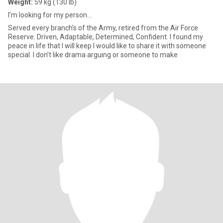
Weight:
59 kg (130 lb)
I’m looking for my person…
Served every branch's of the Army, retired from the Air Force
Reserve. Driven, Adaptable, Determined, Confident. I found my
peace in life that I will keep I would like to share it with someone
special. I don’t like drama arguing or someone to make