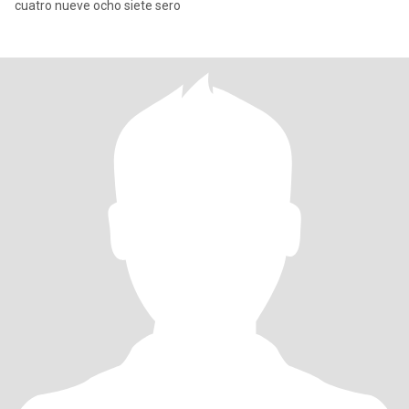
cuatro nueve ocho siete sero