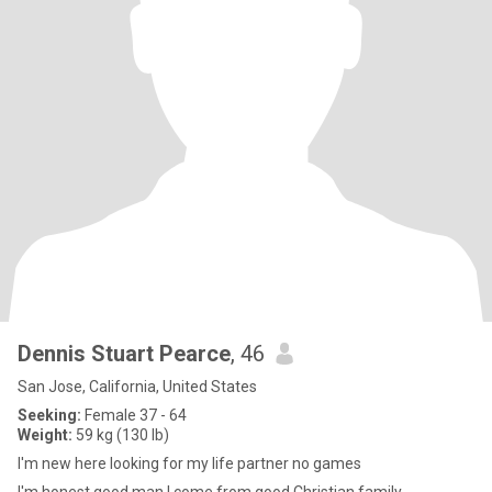
Dennis Stuart Pearce
, 46
San Jose, California, United States
Seeking:
Female 37 - 64
Weight:
59 kg (130 lb)
I'm new here looking for my life partner no games