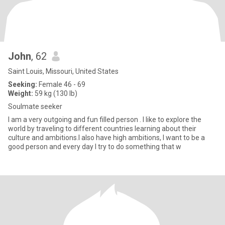
John
, 62
Saint Louis, Missouri, United States
Seeking:
Female 46 - 69
Weight:
59 kg (130 lb)
Soulmate seeker
I am a very outgoing and fun filled person . I like to explore the
world by traveling to different countries learning about their
culture and ambitions.I also have high ambitions, I want to be a
good person and every day I try to do something that w