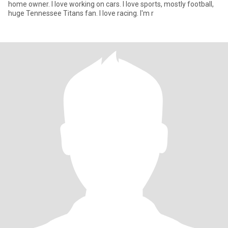
home owner. I love working on cars. I love sports, mostly football,
huge Tennessee Titans fan. I love racing. I'm r