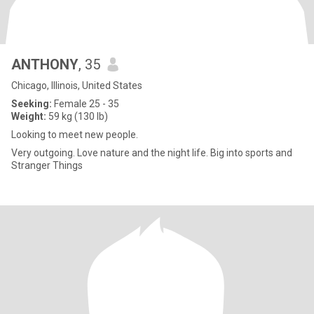
ANTHONY
, 35
Chicago, Illinois, United States
Seeking:
Female 25 - 35
Weight:
59 kg (130 lb)
Looking to meet new people.
Very outgoing. Love nature and the night life. Big into sports and
Stranger Things