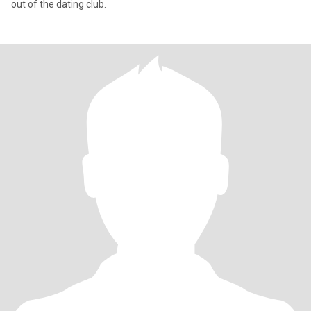
out of the dating club.