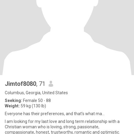
Jimtof8080
, 71
Columbus, Georgia, United States
Seeking:
Female 50 - 88
Weight:
59 kg (130 lb)
Everyone has their preferences, and that’s what ma...
I am looking for my last love and long term relationship with a
Christian woman who is loving, strong, passionate,
compassionate, honest, trustworthy, romantic and optimistic.