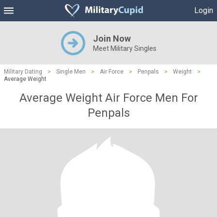
Login
Join Now
Meet Military Singles
Military Dating
>
Single Men
>
Air Force
>
Penpals
>
Weight
>
Average Weight
Average Weight Air Force Men For
Penpals