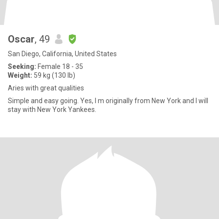
Oscar
, 49
San Diego, California, United States
Seeking:
Female 18 - 35
Weight:
59 kg (130 lb)
Aries with great qualities
Simple and easy going. Yes, I m originally from New York and I will
stay with New York Yankees.