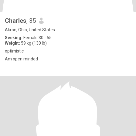
Charles
, 35
Akron, Ohio, United States
Seeking:
Female 30 - 55
Weight:
59 kg (130 lb)
optimistic
Am open minded