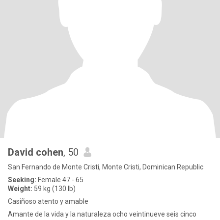
David cohen
, 50
San Fernando de Monte Cristi, Monte Cristi, Dominican Republic
Seeking:
Female 47 - 65
Weight:
59 kg (130 lb)
Casiñoso atento y amable
Amante de la vida y la naturaleza ocho veintinueve seis cinco