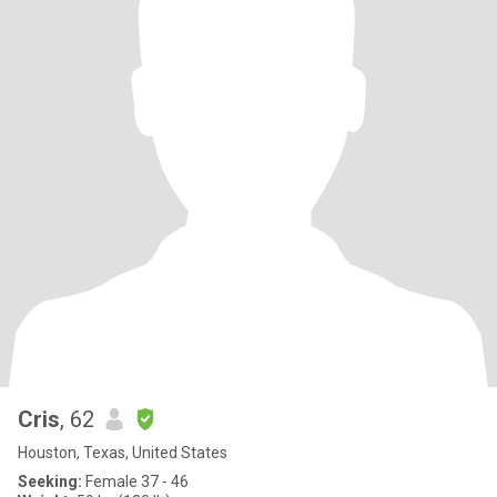
Cris
, 62
Houston, Texas, United States
Seeking:
Female 37 - 46