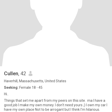
Cullen
, 42
Haverhill, Massachusetts, United States
Seeking:
Female 18 - 45
Hi..
Things that set me apart from my peers on this site. ma I have a
good job I make my own money. I don't need yours ;) I own my car I
have my own place Not to be arrogant but I think I'm hilarious.