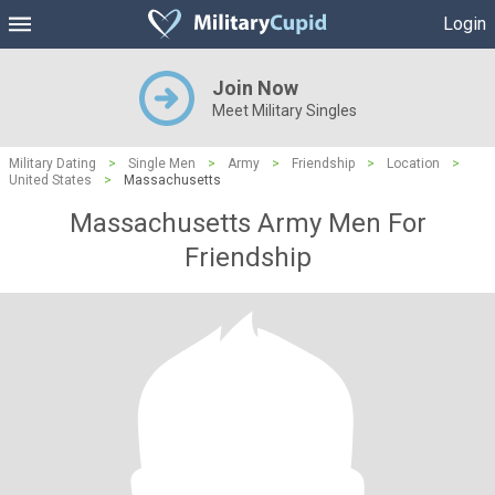
Login
Join Now
Meet Military Singles
Military Dating
>
Single Men
>
Army
>
Friendship
>
Location
>
United States
>
Massachusetts
Massachusetts Army Men For
Friendship