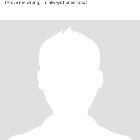
(Prove me wrong) I'm always honest and I