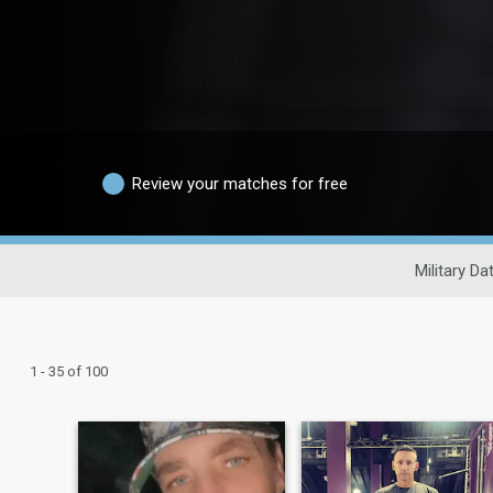
Review your matches for free
Military Da
1 - 35 of 100