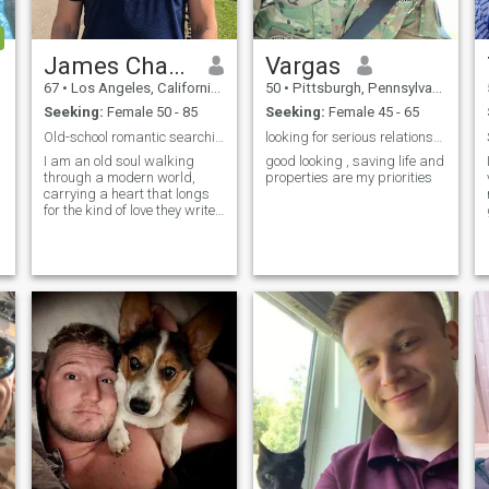
James Charles
Vargas
67
•
Los Angeles, California, United States
50
•
Pittsburgh, Pennsylvania, United States
Seeking:
Female 50 - 85
Seeking:
Female 45 - 65
Old-school romantic searching for a timeless love
looking for serious relationship
I am an old soul walking
good looking , saving life and
through a modern world,
properties are my priorities
carrying a heart that longs
for the kind of love they write
poetry and classic films
about. To me, romance isn't
just a fleeting feeling; it’s an
intentional choice, a quiet
promise, and a daily devoti