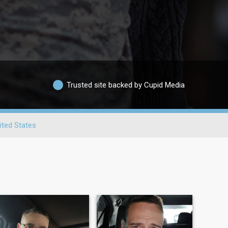
Trusted site backed by Cupid Media
ited States