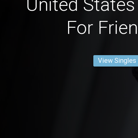
United State
For Frie
View Singles