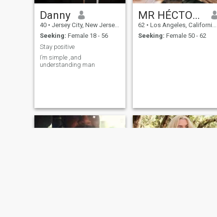
Danny
MR HÉCTOR JUAN PAREDES SR SIR
40
•
Jersey City, New Jersey, United States
62
•
Los Angeles, California, United States
Seeking:
Female 18 - 56
Seeking:
Female 50 - 62
Stay positive
I’m simple ,and
understanding man