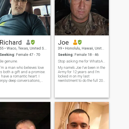
Richard
Joe
55
•
Waco, Texas, United States
39
•
Honolulu, Hawaii, United States
Seeking:
Female 47 - 70
Seeking:
Female 18 - 46
Be genuine.
Stop asking me for WhatsApp I use IG and Facebook
I’m a man who believes love
My name’s Joe I’ve been in the
is both a gift and a promise.
Army for 12 years and I’m
I have a romantic heart. I
locked in on my last
enjoy deep conversations,
reenlistment to do the full 20
little surprises and creating
so I can receive my pension
memories that last. I’m
and healthcare benefits for
looking for a partner who
the rest of my life. I just
shares the same values of
moved to Hawaii there are a
love and family.
lot of fake profiles on here so
please video chat with me for
30 seconds so I can verify
you’re profile is genuine if not
I’m going to assume it’s fake
and just not bother talking to
you. Don’t waste my time and