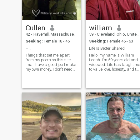
Cullen
william
42
•
Haverhill, Massachusetts, United States
59
•
Cleveland, Ohio, United States
Seeking:
Female 18 - 45
Seeking:
Female 45 - 63
Hi..
Life Is Better Shared.
Things that set me apart
Hello, my name is William
from my peers on this site.
Leash. I'm 59 years old and
ma I have a good job I make
widowed. Life has taught me
my own money. I don't need
to value love, honesty, and th
yours ;) I own my car I have
little moments that matter
my own place Not to be
most. I'm ready to open my
arrogant but I think I'm
heart again and hope to
hilarious. (Prove me wrong)
meet a kind, genuine woman
I'm always honest and I don't
to build a meaningful
believe in lying. I just moved
relations
to the north shore area I know
a lot of guys on here are
creeps. I can promise you I
will never ask you for n*ked
pictures. I'm an adult and
don't need to treat people like
objects.et's see, I've been
deployed twice. Been all over
the world but, nothing feels