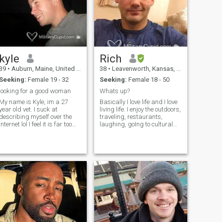
I won’t waste yours.
kyle
Rich
39
•
Auburn, Maine, United States
38
•
Leavenworth, Kansas, United States
Seeking:
Female 19 - 32
Seeking:
Female 18 - 50
looking for a good woman
Whats up?
My name is Kyle, im a 27
Basically I love life and I love
year old vet. I suck at
living life. I enjoy the outdoors,
describing myself over the
traveling, restaurants,
internet lol I feel it is far too
laughing, goIng to cultural
mono tone but my if ya
events, and sociaLizing with
wanna chat. I am a very
quality peOple. Its just better
active person im in the gym
liVing and sharing lifE with
everyday. Im outside as
someone else :) I’m originally
much as possible whether it
from the Detroit area, did my
be hunting , fishing, hiking,
undergrad in MI, and Have
camping etc. Im a very funny
lived in a few different
person with quite a sarcastic
cOuNtries. I enjoy being
personality..... cant deal with
active, healthy and Staying
my mouth, kick rocks then lol.
fit. FaMily and friends Are
I am who I am and im not
impoRtanT to me as well. If
gonna change it so if your
you’d like to know more Say
interested in me dont be shy.
“hi”. I didn’t reveAl a lot about