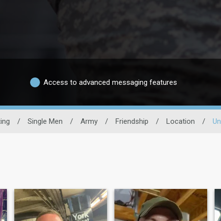
Access to advanced messaging features
ting
/
Single Men
/
Army
/
Friendship
/
Location
/
Un