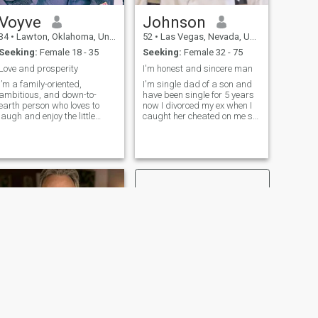
Voyve
Johnson
34
•
Lawton, Oklahoma, United States
52
•
Las Vegas, Nevada, United States
Seeking:
Female 18 - 35
Seeking:
Female 32 - 75
Love and prosperity
I'm honest and sincere man
I’m a family-oriented,
I'm single dad of a son and
ambitious, and down-to-
have been single for 5 years
earth person who loves to
now I divorced my ex when I
laugh and enjoy the little
caught her cheated on me so
things in life. I value honesty,
have been single since then
loyalty, and good
but now I'm here looking for
conversation, and I believe
serious relationship that can
the best connections are built
leads to married if possible
on trust and genuine energy.
and I'm looking for h
Whether it’s
NEXT