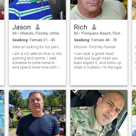
Jason
Rich
39
•
Orlando, Florida, United States
63
•
Pompano Beach, Florida, United States
Seeking:
Female 21 - 45
Seeking:
Female 48 - 78
Veteran looking for his person to come home to.
Mission: Find My Forever
I am a US veteran that is into
I can cook a great meal,
gaming and anime. I seek
make you laugh when you
someone to come home to
least expect it, and show up
e
and spend more time with. I
when it matters. I’m the type
also do a bit of cosplaying.
who enjoys road trips with no
Communication is BIG with
set destination, dancing in
me, and I prefer to get to
the kitchen, or just sitting
know someone before
quietly with the right person.
sharing any personal
If you're someone who’s
contact information
sincere, affectionate, and
done playing games, we just
might click.