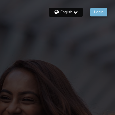
English
Login