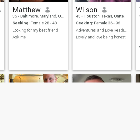
Matthew
Wilson
36
•
Baltimore, Maryland, United States
45
•
Houston, Texas, United States
Seeking:
Female 28 - 48
Seeking:
Female 36 - 96
Looking for my best friend
Adventures and Love Reading
Ask me
Lovely and love being honest