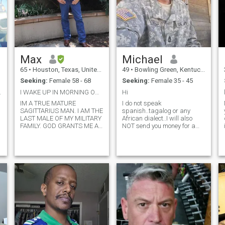
Max
Michael
65
•
Houston, Texas, United States
49
•
Bowling Green, Kentucky, United States
Seeking:
Female 58 - 68
Seeking:
Female 35 - 45
 Chance
I WAKE UP IN MORNING ON MY KNEES PRAYING TO GOD
Hi
IM A TRUE MATURE
I do not speak
SAGITTARIUS MAN. I AM THE
spanish..tagalog or any
LAST MALE OF MY MILITARY
African dialect..I will also
FAMILY. GOD GRANTS ME A
NOT send you money for a
CHANCE TO BE WITH A
visa, a covid shot so you can
WOMAN THAT IS EVENLY
enter the US or will bIl you out
YOKED. THAT'S IN THE
of jail in Kenya. I have a 10
BIBLE..IM 68 CAME OUT OF
home depot giftcard I am
e
RETIREMENT WORK FOR
willing to send.outnif
UPS PART-TIME DRIVE 50
needed..other than that..feel
MILES A DAY TO WORK IN
free to conversate!!
THE WOODLANDS AND
MISSES A REAL WOMAN TO
COME HOME TO AND GET IN
THE KITCHEN AND HAVE
FUN GROWING TOGETHER
SHE IS THE LORDS RIB