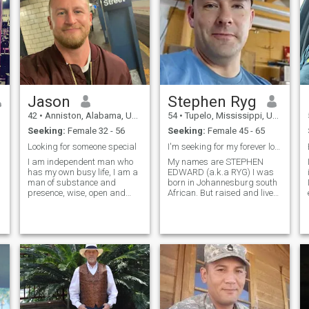
Jason
Stephen Ryg
42
•
Anniston, Alabama, United States
54
•
Tupelo, Mississippi, United States
Seeking:
Female 32 - 56
Seeking:
Female 45 - 65
Looking for someone special
I'm seeking for my forever love
I am independent man who
My names are STEPHEN
has my own busy life, I am a
EDWARD (a.k.a RYG) I was
man of substance and
born in Johannesburg south
presence, wise, open and
African. But raised and live
kind, family is important to
in New Albany Mississippi.. I
me, I am grounded and fun
am 5'11ft. I'm a single father
loving. I have the ability to
of two lovely grown-up kids
create around me the life and
that lives on there own with
the things that I want and
3grandkids. i lost my wife
the thin
8yr
h