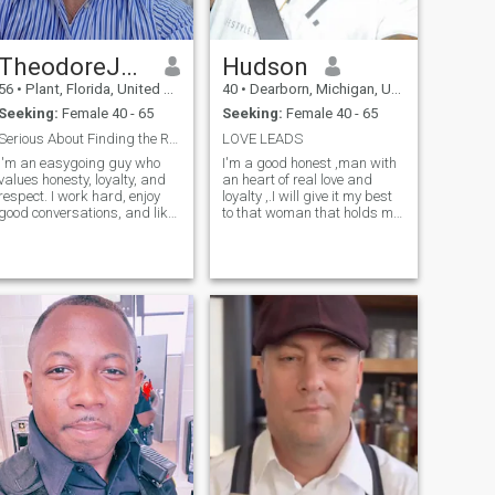
someone who values deep
connections, meaningful
conversations, and sharing
TheodoreJones
Hudson
quiet moments together, we’ll
probably get along just fine
56
•
Plant, Florida, United States
40
•
Dearborn, Michigan, United States
Seeking:
Female 40 - 65
Seeking:
Female 40 - 65
Serious About Finding the Right Person
LOVE LEADS
I'm an easygoing guy who
I'm a good honest ,man with
values honesty, loyalty, and
an heart of real love and
respect. I work hard, enjoy
loyalty ,.I will give it my best
good conversations, and like
to that woman that holds my
spending time with people
heart
who bring positive energy
into my life. I'm not into
games just looking to meet
someone genuine and see
where things go