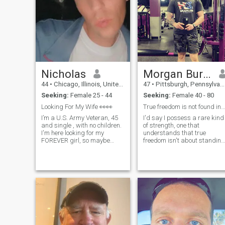
Nicholas
Morgan Burgess
44
•
Chicago, Illinois, United States
47
•
Pittsburgh, Pennsylvania, United States
Seeking:
Female 25 - 44
Seeking:
Female 40 - 80
Looking For My Wife 👀👀
True freedom is not found in standing alone
I’m a U.S. Army Veteran, 45
I'd say I possess a rare kind
and single , with no children.
of strength, one that
I'm here looking for my
understands that true
FOREVER girl, so maybe
freedom isn't about standing
she'll appear. I LOVE
isolated or detached, but
Mexican food, sports and
about having the wisdom
horse racing as well as so
and capability to serve with
many other things. I don’t like
purpose. My personality is
drama and I’m a lover, not a
defined by high standards,
fighter. I’m very respectful,
resilience, and a deep sense
honest and I’m a romantic.
of loyalty. In everything i touc
whether it’s guiding others
through their darkest
moments, building complex
operations from the ground