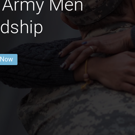
s Army Men
ndship
 Now