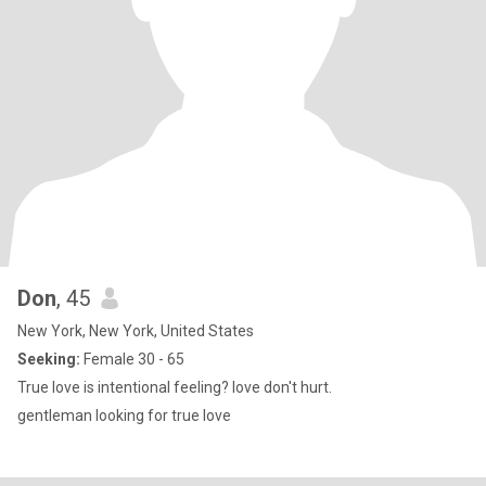
Don
, 45
New York, New York, United States
Seeking:
Female 30 - 65
True love is intentional feeling? love don't hurt.
gentleman looking for true love