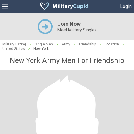
Login
Join Now
Meet Military Singles
Military Dating
>
Single Men
>
Army
>
Friendship
>
Location
>
United States
>
New York
New York Army Men For Friendship