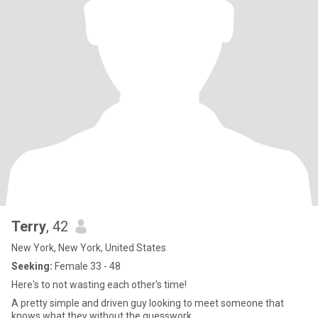
Terry
, 42
New York, New York, United States
Seeking:
Female 33 - 48
Here's to not wasting each other's time!
A pretty simple and driven guy looking to meet someone that
knows what they without the guesswork.