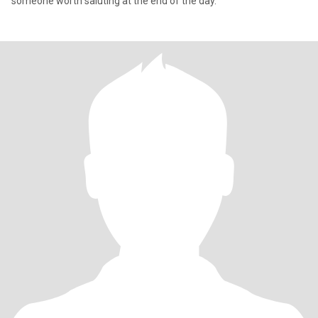
someone worth saluting at the end of the day.”