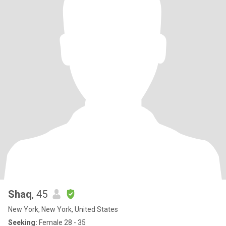
Shaq
, 45
New York, New York, United States
Seeking:
Female 28 - 35