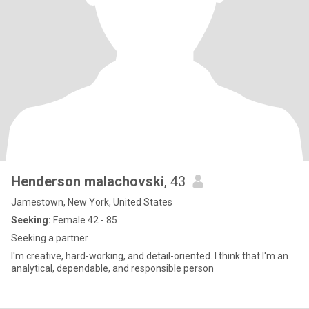
Henderson malachovski
, 43
Jamestown, New York, United States
Seeking:
Female 42 - 85
Seeking a partner
I'm creative, hard-working, and detail-oriented. I think that I'm an
analytical, dependable, and responsible person