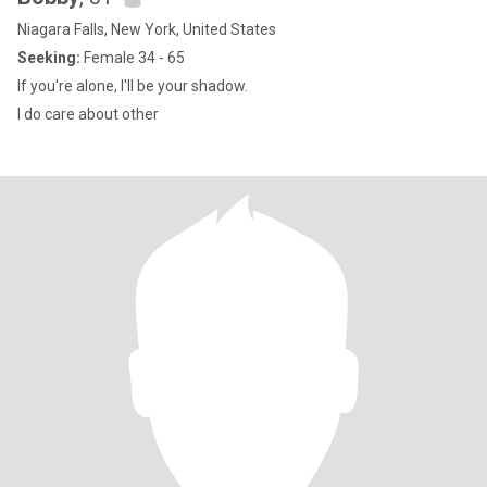
Niagara Falls, New York, United States
Seeking:
Female 34 - 65
If you're alone, I'll be your shadow.
I do care about other