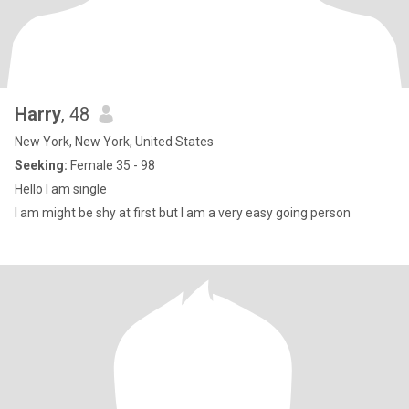
Harry
, 48
New York, New York, United States
Seeking:
Female 35 - 98
Hello I am single
I am might be shy at first but I am a very easy going person