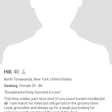
Hill
, 40
North Tonawanda, New York, United States
Seeking:
Female 29 - 80
“Disciplined in Duty, Devoted in Love”
“Full-time soldier, part-time chef (if you count instant noodles)lol
😂. I can march for miles but still get lost in the grocery store.
Loyal, grounded, and always up for a laugh just looking for