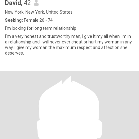
David
, 42
New York, New York, United States
Seeking:
Female 26 - 74
I'm looking for long term relationship
I'm a very honest and trustworthy man, I give it my all when I'm in
a relationship and I will never ever cheat or hurt my woman in any
way, I give my woman the maximum respect and affection she
deserves.