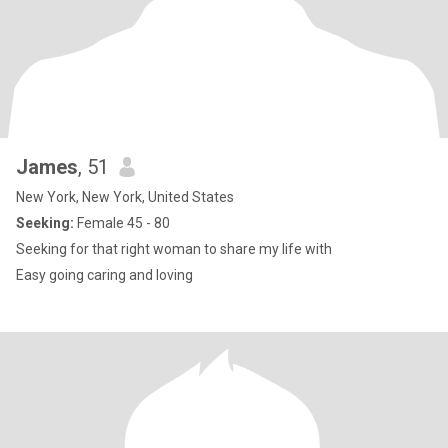
James
, 51
New York, New York, United States
Seeking:
Female 45 - 80
Seeking for that right woman to share my life with
Easy going caring and loving