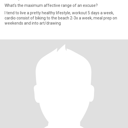
What's the maximum affective range of an excuse?
I tend to live a pretty healthy lifestyle, workout 5 days a week,
cardio consist of biking to the beach 2-3x a week, meal prep on
weekends and into art/drawing