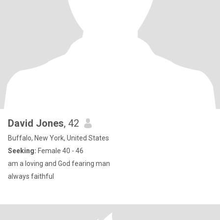
David Jones
, 42
Buffalo, New York, United States
Seeking:
Female 40 - 46
am a loving and God fearing man
always faithful