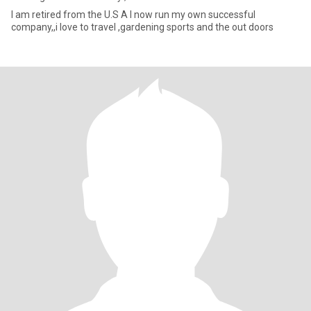
I am retired from the U.S A I now run my own successful
company,,i love to travel ,gardening sports and the out doors