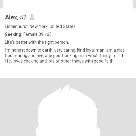
Alex
, 52
Lindenhurst, New York, United States
Seeking:
Female 39 - 65
Life's better with the right person.
I'm honest down to earth, very caring, kind loyal man, am a nice
God fearing and average good looking man who's funny, full of
life, loves cooking and lots of other things with good faith.