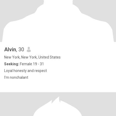
Alvin
, 30
New York, New York, United States
Seeking:
Female 19 - 31
Loyal honesty and respect
I'm nonchalant