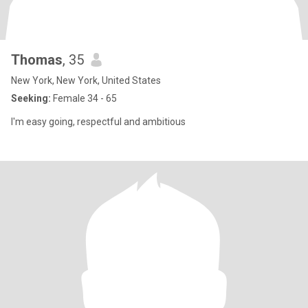
Thomas
, 35
New York, New York, United States
Seeking:
Female 34 - 65
I'm easy going, respectful and ambitious