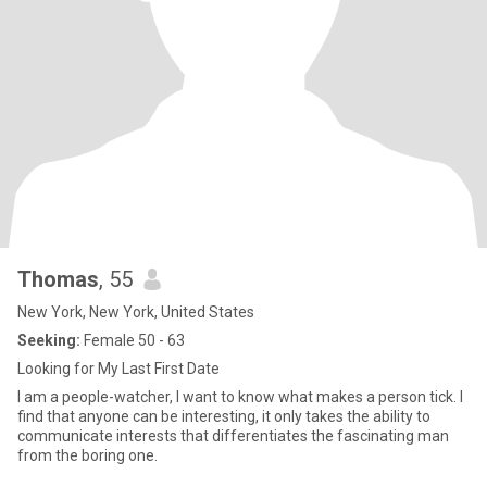
Thomas
, 55
New York, New York, United States
Seeking:
Female 50 - 63
Looking for My Last First Date
I am a people-watcher, I want to know what makes a person tick. I
find that anyone can be interesting, it only takes the ability to
communicate interests that differentiates the fascinating man
from the boring one.