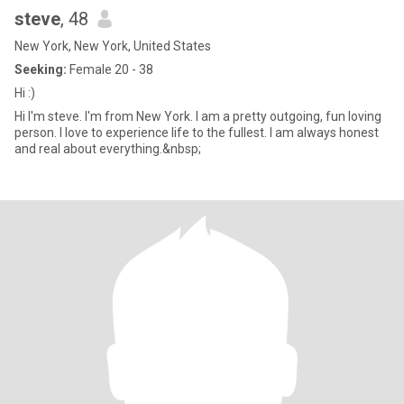
steve
, 48
New York, New York, United States
Seeking:
Female 20 - 38
Hi :)
Hi I'm steve. I'm from New York. I am a pretty outgoing, fun loving
person. I love to experience life to the fullest. I am always honest
and real about everything.&nbsp;