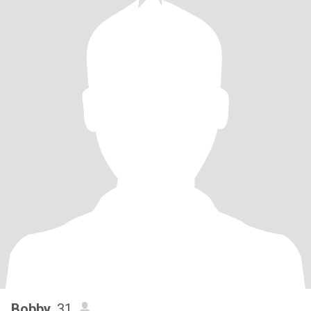
Bobby
, 31