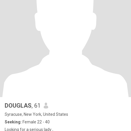
DOUGLAS
, 61
Syracuse, New York, United States
Seeking:
Female 22 - 40
Looking for a serious lady ,