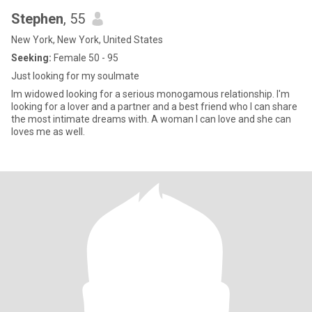
Stephen
, 55
New York, New York, United States
Seeking:
Female 50 - 95
Just looking for my soulmate
Im widowed looking for a serious monogamous relationship. I'm
looking for a lover and a partner and a best friend who I can share
the most intimate dreams with. A woman I can love and she can
loves me as well.