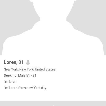
Loren
, 31
New York, New York, United States
Seeking:
Male 51 - 91
I'm loren
I'm Loren from new York city