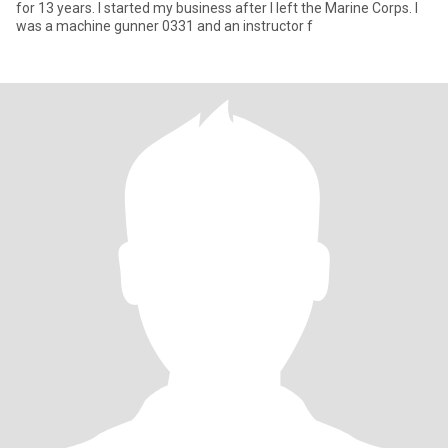
for 13 years. I started my business after I left the Marine Corps. I
was a machine gunner 0331 and an instructor f