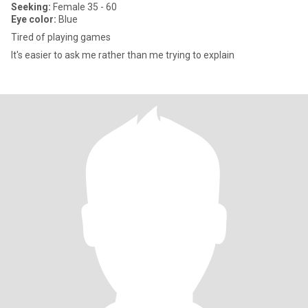
Seeking:
Female 35 - 60
Eye color:
Blue
Tired of playing games
It's easier to ask me rather than me trying to explain