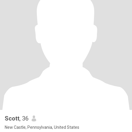
Scott
, 36
New Castle, Pennsylvania, United States