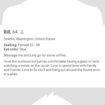
Bill
, 64
Seattle, Washington, United States
Seeking:
Female 52 - 58
Eye color:
Blue
Message me and Lets go for some coffee.
I love the outdoors but just as comfortable having a glass of wine
watching a movie on the couch. Love to spend time with Family
and friends. Love to fix stuff and hang out around the house once
in a while.