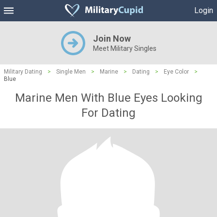
Login
Join Now
Meet Military Singles
Military Dating
>
Single Men
>
Marine
>
Dating
>
Eye Color
>
Blue
Marine Men With Blue Eyes Looking
For Dating