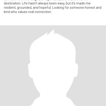
destination. Life hasn’t always been easy, but it’s made me
resilient, grounded, and hopeful. Looking for someone honest and
kind who values real connection.