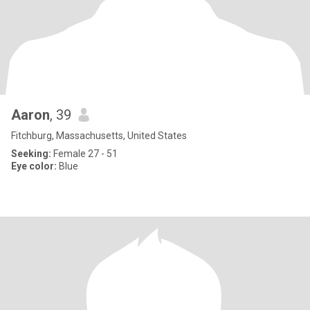
Aaron
, 39
Fitchburg, Massachusetts, United States
Seeking:
Female 27 - 51
Eye color:
Blue