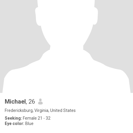
Michael
, 26
Fredericksburg, Virginia, United States
Seeking:
Female 21 - 32
Eye color:
Blue