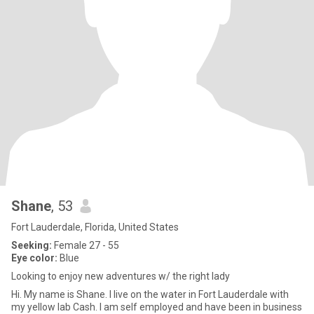
Shane
, 53
Fort Lauderdale, Florida, United States
Seeking:
Female 27 - 55
Eye color:
Blue
Looking to enjoy new adventures w/ the right lady
Hi. My name is Shane. I live on the water in Fort Lauderdale with
my yellow lab Cash. I am self employed and have been in business