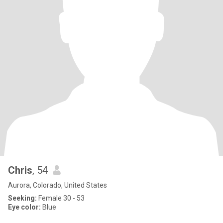
Chris
, 54
Aurora, Colorado, United States
Seeking:
Female 30 - 53
Eye color:
Blue