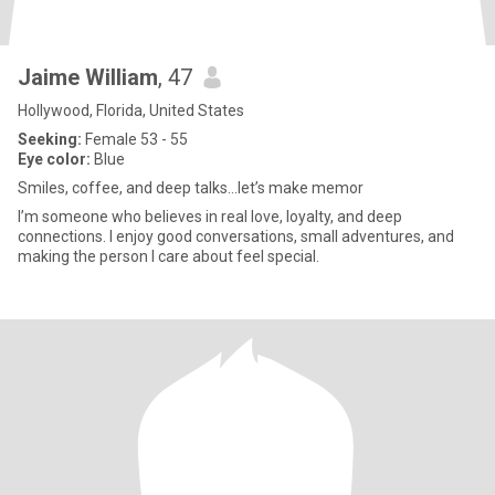
Jaime William
, 47
Hollywood, Florida, United States
Seeking:
Female 53 - 55
Eye color:
Blue
Smiles, coffee, and deep talks...let’s make memor
I’m someone who believes in real love, loyalty, and deep
connections. I enjoy good conversations, small adventures, and
making the person I care about feel special.