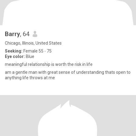
Barry
, 64
Chicago, Illinois, United States
Seeking:
Female 55 - 75
Eye color:
Blue
meaningful relationship is worth the risk in life
am a gentle man with great sense of understanding thats open to
anything life throws at me