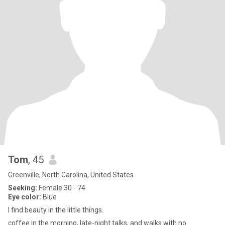
Tom
, 45
Greenville, North Carolina, United States
Seeking:
Female 30 - 74
Eye color:
Blue
I find beauty in the little things.
coffee in the morning, late-night talks, and walks with no