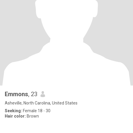
Emmons
, 23
Asheville, North Carolina, United States
Seeking:
Female 18 - 30
Hair color:
Brown