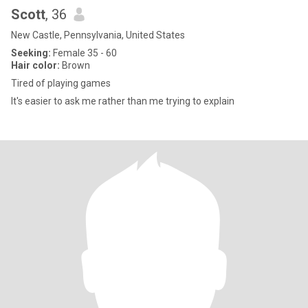
Scott
, 36
New Castle, Pennsylvania, United States
Seeking:
Female 35 - 60
Hair color:
Brown
Tired of playing games
It's easier to ask me rather than me trying to explain