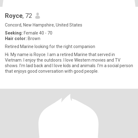
Royce
, 72
Concord, New Hampshire, United States
Seeking:
Female 40 - 70
Hair color:
Brown
Retired Marine looking for the right companion
Hi. My name is Royce. I am a retired Marine that served in
Vietnam. I enjoy the outdoors. I love Western movies and TV
shows. I'm laid back and I love kids and animals. I'm a social person
that enjoys good conversation with good people.