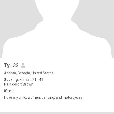
Ty.
, 32
Atlanta, Georgia, United States
Seeking:
Female 21 - 41
Hair color:
Brown
it's me
I love my child, women, dancing, and motorcycles