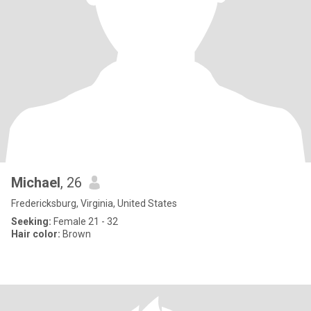
Michael
, 26
Fredericksburg, Virginia, United States
Seeking:
Female 21 - 32
Hair color:
Brown