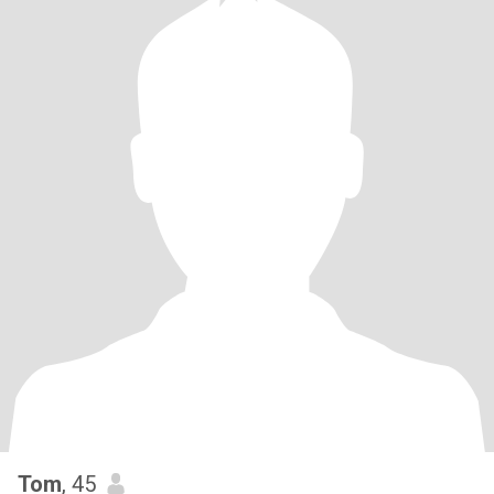
Tom
, 45