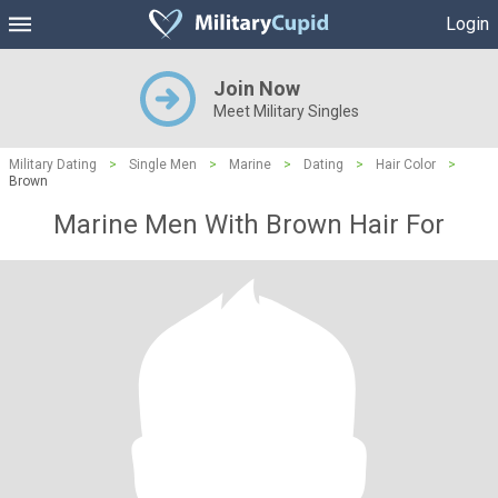
Login
Join Now
Meet Military Singles
Military Dating
>
Single Men
>
Marine
>
Dating
>
Hair Color
>
Brown
Marine Men With Brown Hair For