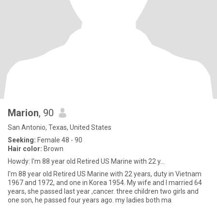
Marion
, 90
San Antonio, Texas, United States
Seeking:
Female 48 - 90
Hair color:
Brown
Howdy: I'm 88 year old Retired US Marine with 22 y...
I'm 88 year old Retired US Marine with 22 years, duty in Vietnam
1967 and 1972, and one in Korea 1954. My wife and I married 64
years, she passed last year ,cancer. three children two girls and
one son, he passed four years ago. my ladies both ma