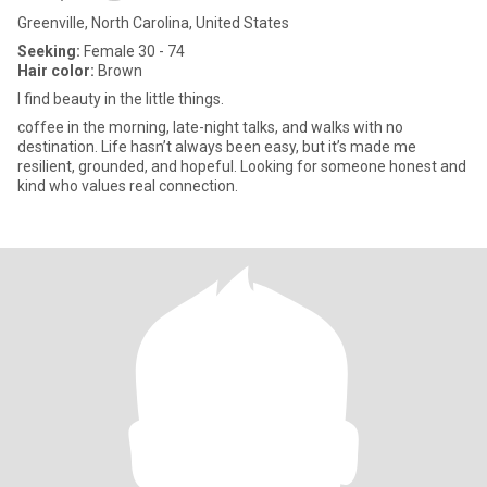
Greenville, North Carolina, United States
Seeking:
Female 30 - 74
Hair color:
Brown
I find beauty in the little things.
coffee in the morning, late-night talks, and walks with no
destination. Life hasn’t always been easy, but it’s made me
resilient, grounded, and hopeful. Looking for someone honest and
kind who values real connection.