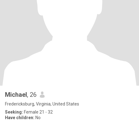
Michael
, 26
Fredericksburg, Virginia, United States
Seeking:
Female 21 - 32
Have children:
No