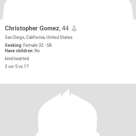
Christopher Gomez
, 44
San Diego, California, United States
Seeking:
Female 32 - 58
Have children:
No
kind hearted
2 cor 5 vs 17