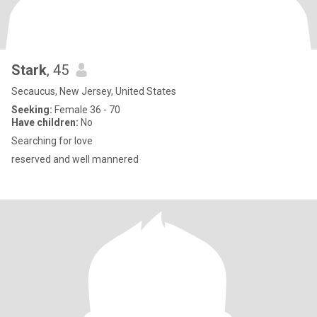
Stark
, 45
Secaucus, New Jersey, United States
Seeking:
Female 36 - 70
Have children:
No
Searching for love
reserved and well mannered