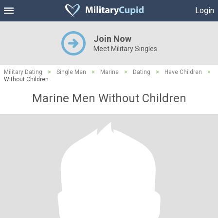
Login
Join Now
Meet Military Singles
Military Dating
>
Single Men
>
Marine
>
Dating
>
Have Children
>
Without Children
Marine Men Without Children