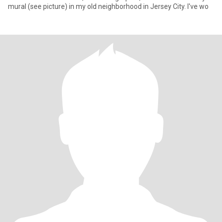
mural (see picture) in my old neighborhood in Jersey City. I've wo