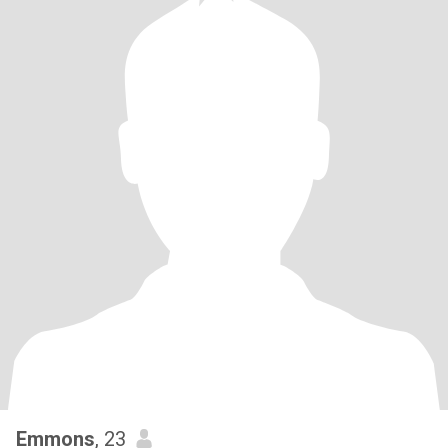
Emmons
, 23