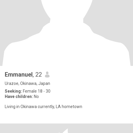
Emmanuel
, 22
Urazoe, Okinawa, Japan
Seeking:
Female 18 - 30
Have children:
No
Living in Okinawa currently, LA hometown