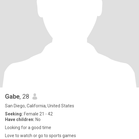
Gabe
, 28
San Diego, California, United States
Seeking:
Female 21 - 42
Have children:
No
Looking for a good time
Love to watch or go to sports games