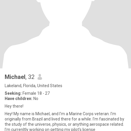
Michael
, 32
Lakeland, Florida, United States
Seeking:
Female 18 - 27
Have children:
No
Hey there!
Hey! My name is Michael, and I'm a Marine Corps veteran. I'm
originally from Brazil and lived there for a while. I'm fascinated by
the study of the universe, physics, or anything aerospace related.
I'm currenltly working on getting my pilot's license