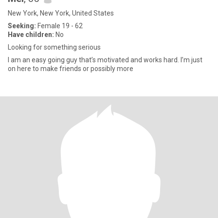
New York, New York, United States
Seeking:
Female 19 - 62
Have children:
No
Looking for something serious
I am an easy going guy that’s motivated and works hard. I’m just
on here to make friends or possibly more