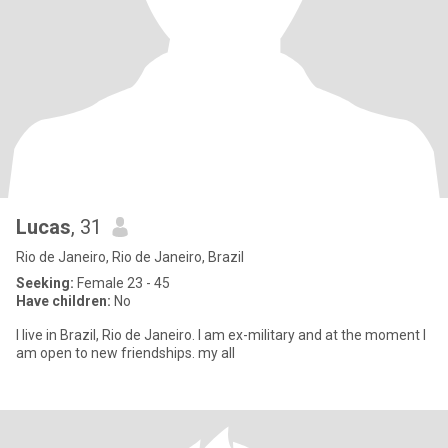
Lucas
, 31
Rio de Janeiro, Rio de Janeiro, Brazil
Seeking:
Female 23 - 45
Have children:
No
I live in Brazil, Rio de Janeiro. I am ex-military and at the moment I
am open to new friendships. my all