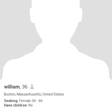
william
, 36
Boston, Massachusetts, United States
Seeking:
Female 34 - 66
Have children:
No