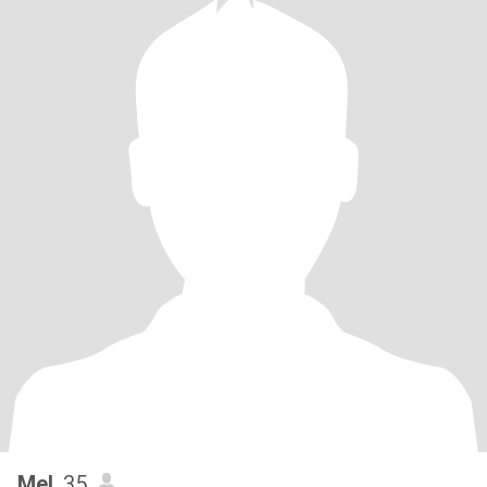
Mel
, 35