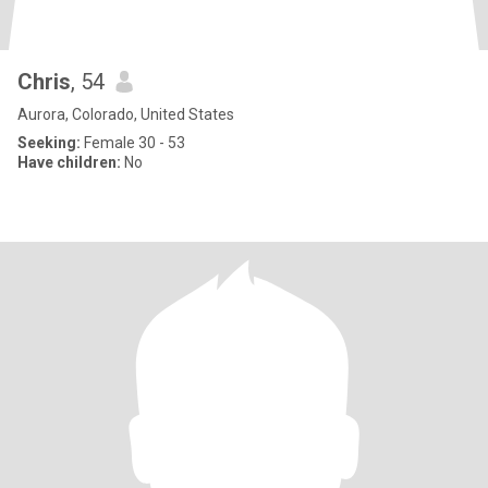
Chris
, 54
Aurora, Colorado, United States
Seeking:
Female 30 - 53
Have children:
No