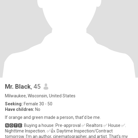
Mr. Black
, 45
Milwaukee, Wisconsin, United States
Seeking:
Female 30 - 50
Have children:
No
If orange and green made a person, that’d be me.
🅽🅾🆃🅴: Buying a house: Pre-approval ✅ Realtors ✅ House ✅.
Nighttime Inspection. ✅👍. Daytime Inspection/Contract
tomorrow. I’m an author, cinematographer, and artist. That's my