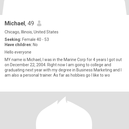
Michael
, 49
Chicago, Illinois, United States
Seeking:
Female 40 - 53
Have children:
No
Hello everyone
MY name is Michael, I was in the Marine Corp for 4 years I got out
on December 22, 2004. Right now I am going to college and
graduating next year with my degree in Business Marketing and I
am also a personal trainer. As far as hobbies go I like to wo