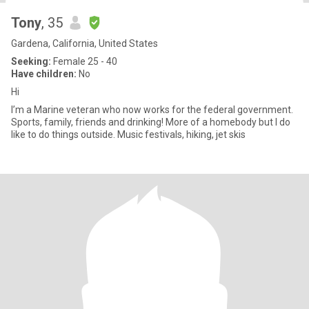
Tony
, 35
Gardena, California, United States
Seeking:
Female 25 - 40
Have children:
No
Hi
I’m a Marine veteran who now works for the federal government.
Sports, family, friends and drinking! More of a homebody but I do
like to do things outside. Music festivals, hiking, jet skis