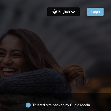
English
Login
Trusted site backed by Cupid Media