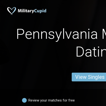
Pennsylvania
Dati
View Singles
Review your matches for free