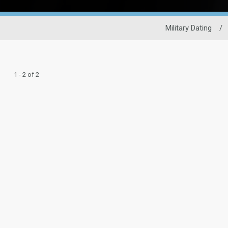
Military Dating
/
1 - 2 of 2