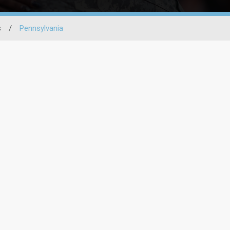
s
/
Pennsylvania