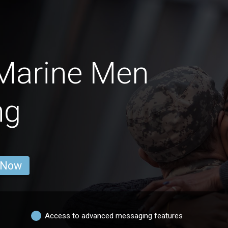
 Marine Men
ng
 Now
Access to advanced messaging features