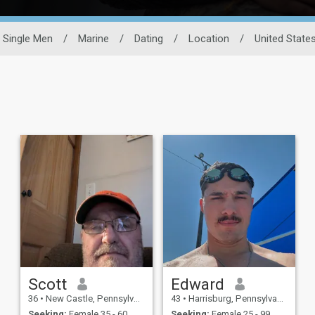
Single Men
/
Marine
/
Dating
/
Location
/
United State
Scott
Edward
36
•
New Castle, Pennsylvania, United States
43
•
Harrisburg, Pennsylvania, United States
Seeking:
Female 35 - 60
Seeking:
Female 25 - 99