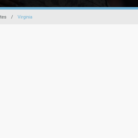
ates
/
Virginia