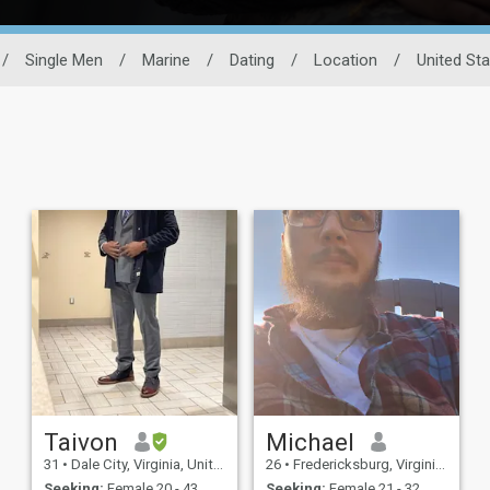
/
Single Men
/
Marine
/
Dating
/
Location
/
United St
Taivon
Michael
31
•
Dale City, Virginia, United States
26
•
Fredericksburg, Virginia, United States
Seeking:
Female 20 - 43
Seeking:
Female 21 - 32