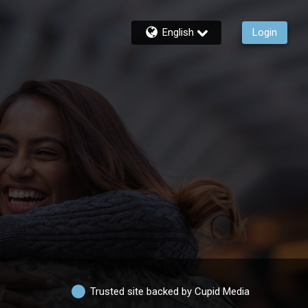
English
Login
Trusted site backed by Cupid Media