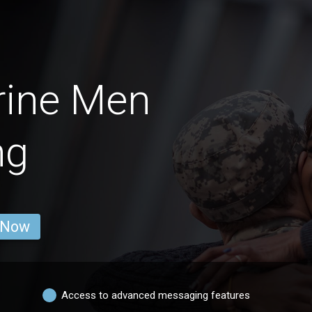
rine Men
ng
 Now
Access to advanced messaging features