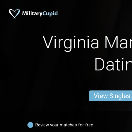
Virginia Ma
Dati
View Singles
Review your matches for free