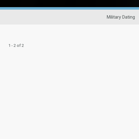
Military Dating
1 - 2 of 2