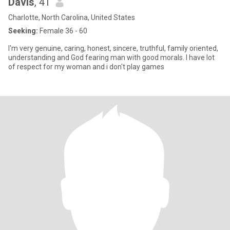
Davis
, 41
Charlotte, North Carolina, United States
Seeking:
Female 36 - 60
I'm very genuine, caring, honest, sincere, truthful, family oriented,
understanding and God fearing man with good morals. I have lot
of respect for my woman and i don't play games