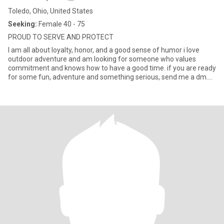
Toledo, Ohio, United States
Seeking:
Female 40 - 75
PROUD TO SERVE AND PROTECT
I am all about loyalty, honor, and a good sense of humor i love
outdoor adventure and am looking for someone who values
commitment and knows how to have a good time. if you are ready
for some fun, adventure and something serious, send me a dm....