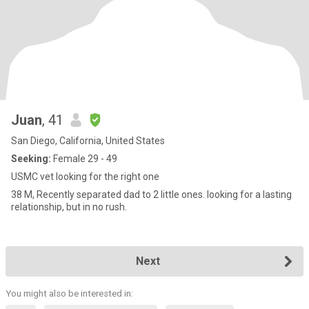
Juan
, 41
San Diego, California, United States
Seeking:
Female 29 - 49
USMC vet looking for the right one
38 M, Recently separated dad to 2 little ones. looking for a lasting
relationship, but in no rush.
Next
You might also be interested in: