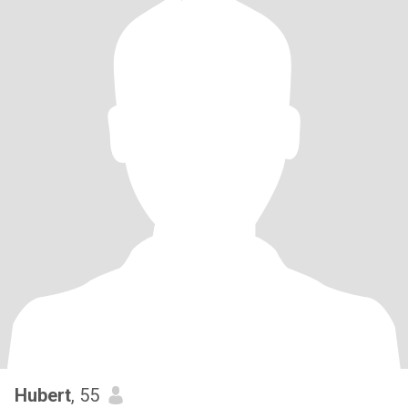
Hubert
, 55