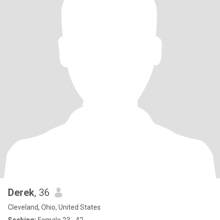
Derek
, 36
Cleveland, Ohio, United States