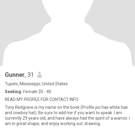
Gunner
, 31
Tupelo, Mississippi, United States
Seeking:
Female 20 - 40
READ MY PROFILE FOR CONTACT INFO
Tony Redgrave is my name on the book (Profile pic has white hair
and cowboy hat). Be sure to add me if you want to speak. I am
currently 29 years old, and have always had the spirit of a warrior. I
am in great shape, and enjoy working out, drawing,