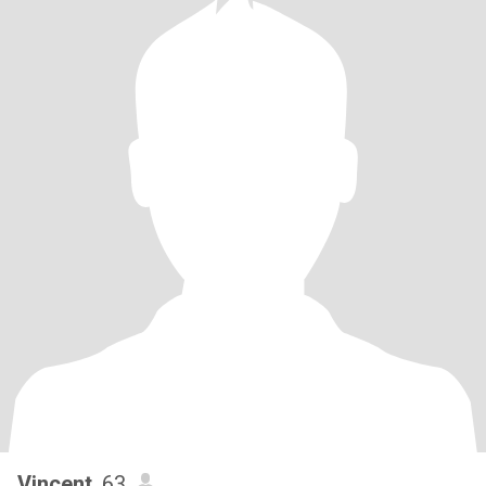
Vincent
, 63