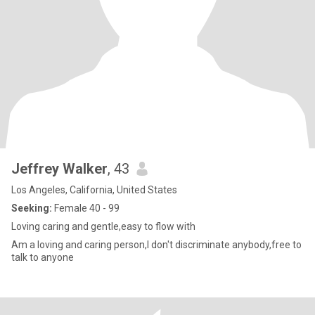
Jeffrey Walker
, 43
Los Angeles, California, United States
Seeking:
Female 40 - 99
Loving caring and gentle,easy to flow with
Am a loving and caring person,I don't discriminate anybody,free to
talk to anyone