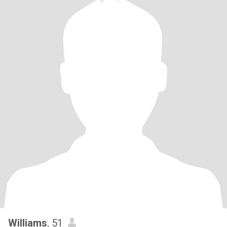
Williams
, 51