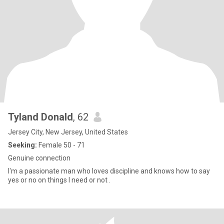
Tyland Donald
, 62
Jersey City, New Jersey, United States
Seeking:
Female 50 - 71
Genuine connection
I'm a passionate man who loves discipline and knows how to say
yes or no on things I need or not .