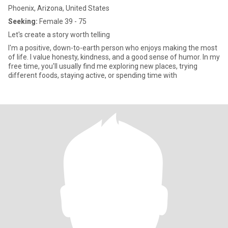
Phoenix, Arizona, United States
Seeking:
Female 39 - 75
Let's create a story worth telling
I'm a positive, down-to-earth person who enjoys making the most
of life. I value honesty, kindness, and a good sense of humor. In my
free time, you'll usually find me exploring new places, trying
different foods, staying active, or spending time with