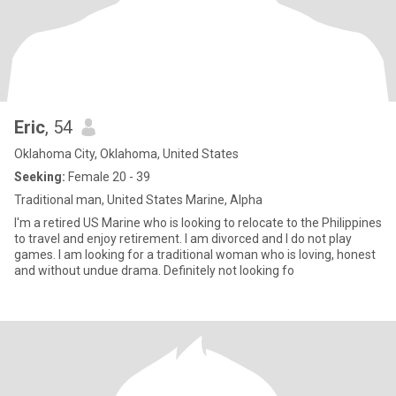
Eric
, 54
Oklahoma City, Oklahoma, United States
Seeking:
Female 20 - 39
Traditional man, United States Marine, Alpha
I'm a retired US Marine who is looking to relocate to the Philippines
to travel and enjoy retirement. I am divorced and I do not play
games. I am looking for a traditional woman who is loving, honest
and without undue drama. Definitely not looking fo