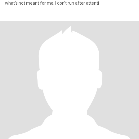
what’s not meant for me. I don’t run after attenti