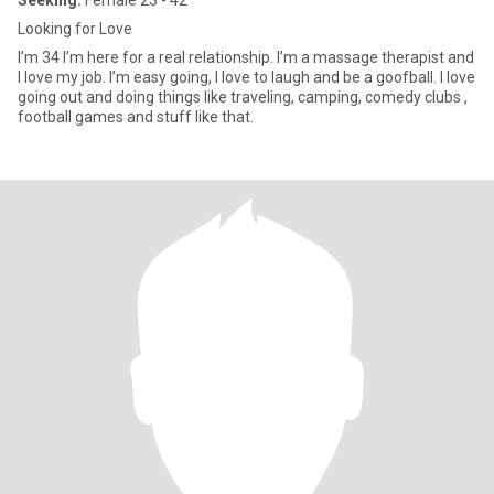
Seeking:
Female 23 - 42
Looking for Love
I’m 34 I’m here for a real relationship. I’m a massage therapist and
I love my job. I’m easy going, I love to laugh and be a goofball. I love
going out and doing things like traveling, camping, comedy clubs ,
football games and stuff like that.