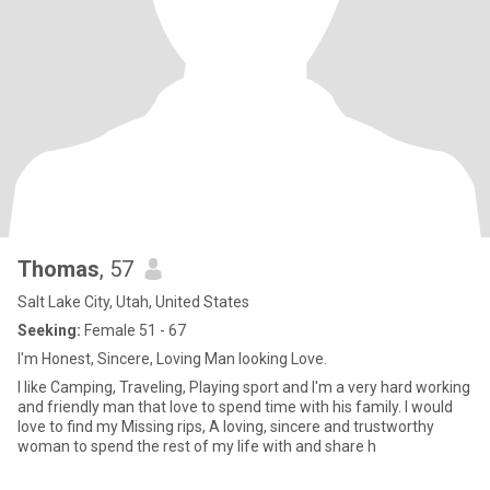
Thomas
, 57
Salt Lake City, Utah, United States
Seeking:
Female 51 - 67
I'm Honest, Sincere, Loving Man looking Love.
I like Camping, Traveling, Playing sport and I'm a very hard working
and friendly man that love to spend time with his family. I would
love to find my Missing rips, A loving, sincere and trustworthy
woman to spend the rest of my life with and share h