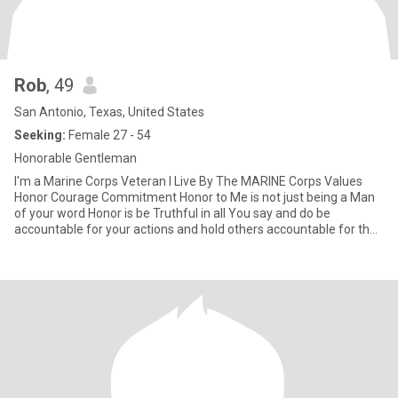
Rob
, 49
San Antonio, Texas, United States
Seeking:
Female 27 - 54
Honorable Gentleman
I'm a Marine Corps Veteran I Live By The MARINE Corps Values
Honor Courage Commitment Honor to Me is not just being a Man
of your word Honor is be Truthful in all You say and do be
accountable for your actions and hold others accountable for their
ac