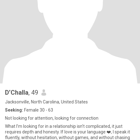
D’Challa
, 49
Jacksonville, North Carolina, United States
Seeking:
Female 30 - 63
Not looking for attention, looking for connection
What I’m looking for in a relationship isn’t complicated, it just
requires depth and honesty. If love is your language ❤️, I speak it
fluently, without hesitation, without games, and without chasing