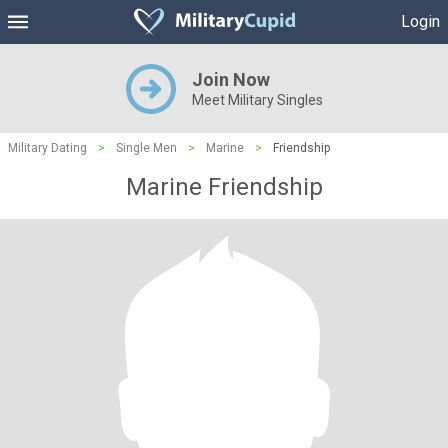
Login
Join Now
Meet Military Singles
Military Dating
>
Single Men
>
Marine
>
Friendship
Marine Friendship