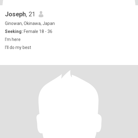
Joseph
, 21
Ginowan, Okinawa, Japan
Seeking:
Female 18 - 36
I'm here
I'll do my best