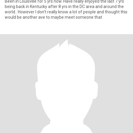
Been in Louisville for 5 yrs now. Have really enjoyed the last 7 yrs
being back in Kentucky after 8 yrs in the DC area and around the
world.. However I don't really know a lot of people and thought this
would be another ave to maybe meet someone that