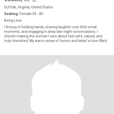
Suffolk, Virginia, United States
Seeking:
Female 55 - 85
Being Love
I find joy in holding hands, sharing laughter over life’s small
moments, and engaging in deep late-night conversations. I
cherish making the woman I care about feel safe, valued, and
truly cherished. My warm sense of humor and belief in love filled
w