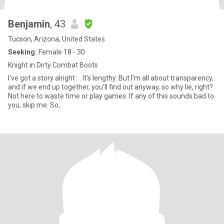
Benjamin
, 43
Tucson, Arizona, United States
Seeking:
Female 18 - 30
Knight in Dirty Combat Boots
I've got a story alright . . It's lengthy. But I'm all about transparency,
and if we end up together, you'll find out anyway, so why lie, right?
Not here to waste time or play games. If any of this sounds bad to
you, skip me. So,