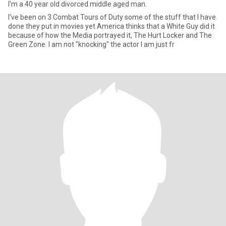
I'm a 40 year old divorced middle aged man.
I've been on 3 Combat Tours of Duty some of the stuff that I have
done they put in movies yet America thinks that a White Guy did it
because of how the Media portrayed it, The Hurt Locker and The
Green Zone. I am not "knocking" the actor I am just fr