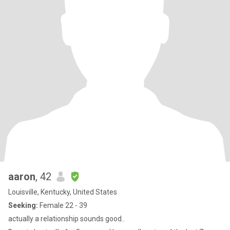
aaron
, 42
Louisville, Kentucky, United States
Seeking:
Female 22 - 39
actually a relationship sounds good..