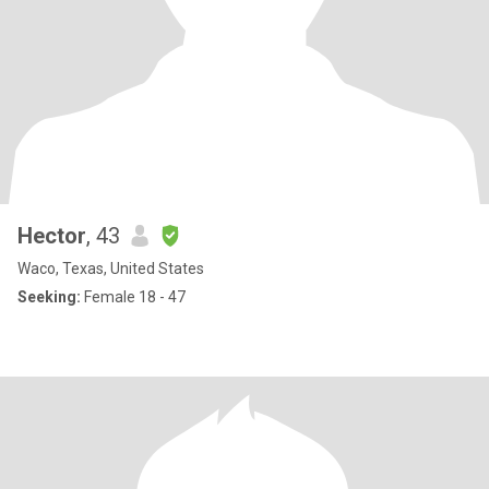
Hector
, 43
Waco, Texas, United States
Seeking:
Female 18 - 47