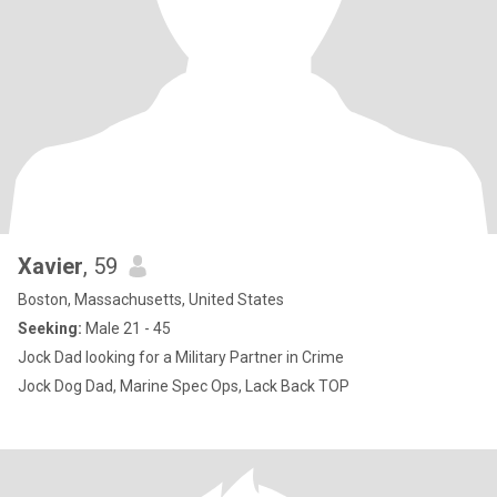
Xavier
, 59
Boston, Massachusetts, United States
Seeking:
Male 21 - 45
Jock Dad looking for a Military Partner in Crime
Jock Dog Dad, Marine Spec Ops, Lack Back TOP