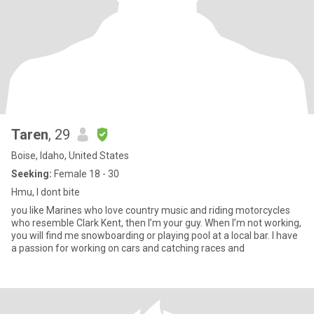
Taren
, 29
Boise, Idaho, United States
Seeking:
Female 18 - 30
Hmu, I dont bite
you like Marines who love country music and riding motorcycles
who resemble Clark Kent, then I’m your guy. When I’m not working,
you will find me snowboarding or playing pool at a local bar. I have
a passion for working on cars and catching races and