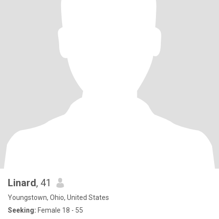
Linard
, 41
Youngstown, Ohio, United States
Seeking:
Female 18 - 55