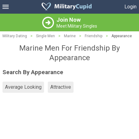
Login
Join Now
Meet Military Singles
Military Dating
>
Single Men
>
Marine
>
Friendship
>
Appearance
Marine Men For Friendship By
Appearance
Search By Appearance
Average Looking
Attractive