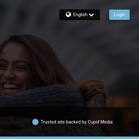
English
Login
Trusted site backed by Cupid Media