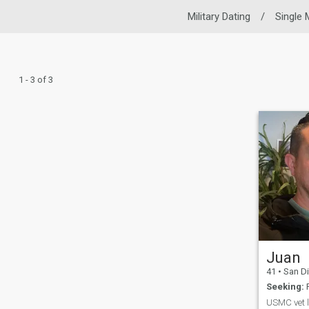
Military Dating
/
Single
1 - 3 of 3
Juan
41
•
San Diego,
Seeking:
F