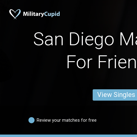
San Diego M
For Frie
View Singles
Review your matches for free