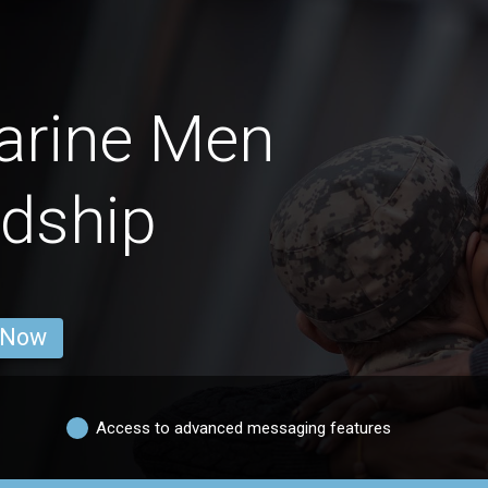
arine Men
ndship
 Now
Access to advanced messaging features