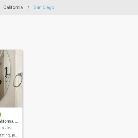
California
/
San Diego
 United States
19 - 39
If you find me interesting, just message me.