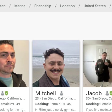
 Men
/
Marine
/
Friendship
/
Location
/
United States
/
Mitchell
Jacob
 California, United States
23
•
San Diego, California, United States
30
•
San Diego, California,
emale 29 - 49
Seeking:
Female 18 - 45
Seeking:
Female 
USMC vet looking for the right one
Hi 👋im just a nerdy gym rat that also likes hikes