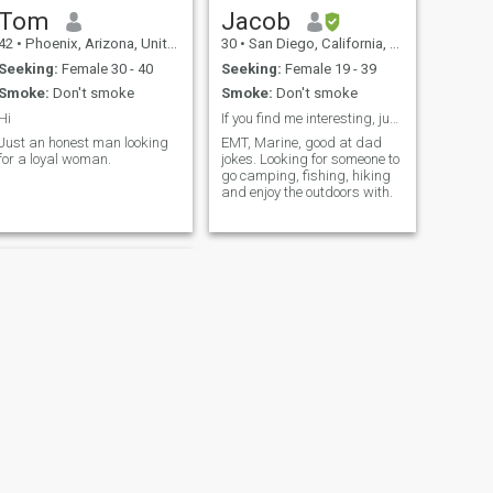
Tom
Jacob
42
•
Phoenix, Arizona, United States
30
•
San Diego, California, United States
Seeking:
Female 30 - 40
Seeking:
Female 19 - 39
Smoke:
Don't smoke
Smoke:
Don't smoke
Hi
If you find me interesting, just message me.
Just an honest man looking
EMT, Marine, good at dad
for a loyal woman.
jokes. Looking for someone to
go camping, fishing, hiking
and enjoy the outdoors with.
NEXT
David