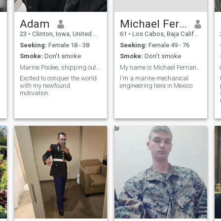
Adam
Michael Fernandez
23
•
Clinton, Iowa, United States
61
•
Los Cabos, Baja California Sur, Mexico
Seeking:
Female 18 - 38
Seeking:
Female 49 - 76
Smoke:
Don't smoke
Smoke:
Don't smoke
Marine Poolee, shipping out Monday.
My name is Michael Fernandez I'm from Mexico
Excited to conquer the world
I'm a marine mechanical
with my newfound
engineering here in Mexico
motivation.
n
,