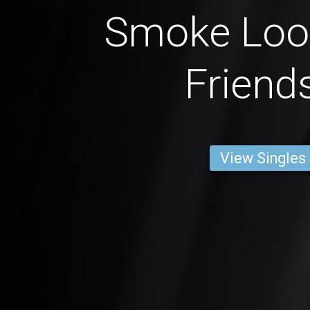
Smoke Loo
Friend
View Singles