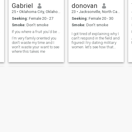
Gabriel
donovan
25
•
Oklahoma City, Oklahoma, United States
23
•
Jacksonville, North Carolina, United States
Seeking:
Female 20 - 27
Seeking:
Female 20 - 30
Smoke:
Don't smoke
Smoke:
Don't smoke
tes.
If you where a fruit you'd be a "fine-apple"
I got tired of explaining why I
I'm very family oriented you
can't respond in the field and
don't waste my time and I
figured I try dating military
won't waste your want to see
women. let's see how that
where this takes me
goes shall we
Sean
Benny