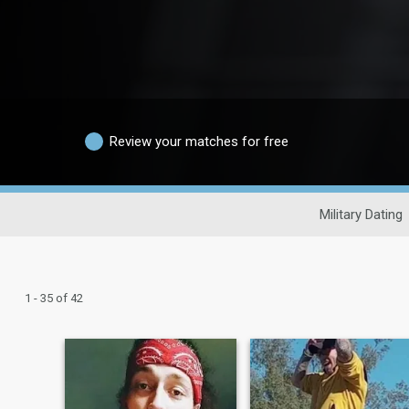
Review your matches for free
Military Dating
1 - 35 of 42