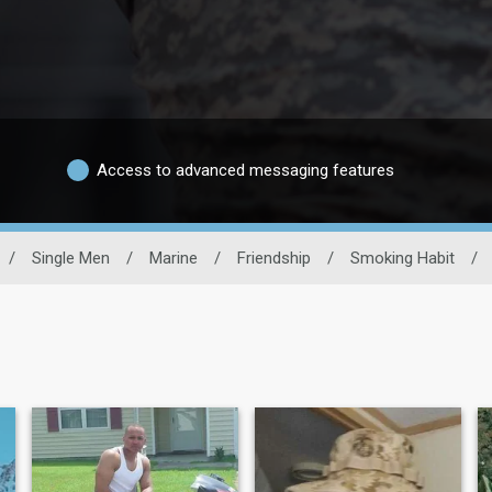
Access to advanced messaging features
/
Single Men
/
Marine
/
Friendship
/
Smoking Habit
/