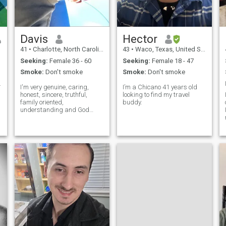
ready to share life's
fences, penetrates walls to
adventures, both big and
arrive at it destination full of
small.
hope. Therefore It has been
said that we need just three
things in life: Something to
Davis
Hector
do, Something to look
41
•
Charlotte, North Carolina, United States
43
•
Waco, Texas, United States
forward to And someone to
love.
Seeking:
Female 36 - 60
Seeking:
Female 18 - 47
Smoke:
Don't smoke
Smoke:
Don't smoke
 flow with
I'm very genuine, caring,
I’m a Chicano 41 years old
honest, sincere, truthful,
looking to find my travel
family oriented,
buddy.
understanding and God
fearing man with good
k
morals. I have lot of respect
for my woman and i don't
play games
y