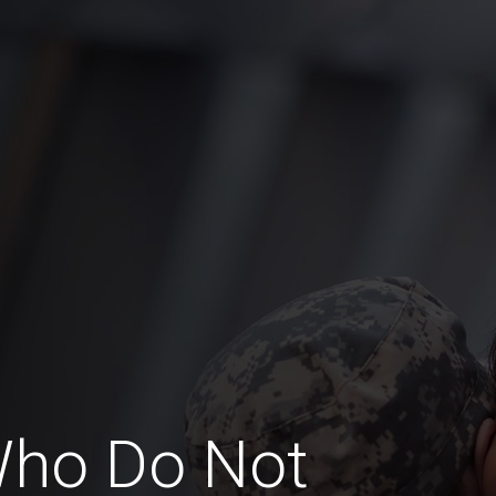
Who Do Not