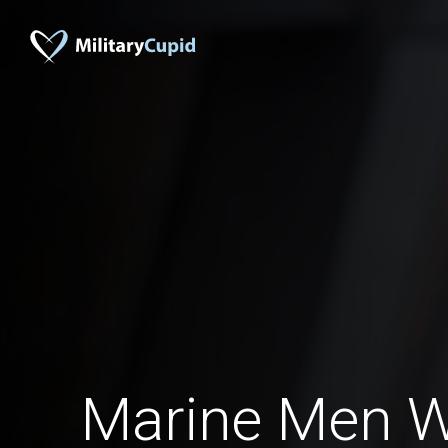
Marine Men 