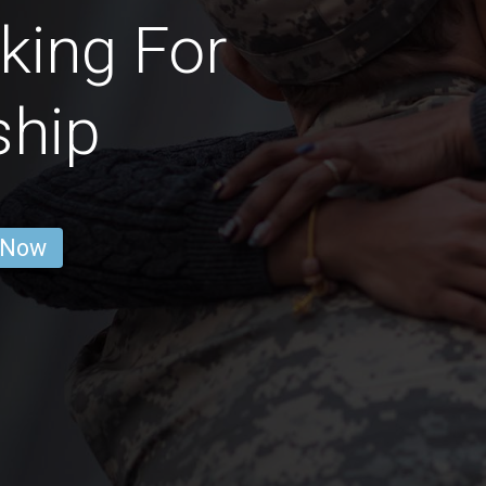
king For
ship
 Now