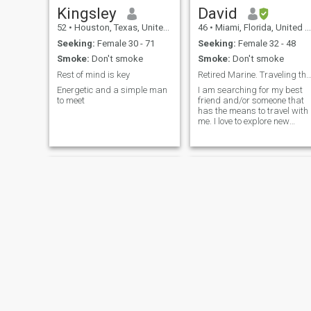
sense of duty and resilience
Kingsley
David
that fuels every aspect of my
52
•
Houston, Texas, United States
46
•
Miami, Florida, United States
life. While my passions may
seem diverse, they
Seeking:
Female 30 - 71
Seeking:
Female 32 - 48
harmoniously blend to create
Smoke:
Don't smoke
Smoke:
Don't smoke
a man who embraces
challenges, cherishes
Rest of mind is key
Retired Marine. Traveling the Sta
meaningful connections, and
Energetic and a simple man
I am searching for my best
appreciates the beauty of
to meet
friend and/or someone that
life's simplicities. Ready to
has the means to travel with
ride alongside someone who
me. I love to explore new
shares my zest for life and
places and hike new
values? Let's embark on a
mountains and canyons.
new chapter together, where
There is so much to see and I
adventure, faith, and love
only have one life to do it all.
intertwine in a thrilling
Let us not waste each others
journey of a lifetime. Semper
time.
Fidelis!"
Thomas
Joe