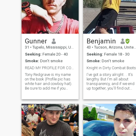
Gunner
Benjamin
31
•
Tupelo, Mississippi, United States
43
•
Tucson, Arizona, United States
Seeking:
Female 20 - 40
Seeking:
Female 18 - 30
Smoke:
Don't smoke
Smoke:
Don't smoke
READ MY PROFILE FOR CONTACT INFO
Knight in Dirty Combat Boots
Tony Redgrave is my name
I've got a story alright . . It's
on the book (Profile pic has
lengthy. But I'm all about
white hair and cowboy hat).
transparency, and if we end
Be sure to add me if you
up together, you'll find out
want to speak. I am currently
anyway, so why lie, right? Not
29 years old, and have
here to waste time or play
always had the spirit of a
games. If any of this sounds
warrior. I am in great shape,
bad to you, skip me. So,
and enjoy working out,
drawing, taking trips,
outdoors, and
making/listening to music. I
have always had problems
with finding a decent woman