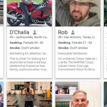
D’Challa
Rob
49
•
Jacksonville, North Carolina, United States
49
•
San Antonio, Texas, United States
Seeking:
Female 30 - 63
Seeking:
Female 27 - 54
Smoke:
Don't smoke
Smoke:
Don't smoke
Not looking for attention, looking for connection
Honorable Gentleman
This is what I'm looking for I
I'm a Marine Corps Veteran I
would like to have a serious
Live By The MARINE Corps
relationship based on love,
Values Honor Courage
family, communication, trust
Commitment Honor to Me is
and respect .A true confidant
not just being a Man of your
an best friend. I would
word Honor is be Truthful in
describe myself as an
all You say and do be
intelligent, mature, hard
accountable for your actions
working, cultured, cheerful,
and hold others accountable
family loving, simple, level
for their actions that's Honor
headed person. I have a very
Courage is not the absence
liberal and modern outlook
of fear its the Strength to
and old school upbringing
overcome fear now if you
and I am some what
know what your worth then