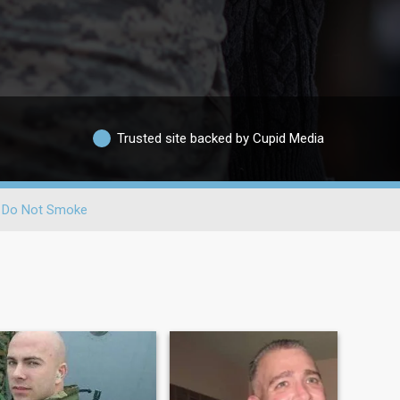
Trusted site backed by Cupid Media
Do Not Smoke