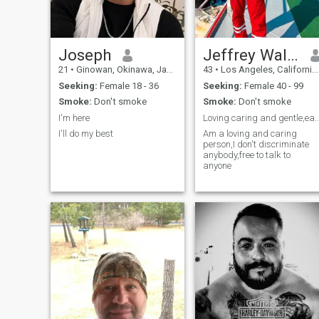
Joseph
Jeffrey Walker
21
•
Ginowan, Okinawa, Japan
43
•
Los Angeles, California, United States
Seeking:
Female 18 - 36
Seeking:
Female 40 - 99
Smoke:
Don't smoke
Smoke:
Don't smoke
I'm here
Loving caring and gentle,easy to
I'll do my best
Am a loving and caring
person,I don't discriminate
anybody,free to talk to
anyone