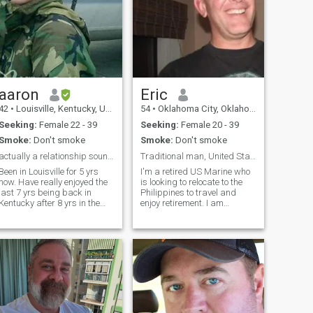
aaron
Eric
42
•
Louisville, Kentucky, United States
54
•
Oklahoma City, Oklahoma, United States
Seeking:
Female 22 - 39
Seeking:
Female 20 - 39
Smoke:
Don't smoke
Smoke:
Don't smoke
actually a relationship sounds good..
Traditional man, United States Marine, Alpha
Been in Louisville for 5 yrs
I'm a retired US Marine who
now. Have really enjoyed the
is looking to relocate to the
last 7 yrs being back in
Philippines to travel and
Kentucky after 8 yrs in the
enjoy retirement. I am
DC area and around the
divorced and I do not play
world.. However I don't really
games. I am looking for a
know a lot of people and
traditional woman who is
thought this would be
loving, honest and without
another ave to maybe meet
undue drama. Definitely not
someone that may turn into a
looking for a woman who
relationship. I wouldn't
thrives in drama. I want to
classify myself as a city
take care of a woman and I
person but i can be when its
want to be taken care of by a
needed and do like to get out
woman. Feminist need not