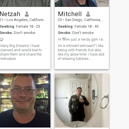
Netzah
Mitchell
21
•
Los Angeles, California, United States
23
•
San Diego, California, United States
Seeking:
Female 18 - 23
Seeking:
Female 18 - 45
Smoke:
Don't smoke
Smoke:
Don't smoke
🐺
Hi 👋im just a nerdy gym rat that also likes hikes
Many Big Dreams I have
Im a introvert extrovert? I like
planned and would love to
being with friends but also
share them and share the
like my alone time. I have alot
motivation
of relaxing hobbies.
Watching movies and shows
is the best. I like swimming,
lifting weights, and hiking. I
prefer cocktails over beer just
because i can mak