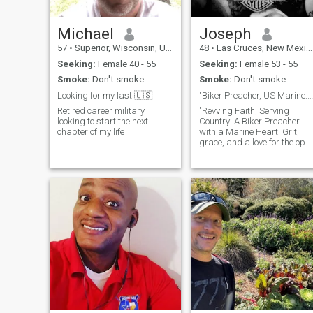
Michael
Joseph
57
•
Superior, Wisconsin, United States
48
•
Las Cruces, New Mexico, United States
Seeking:
Female 40 - 55
Seeking:
Female 53 - 55
Smoke:
Don't smoke
Smoke:
Don't smoke
Looking for my last 🇺🇸
"Biker Preacher, US Marine: Embracing Life's Ride!
Retired career military,
"Revving Faith, Serving
looking to start the next
Country: A Biker Preacher
chapter of my life
with a Marine Heart. Grit,
grace, and a love for the ope
road define my life's journey.
As a biker with a passion for
adventure, I've ridden
through the twists and turns
of life, finding solace in the
freedom of the wind against
my face. Guided by my
unwavering faith, I've also
donned the role of a preacher
spreading love and
compassion to all. In my
heart beats the spirit of a US
Marine, forged by discipline,
honor, and a commitment to
protect. Serving my country
has instilled in me a deep