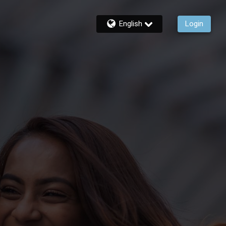
English
Login