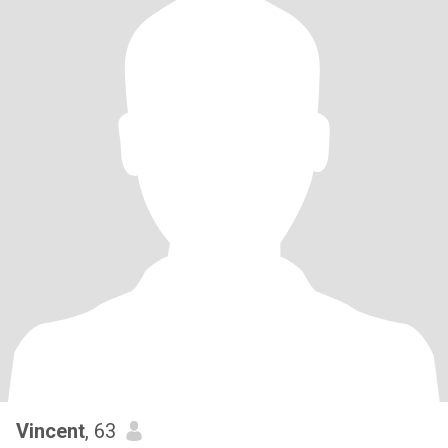
Vincent
, 63