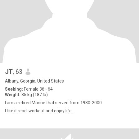
JT
, 63
Albany, Georgia, United States
Seeking:
Female 36 - 64
Weight:
85 kg (187 lb)
I am a retired Marine that served from 1980-2000
I like it read, workout and enjoy life.