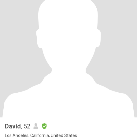
David
, 52
Los Angeles, California, United States