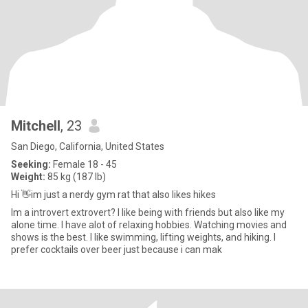
Mitchell
, 23
San Diego, California, United States
Seeking:
Female 18 - 45
Weight:
85 kg (187 lb)
Hi 👋im just a nerdy gym rat that also likes hikes
Im a introvert extrovert? I like being with friends but also like my
alone time. I have alot of relaxing hobbies. Watching movies and
shows is the best. I like swimming, lifting weights, and hiking. I
prefer cocktails over beer just because i can mak