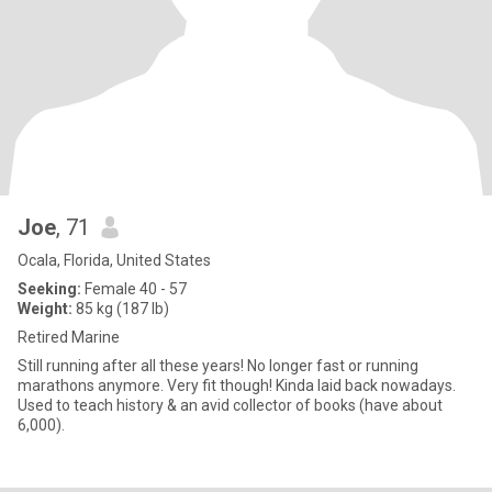
Joe
, 71
Ocala, Florida, United States
Seeking:
Female 40 - 57
Weight:
85 kg (187 lb)
Retired Marine
Still running after all these years! No longer fast or running
marathons anymore. Very fit though! Kinda laid back nowadays.
Used to teach history & an avid collector of books (have about
6,000).