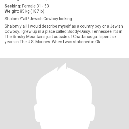
Seeking:
Female 31 - 53
Weight:
85 kg (187 lb)
Shalom Y’all ! Jewish Cowboy looking
​Shalom y’all! I would describe myself as a country boy or a Jewish
Cowboy. I grew up in a place called Soddy-Daisy, Tennessee. It’s in
The Smoky Mountains just outside of Chattanooga. I spent six
years in The U.S. Marines. When I was stationed in Ok