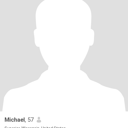
Michael
, 57