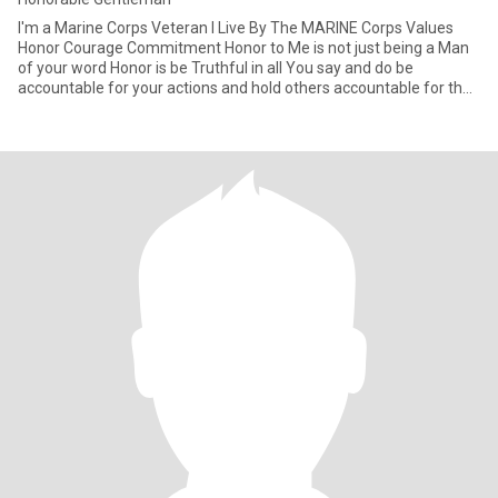
I'm a Marine Corps Veteran I Live By The MARINE Corps Values
Honor Courage Commitment Honor to Me is not just being a Man
of your word Honor is be Truthful in all You say and do be
accountable for your actions and hold others accountable for their
ac