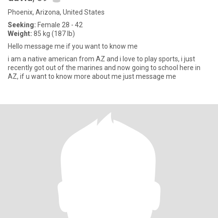
Phoenix, Arizona, United States
Seeking:
Female 28 - 42
Weight:
85 kg (187 lb)
Hello message me if you want to know me
i am a native american from AZ and i love to play sports, i just
recently got out of the marines and now going to school here in
AZ, if u want to know more about me just message me