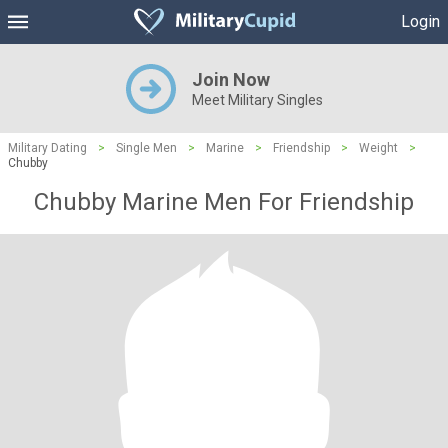
Login
Join Now
Meet Military Singles
Military Dating
>
Single Men
>
Marine
>
Friendship
>
Weight
>
Chubby
Chubby Marine Men For Friendship