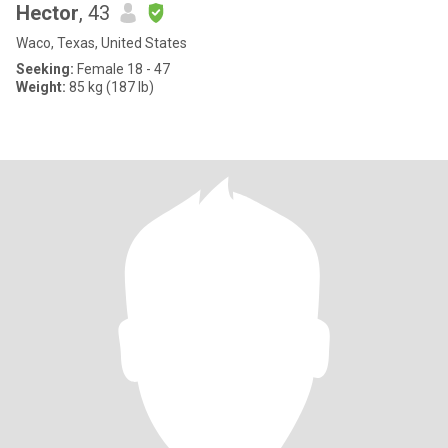
Hector
, 43
Waco, Texas, United States
Seeking:
Female 18 - 47
Weight:
85 kg (187 lb)