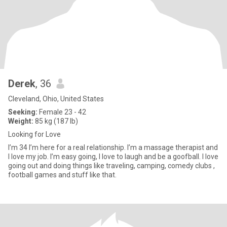
Derek
, 36
Cleveland, Ohio, United States
Seeking:
Female 23 - 42
Weight:
85 kg (187 lb)
Looking for Love
I’m 34 I’m here for a real relationship. I’m a massage therapist and
I love my job. I’m easy going, I love to laugh and be a goofball. I love
going out and doing things like traveling, camping, comedy clubs ,
football games and stuff like that.