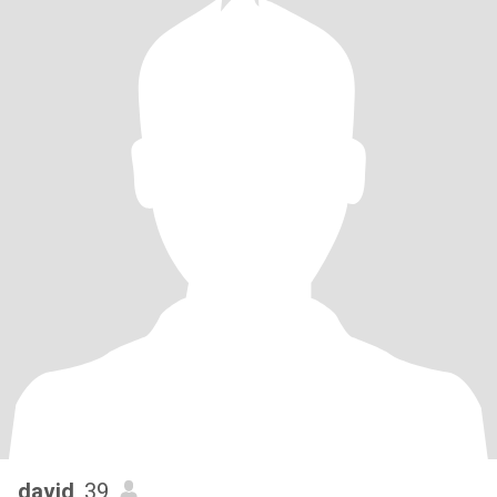
david
, 39