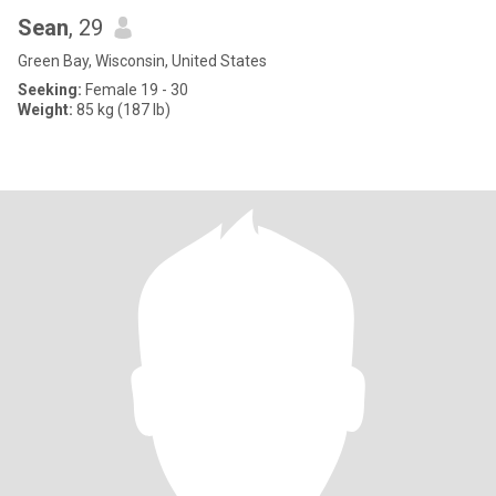
Sean
, 29
Green Bay, Wisconsin, United States
Seeking:
Female 19 - 30
Weight:
85 kg (187 lb)