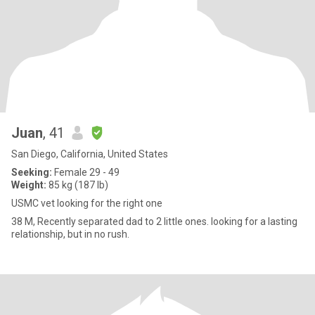
Juan
, 41
San Diego, California, United States
Seeking:
Female 29 - 49
Weight:
85 kg (187 lb)
USMC vet looking for the right one
38 M, Recently separated dad to 2 little ones. looking for a lasting
relationship, but in no rush.