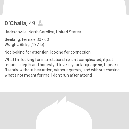
D’Challa
, 49
Jacksonville, North Carolina, United States
Seeking:
Female 30 - 63
Weight:
85 kg (187 lb)
Not looking for attention, looking for connection
What I’m looking for in a relationship isn’t complicated, it just
requires depth and honesty. If love is your language ❤️, I speak it
fluently, without hesitation, without games, and without chasing
what’s not meant for me. I don’t run after attenti