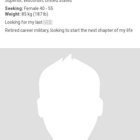
Superior, Wisconsin, United States
Seeking:
Female 40 - 55
Weight:
85 kg (187 lb)
Looking for my last 🇺🇸
Retired career military, looking to start the next chapter of my life