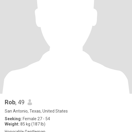
Rob
, 49
San Antonio, Texas, United States
Seeking:
Female 27 - 54
Weight:
85 kg (187 lb)
Honorable Gentleman