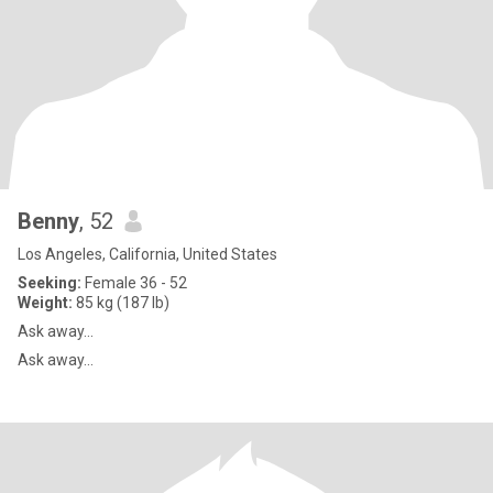
Benny
, 52
Los Angeles, California, United States
Seeking:
Female 36 - 52
Weight:
85 kg (187 lb)
Ask away...
Ask away...