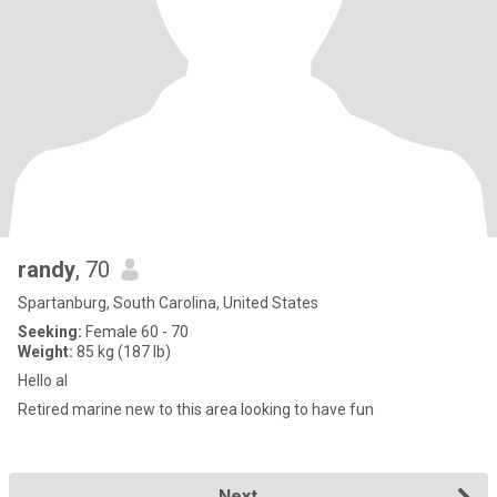
randy
, 70
Spartanburg, South Carolina, United States
Seeking:
Female 60 - 70
Weight:
85 kg (187 lb)
Hello al
Retired marine new to this area looking to have fun
Next