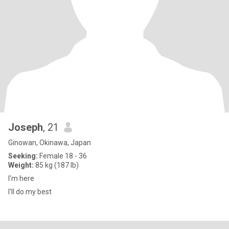
Joseph
, 21
Ginowan, Okinawa, Japan
Seeking:
Female 18 - 36
Weight:
85 kg (187 lb)
I'm here
I'll do my best