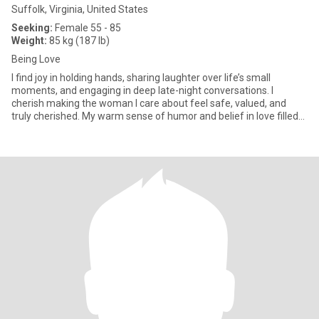
Suffolk, Virginia, United States
Seeking:
Female 55 - 85
Weight:
85 kg (187 lb)
Being Love
I find joy in holding hands, sharing laughter over life’s small
moments, and engaging in deep late-night conversations. I
cherish making the woman I care about feel safe, valued, and
truly cherished. My warm sense of humor and belief in love filled
w