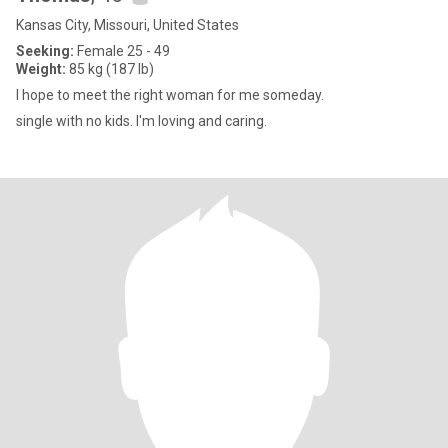
Kansas City, Missouri, United States
Seeking:
Female 25 - 49
Weight:
85 kg (187 lb)
I hope to meet the right woman for me someday.
single with no kids. I'm loving and caring.