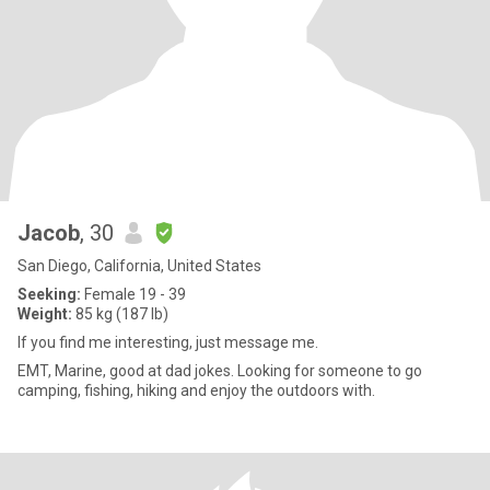
Jacob
, 30
San Diego, California, United States
Seeking:
Female 19 - 39
Weight:
85 kg (187 lb)
If you find me interesting, just message me.
EMT, Marine, good at dad jokes. Looking for someone to go
camping, fishing, hiking and enjoy the outdoors with.