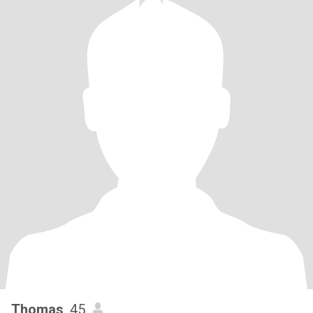
Thomas
, 45