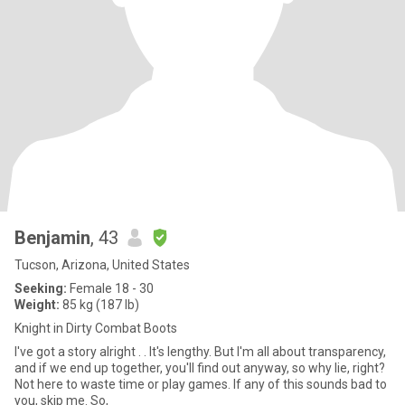
Benjamin
, 43
Tucson, Arizona, United States
Seeking:
Female 18 - 30
Weight:
85 kg (187 lb)
Knight in Dirty Combat Boots
I've got a story alright . . It's lengthy. But I'm all about transparency,
and if we end up together, you'll find out anyway, so why lie, right?
Not here to waste time or play games. If any of this sounds bad to
you, skip me. So,