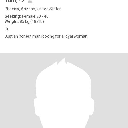
Tom
, 42
Phoenix, Arizona, United States
Seeking:
Female 30 - 40
Weight:
85 kg (187 lb)
Hi
Just an honest man looking for a loyal woman.