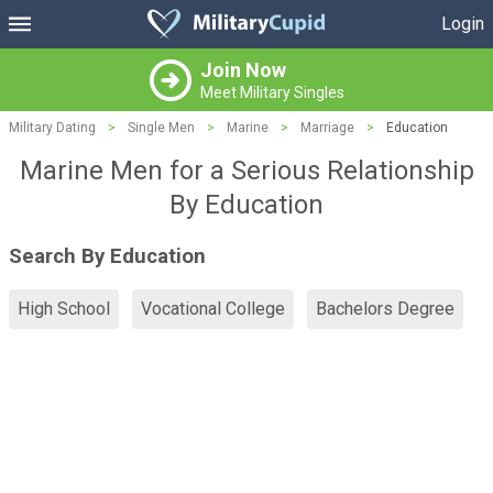
Login
Join Now
Meet Military Singles
Military Dating
>
Single Men
>
Marine
>
Marriage
>
Education
Marine Men for a Serious Relationship
By Education
Search By Education
High School
Vocational College
Bachelors Degree