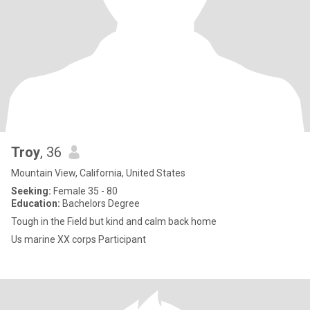
Troy
, 36
Mountain View, California, United States
Seeking:
Female 35 - 80
Education:
Bachelors Degree
Tough in the Field but kind and calm back home
Us marine XX corps Participant