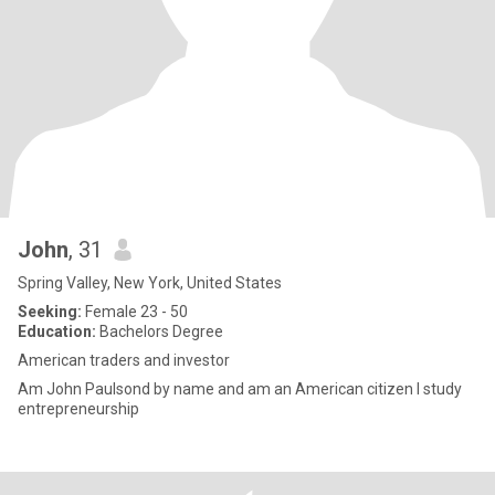
John
, 31
Spring Valley, New York, United States
Seeking:
Female 23 - 50
Education:
Bachelors Degree
American traders and investor
Am John Paulsond by name and am an American citizen I study
entrepreneurship