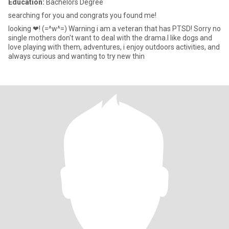
Education:
Bachelors Degree
searching for you and congrats you found me!
looking ❤! (=^w^=) Warning i am a veteran that has PTSD! Sorry no
single mothers don't want to deal with the drama.I like dogs and
love playing with them, adventures, i enjoy outdoors activities, and
always curious and wanting to try new thin