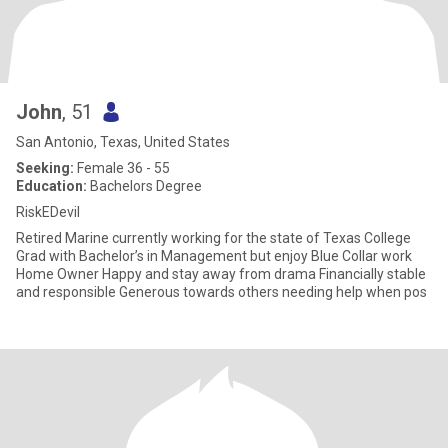
John
, 51
San Antonio, Texas, United States
Seeking:
Female 36 - 55
Education:
Bachelors Degree
RiskEDevil
Retired Marine currently working for the state of Texas College
Grad with Bachelor’s in Management but enjoy Blue Collar work
Home Owner Happy and stay away from drama Financially stable
and responsible Generous towards others needing help when pos