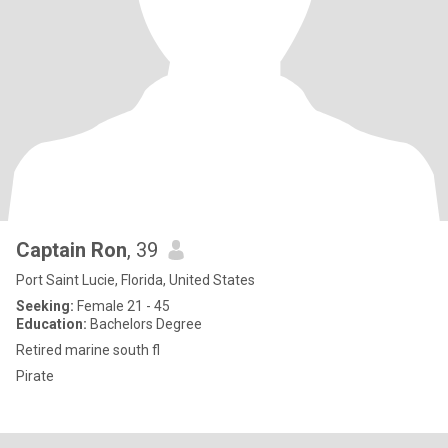
Captain Ron
, 39
Port Saint Lucie, Florida, United States
Seeking:
Female 21 - 45
Education:
Bachelors Degree
Retired marine south fl
Pirate