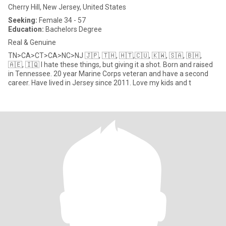
Cherry Hill, New Jersey, United States
Seeking:
Female 34 - 57
Education:
Bachelors Degree
Real & Genuine
TN>CA>CT>CA>NC>NJ 🇯🇵, 🇹🇭, 🇭🇹,🇨🇺, 🇰🇼, 🇸🇦, 🇧🇭,
🇦🇪, 🇮🇶 I hate these things, but giving it a shot. Born and raised
in Tennessee. 20 year Marine Corps veteran and have a second
career. Have lived in Jersey since 2011. Love my kids and t