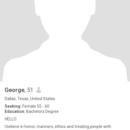
George
, 51
Dallas, Texas, United States
Seeking:
Female 55 - 60
Education:
Bachelors Degree
HELLO
I believe in honor, manners, ethics and treating people with