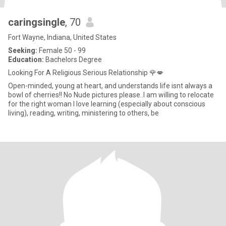
caringsingle
, 70
Fort Wayne, Indiana, United States
Seeking:
Female 50 - 99
Education:
Bachelors Degree
Looking For A Religious Serious Relationship 🌹💋
Open-minded, young at heart, and understands life isnt always a
bowl of cherries!! No Nude pictures please..I am willing to relocate
for the right woman I love learning (especially about conscious
living), reading, writing, ministering to others, be