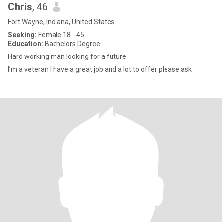
Chris
, 46
Fort Wayne, Indiana, United States
Seeking:
Female 18 - 45
Education:
Bachelors Degree
Hard working man looking for a future
I’m a veteran I have a great job and a lot to offer please ask