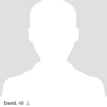
David
, 48