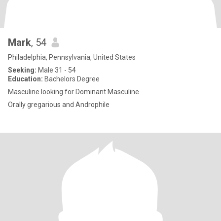
Mark
, 54
Philadelphia, Pennsylvania, United States
Seeking:
Male 31 - 54
Education:
Bachelors Degree
Masculine looking for Dominant Masculine
Orally gregarious and Androphile