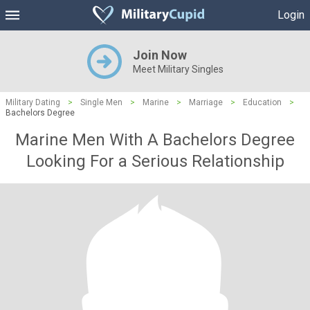
Login
Join Now
Meet Military Singles
Military Dating
>
Single Men
>
Marine
>
Marriage
>
Education
>
Bachelors Degree
Marine Men With A Bachelors Degree
Looking For a Serious Relationship