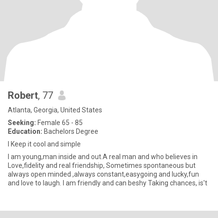
Robert
, 77
Atlanta, Georgia, United States
Seeking:
Female 65 - 85
Education:
Bachelors Degree
I Keep it cool and simple
I am young,man inside and out.A real man and who believes in
Love,fidelity and real friendship, Sometimes spontaneous but
always open minded ,always constant,easygoing and lucky,fun
and love to laugh. I am friendly and can beshy Taking chances, is't