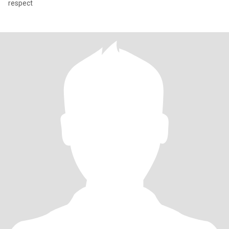
respect