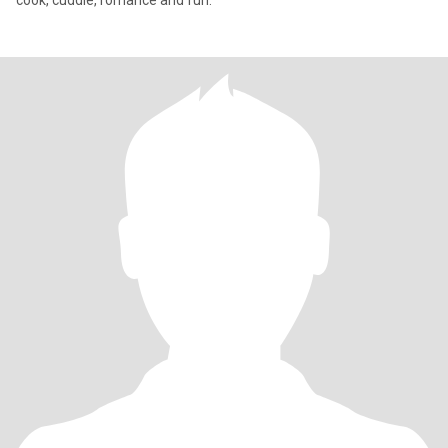
cook, cuddle, romance and fun.