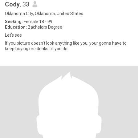
Cody
, 33
Oklahoma City, Oklahoma, United States
Seeking:
Female 18 - 99
Education:
Bachelors Degree
Let's see
If you picture doesn't look anything like you, your gonna have to
keep buying me drinks till you do.