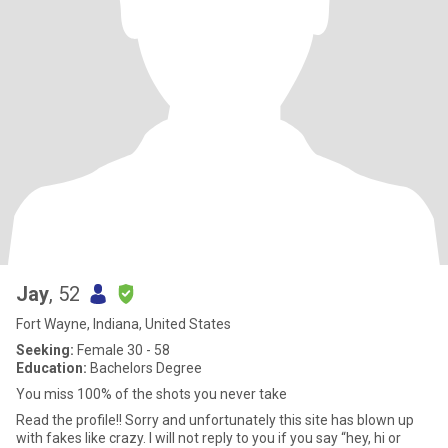
Jay
, 52
Fort Wayne, Indiana, United States
Seeking:
Female 30 - 58
Education:
Bachelors Degree
You miss 100% of the shots you never take
Read the profile!! Sorry and unfortunately this site has blown up
with fakes like crazy. I will not reply to you if you say “hey, hi or