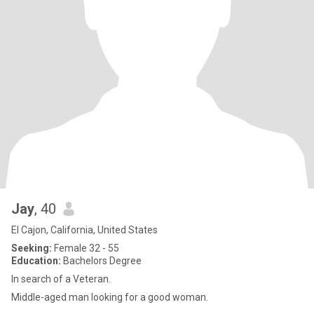
Jay
, 40
El Cajon, California, United States
Seeking:
Female 32 - 55
Education:
Bachelors Degree
In search of a Veteran.
Middle-aged man looking for a good woman.