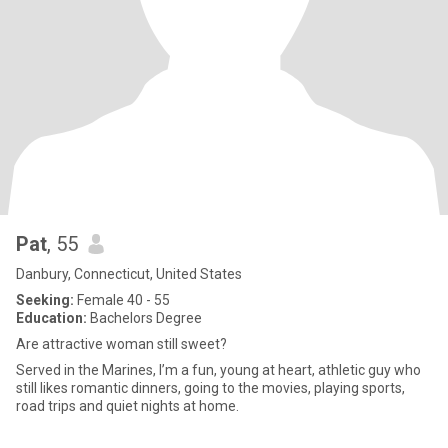
Pat
, 55
Danbury, Connecticut, United States
Seeking:
Female 40 - 55
Education:
Bachelors Degree
Are attractive woman still sweet?
Served in the Marines, I’m a fun, young at heart, athletic guy who
still likes romantic dinners, going to the movies, playing sports,
road trips and quiet nights at home.