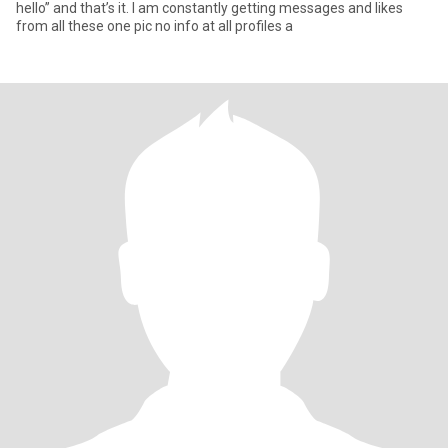
hello” and that’s it. I am constantly getting messages and likes
from all these one pic no info at all profiles a