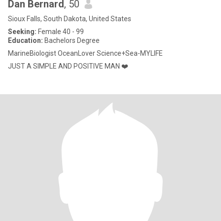
Dan Bernard
, 50
Sioux Falls, South Dakota, United States
Seeking:
Female 40 - 99
Education:
Bachelors Degree
MarineBiologist OceanLover Science+Sea-MYLIFE
JUST A SIMPLE AND POSITIVE MAN ❤️