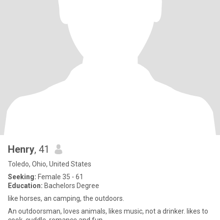
Henry
, 41
Toledo, Ohio, United States
Seeking:
Female 35 - 61
Education:
Bachelors Degree
like horses, an camping, the outdoors.
An outdoorsman, loves animals, likes music, not a drinker. likes to