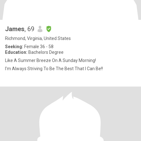
James
, 69
Richmond, Virginia, United States
Seeking:
Female 36 - 58
Education:
Bachelors Degree
Like A Summer Breeze On A Sunday Morning!
I'm Always Striving To Be The Best That I Can Be!!