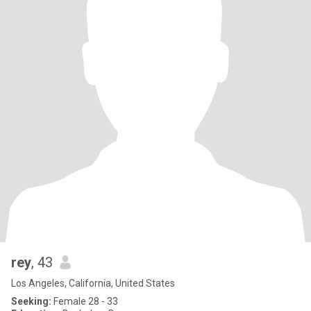
rey
, 43
Los Angeles, California, United States
Seeking:
Female 28 - 33