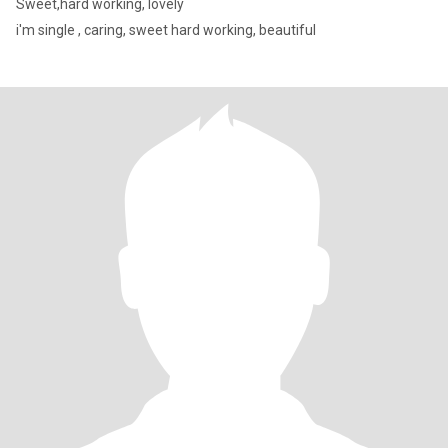
Sweet,hard working, lovely
i'm single , caring, sweet hard working, beautiful