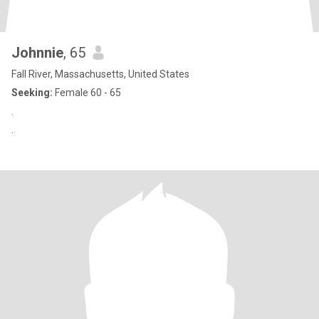
Johnnie
, 65
Fall River, Massachusetts, United States
Seeking:
Female 60 - 65
.
.