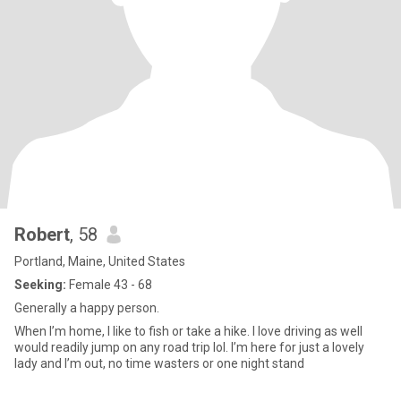
Robert
, 58
Portland, Maine, United States
Seeking:
Female 43 - 68
Generally a happy person.
When I’m home, I like to fish or take a hike. I love driving as well
would readily jump on any road trip lol. I’m here for just a lovely
lady and I’m out, no time wasters or one night stand