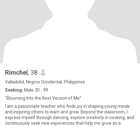
Rimchel
, 38
Valladolid, Negros Occidental, Philippines
Seeking:
Male 30 - 99
"Blooming Into the Best Version of Me”
I am a passionate teacher who finds joy in shaping young minds
and inspiring others to learn and grow. Beyond the classroom, I
express myself through dancing, explore creativity in cooking, and
continuously seek new experiences that help me grow as a