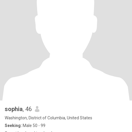
sophia
, 46
Washington, District of Columbia, United States
Seeking:
Male 50 - 99