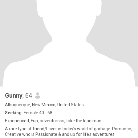
Gunny
, 64
Albuquerque, New Mexico, United States
Seeking:
Female 40 - 68
Experienced, Fun, adventurous, take the lead man.
A rare type of friend/Lover in today’s world of garbage. Romantic,
Creative who is Passionate & and up for life’s adventures.