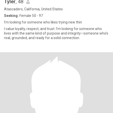
Tyler
, 48
Atascadero, California, United States
Seeking:
Female 50 - 97
I’m looking for someone who likes trying new thin
I value loyalty, respect, and trust. I’m looking for someone who
lives with the same kind of purpose and integrity—someone who’s
real, grounded, and ready for a solid connection.