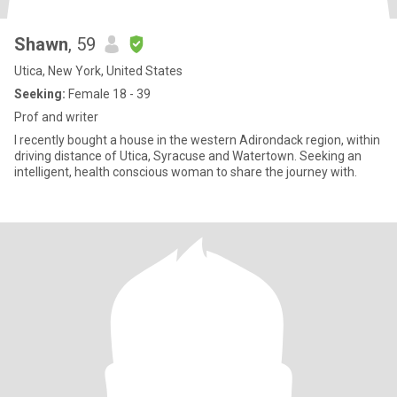
Shawn
, 59
Utica, New York, United States
Seeking:
Female 18 - 39
Prof and writer
I recently bought a house in the western Adirondack region, within
driving distance of Utica, Syracuse and Watertown. Seeking an
intelligent, health conscious woman to share the journey with.