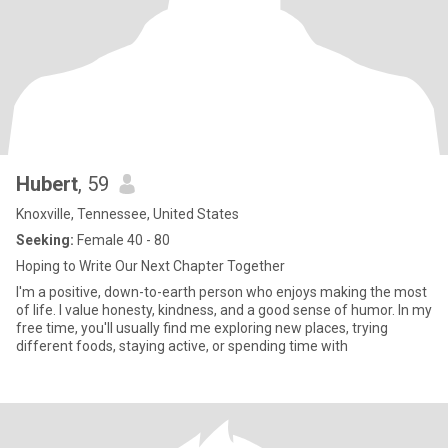
Hubert
, 59
Knoxville, Tennessee, United States
Seeking:
Female 40 - 80
Hoping to Write Our Next Chapter Together
I'm a positive, down-to-earth person who enjoys making the most
of life. I value honesty, kindness, and a good sense of humor. In my
free time, you'll usually find me exploring new places, trying
different foods, staying active, or spending time with