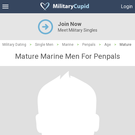
Login
Join Now
Meet Military Singles
Military Dating
>
Single Men
>
Marine
>
Penpals
>
Age
>
Mature
Mature Marine Men For Penpals