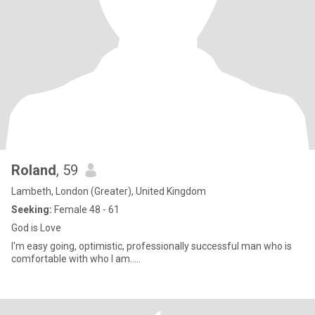
Roland
, 59
Lambeth, London (Greater), United Kingdom
Seeking:
Female 48 - 61
God is Love
I'm easy going, optimistic, professionally successful man who is
comfortable with who I am.....