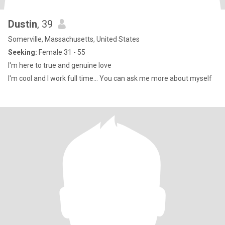
Dustin
, 39
Somerville, Massachusetts, United States
Seeking:
Female 31 - 55
I'm here to true and genuine love
I'm cool and I work full time... You can ask me more about myself