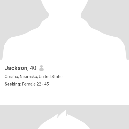
Jackson
, 40
Omaha, Nebraska, United States
Seeking:
Female 22 - 45