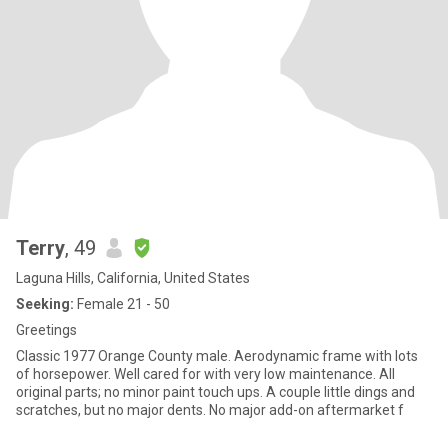
Terry
, 49
Laguna Hills, California, United States
Seeking:
Female 21 - 50
Greetings
Classic 1977 Orange County male. Aerodynamic frame with lots
of horsepower. Well cared for with very low maintenance. All
original parts; no minor paint touch ups. A couple little dings and
scratches, but no major dents. No major add-on aftermarket f