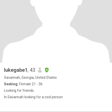
lukegabe1
, 43
Savannah, Georgia, United States
Seeking:
Female 21 - 36
Looking for friends.
In Savannah looking for a cool person