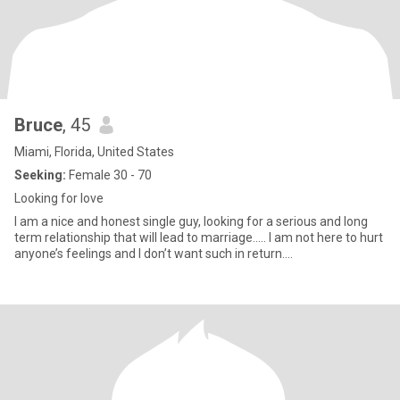
Bruce
, 45
Miami, Florida, United States
Seeking:
Female 30 - 70
Looking for love
I am a nice and honest single guy, looking for a serious and long
term relationship that will lead to marriage….. I am not here to hurt
anyone’s feelings and I don’t want such in return….