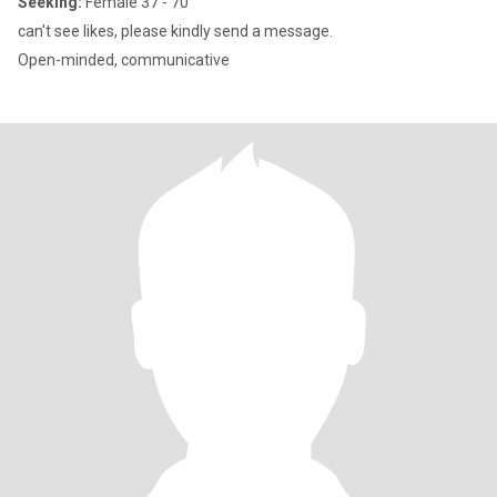
Seeking:
Female 37 - 70
can't see likes, please kindly send a message.
Open-minded, communicative