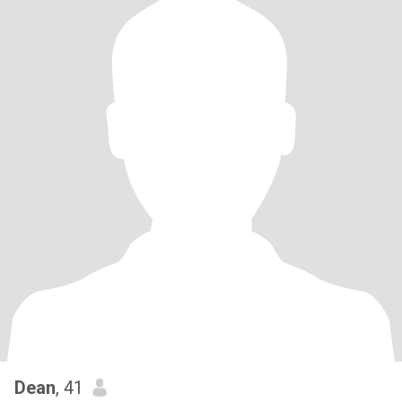
Dean
, 41