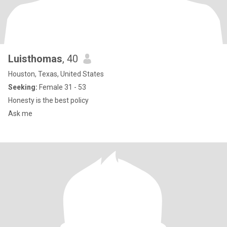
Luisthomas
, 40
Houston, Texas, United States
Seeking:
Female 31 - 53
Honesty is the best policy
Ask me