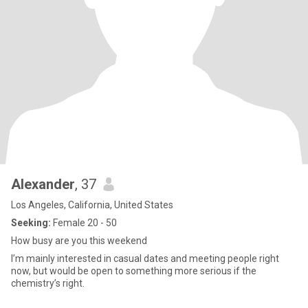
Alexander
, 37
Los Angeles, California, United States
Seeking:
Female 20 - 50
How busy are you this weekend
I’m mainly interested in casual dates and meeting people right
now, but would be open to something more serious if the
chemistry’s right.