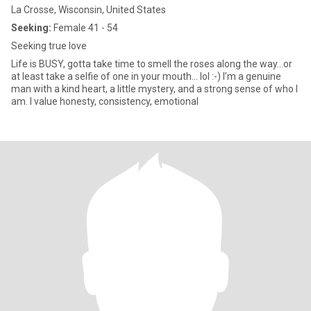
La Crosse, Wisconsin, United States
Seeking:
Female 41 - 54
Seeking true love
Life is BUSY, gotta take time to smell the roses along the way...or
at least take a selfie of one in your mouth... lol :-) I’m a genuine
man with a kind heart, a little mystery, and a strong sense of who I
am. I value honesty, consistency, emotional