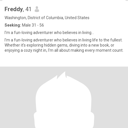
Freddy
, 41
Washington, District of Columbia, United States
Seeking:
Male 31 - 56
I'm a fun-loving adventurer who believes in living...
I'm a fun-loving adventurer who believes in living life to the fullest.
Whether it's exploring hidden gems, diving into a new book, or
enjoying a cozy night in, I'm all about making every moment count.