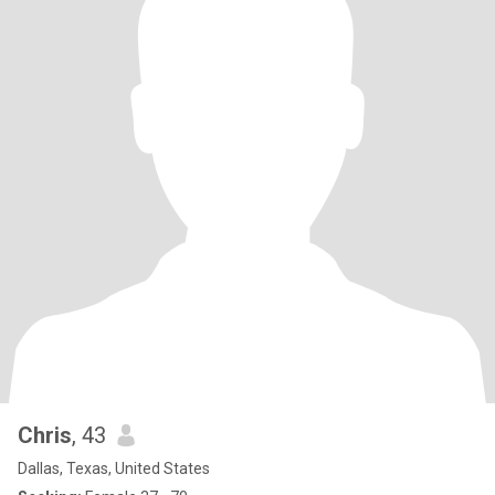
Chris
, 43
Dallas, Texas, United States