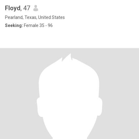
Floyd
, 47
Pearland, Texas, United States
Seeking:
Female 35 - 96