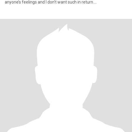
anyone’s feelings and I don’t want such in return….