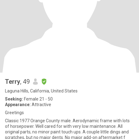
Terry
, 49
Laguna Hills, California, United States
Seeking:
Female 21 - 50
Appearance:
Attractive
Greetings
Classic 1977 Orange County male. Aerodynamic frame with lots
of horsepower. Well cared for with very low maintenance. All
original parts; no minor paint touch ups. A couple little dings and
scratches, but no major dents. No major add-on aftermarket f