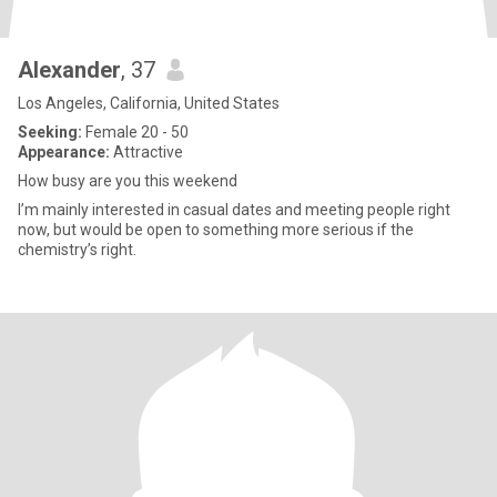
Alexander
, 37
Los Angeles, California, United States
Seeking:
Female 20 - 50
Appearance:
Attractive
How busy are you this weekend
I’m mainly interested in casual dates and meeting people right
now, but would be open to something more serious if the
chemistry’s right.