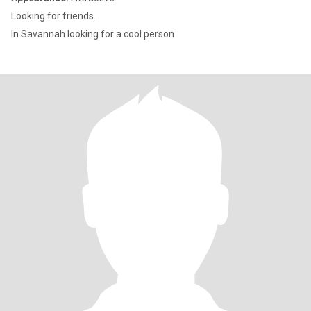
Looking for friends.
In Savannah looking for a cool person