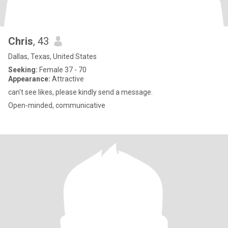
Chris
, 43
Dallas, Texas, United States
Seeking:
Female 37 - 70
Appearance:
Attractive
can't see likes, please kindly send a message.
Open-minded, communicative