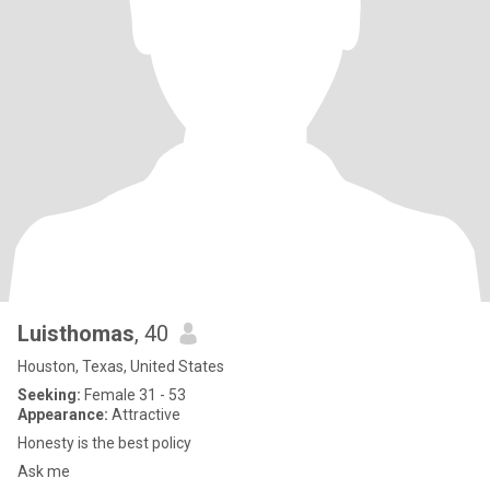
Luisthomas
, 40
Houston, Texas, United States
Seeking:
Female 31 - 53
Appearance:
Attractive
Honesty is the best policy
Ask me