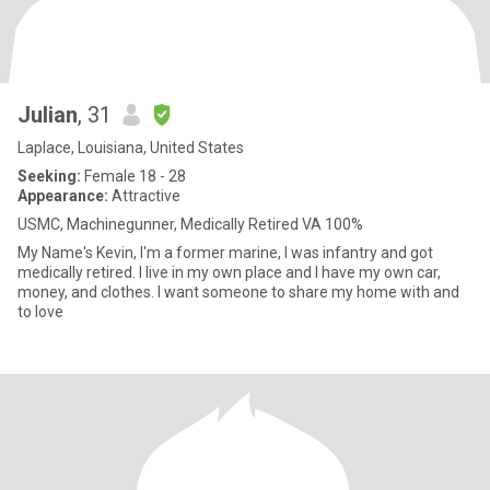
Julian
, 31
Laplace, Louisiana, United States
Seeking:
Female 18 - 28
Appearance:
Attractive
USMC, Machinegunner, Medically Retired VA 100%
My Name's Kevin, I'm a former marine, I was infantry and got
medically retired. I live in my own place and I have my own car,
money, and clothes. I want someone to share my home with and
to love