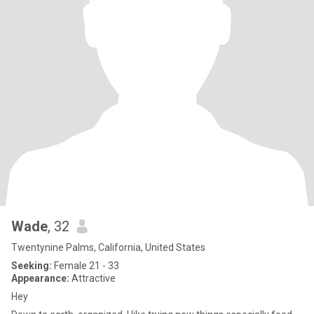
Wade
, 32
Twentynine Palms, California, United States
Seeking:
Female 21 - 33
Appearance:
Attractive
Hey