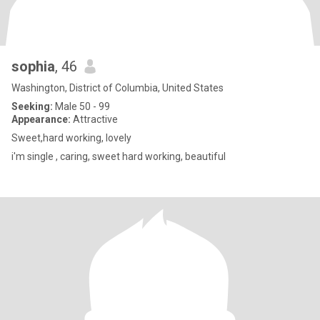
sophia
, 46
Washington, District of Columbia, United States
Seeking:
Male 50 - 99
Appearance:
Attractive
Sweet,hard working, lovely
i'm single , caring, sweet hard working, beautiful