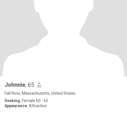
Johnnie
, 65
Fall River, Massachusetts, United States
Seeking:
Female 60 - 65
Appearance:
Attractive
.
.