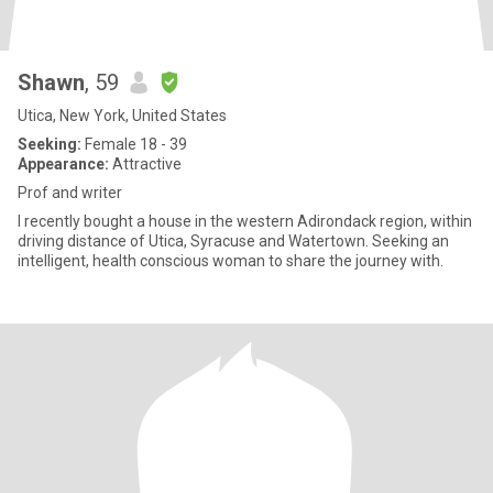
Shawn
, 59
Utica, New York, United States
Seeking:
Female 18 - 39
Appearance:
Attractive
Prof and writer
I recently bought a house in the western Adirondack region, within
driving distance of Utica, Syracuse and Watertown. Seeking an
intelligent, health conscious woman to share the journey with.