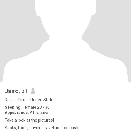
Jairo
, 31
Dallas, Texas, United States
Seeking:
Female 23 - 30
Appearance:
Attractive
Take a look at the pictures!
Books, food , driving, travel and podcasts