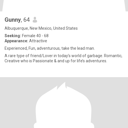
Gunny
, 64
Albuquerque, New Mexico, United States
Seeking:
Female 40 - 68
Appearance:
Attractive
Experienced, Fun, adventurous, take the lead man.
A rare type of friend/Lover in today’s world of garbage. Romantic,
Creative who is Passionate & and up for life’s adventures.