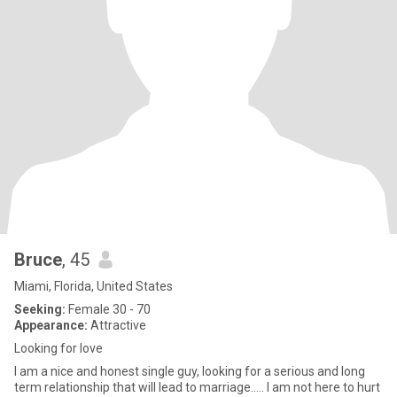
Bruce
, 45
Miami, Florida, United States
Seeking:
Female 30 - 70
Appearance:
Attractive
Looking for love
I am a nice and honest single guy, looking for a serious and long
term relationship that will lead to marriage….. I am not here to hurt