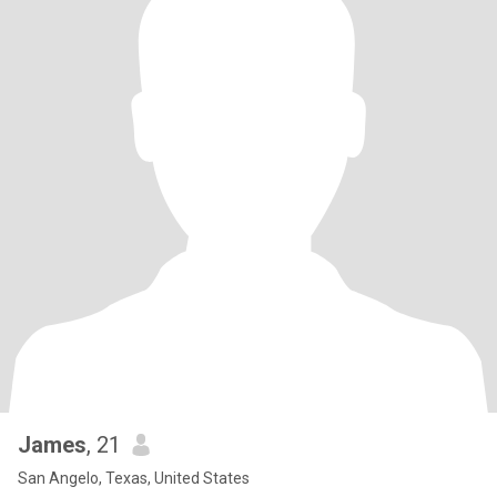
James
, 21
San Angelo, Texas, United States