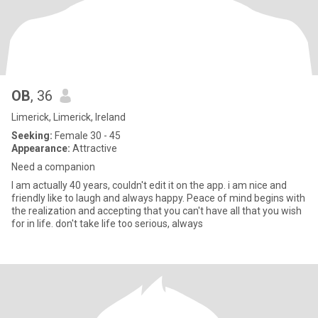
OB
, 36
Limerick, Limerick, Ireland
Seeking:
Female 30 - 45
Appearance:
Attractive
Need a companion
I am actually 40 years, couldn't edit it on the app. i am nice and
friendly like to laugh and always happy. Peace of mind begins with
the realization and accepting that you can't have all that you wish
for in life. don't take life too serious, always