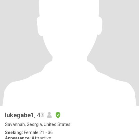
lukegabe1
, 43
Savannah, Georgia, United States
Seeking:
Female 21 - 36
Appearance:
Attractive