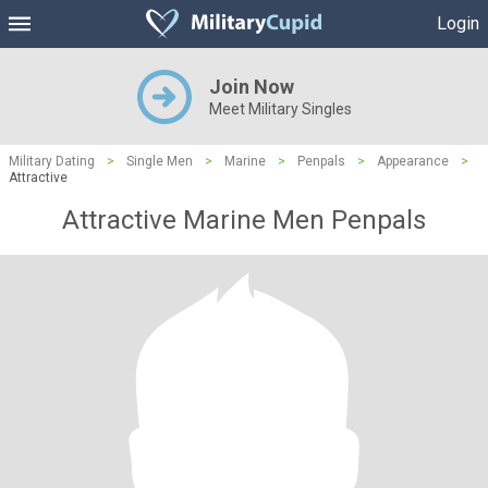
Login
Join Now
Meet Military Singles
Military Dating
>
Single Men
>
Marine
>
Penpals
>
Appearance
>
Attractive
Attractive Marine Men Penpals