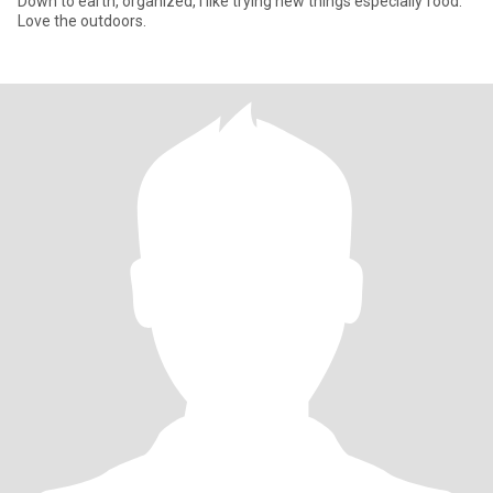
Down to earth, organized, I like trying new things especially food.
Love the outdoors.