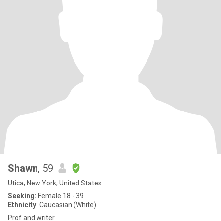
Shawn
, 59
Utica, New York, United States
Seeking:
Female 18 - 39
Ethnicity:
Caucasian (White)
Prof and writer