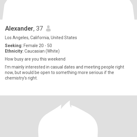
Alexander
, 37
Los Angeles, California, United States
Seeking:
Female 20 - 50
Ethnicity:
Caucasian (White)
How busy are you this weekend
I’m mainly interested in casual dates and meeting people right
now, but would be open to something more serious if the
chemistry’s right.