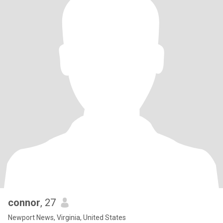
connor
, 27
Newport News, Virginia, United States