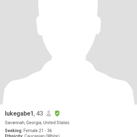
lukegabe1
, 43
Savannah, Georgia, United States
Seeking:
Female 21 - 36
Ethnicity:
Caucasian (White)