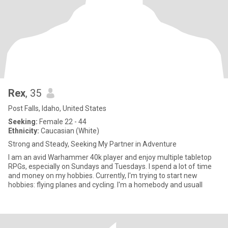
Rex
, 35
Post Falls, Idaho, United States
Seeking:
Female 22 - 44
Ethnicity:
Caucasian (White)
Strong and Steady, Seeking My Partner in Adventure
I am an avid Warhammer 40k player and enjoy multiple tabletop
RPGs, especially on Sundays and Tuesdays. I spend a lot of time
and money on my hobbies. Currently, I'm trying to start new
hobbies: flying planes and cycling. I'm a homebody and usuall