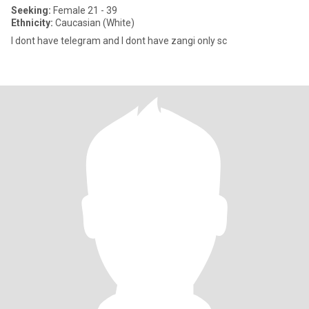
Seeking:
Female 21 - 39
Ethnicity:
Caucasian (White)
I dont have telegram and I dont have zangi only sc