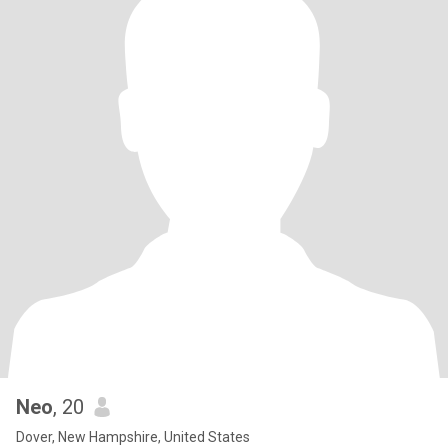
Neo
, 20
Dover, New Hampshire, United States