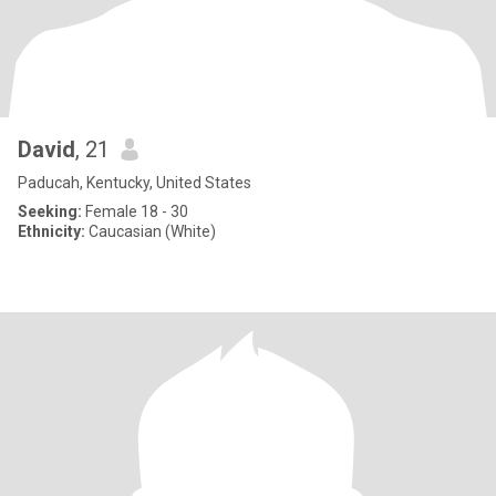
David
, 21
Paducah, Kentucky, United States
Seeking:
Female 18 - 30
Ethnicity:
Caucasian (White)