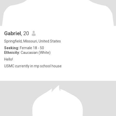
Gabriel
, 20
Springfield, Missouri, United States
Seeking:
Female 18 - 50
Ethnicity:
Caucasian (White)
Hello!
USMC currently in mp school house