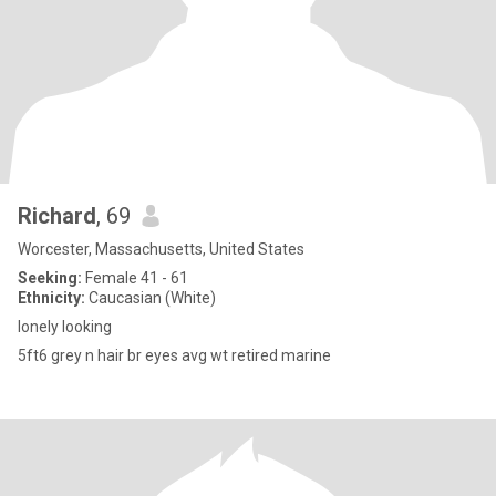
Richard
, 69
Worcester, Massachusetts, United States
Seeking:
Female 41 - 61
Ethnicity:
Caucasian (White)
lonely looking
5ft6 grey n hair br eyes avg wt retired marine