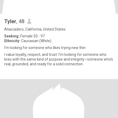
Tyler
, 48
Atascadero, California, United States
Seeking:
Female 50 - 97
Ethnicity:
Caucasian (White)
I’m looking for someone who likes trying new thin
I value loyalty, respect, and trust. I’m looking for someone who
lives with the same kind of purpose and integrity—someone who’s
real, grounded, and ready for a solid connection.