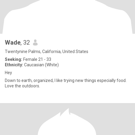
Wade
, 32
Twentynine Palms, California, United States
Seeking:
Female 21 - 33
Ethnicity:
Caucasian (White)
Hey
Down to earth, organized, I like trying new things especially food.
Love the outdoors.