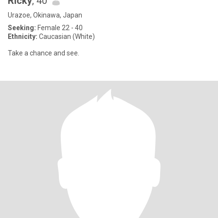
Ricky
, 40
Urazoe, Okinawa, Japan
Seeking:
Female 22 - 40
Ethnicity:
Caucasian (White)
Take a chance and see.