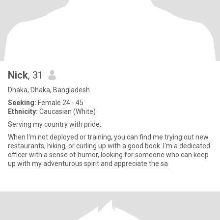
Nick
, 31
Dhaka, Dhaka, Bangladesh
Seeking:
Female 24 - 45
Ethnicity:
Caucasian (White)
Serving my country with pride.
When I'm not deployed or training, you can find me trying out new
restaurants, hiking, or curling up with a good book. I'm a dedicated
officer with a sense of humor, looking for someone who can keep
up with my adventurous spirit and appreciate the sa