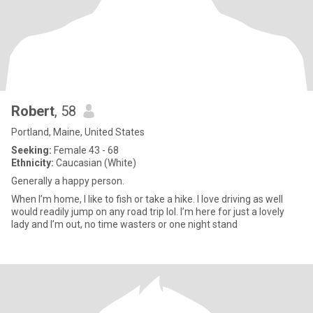
Robert
, 58
Portland, Maine, United States
Seeking:
Female 43 - 68
Ethnicity:
Caucasian (White)
Generally a happy person.
When I’m home, I like to fish or take a hike. I love driving as well
would readily jump on any road trip lol. I’m here for just a lovely
lady and I’m out, no time wasters or one night stand