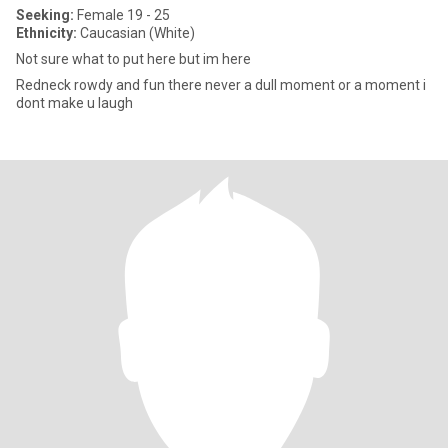
Seeking:
Female 19 - 25
Ethnicity:
Caucasian (White)
Not sure what to put here but im here
Redneck rowdy and fun there never a dull moment or a moment i
dont make u laugh