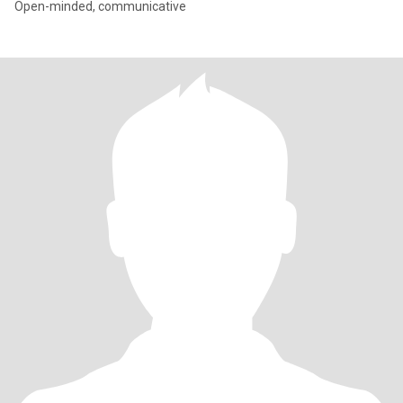
Open-minded, communicative