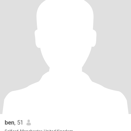
ben
, 51