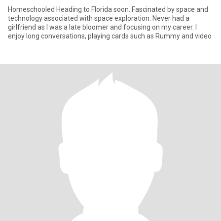
Homeschooled Heading to Florida soon. Fascinated by space and
technology associated with space exploration. Never had a
girlfriend as I was a late bloomer and focusing on my career. I
enjoy long conversations, playing cards such as Rummy and video