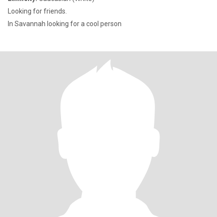
Looking for friends.
In Savannah looking for a cool person