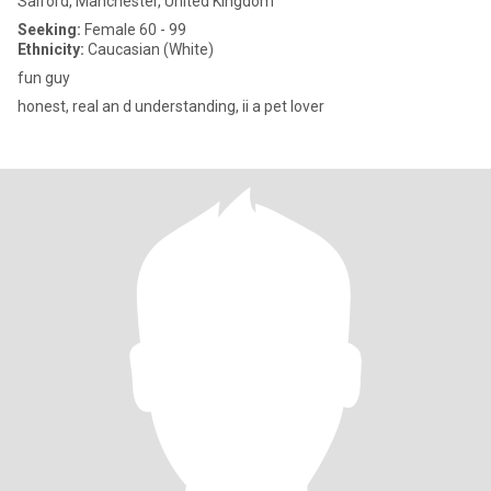
Salford, Manchester, United Kingdom
Seeking:
Female 60 - 99
Ethnicity:
Caucasian (White)
fun guy
honest, real an d understanding, ii a pet lover