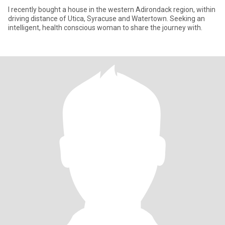
I recently bought a house in the western Adirondack region, within
driving distance of Utica, Syracuse and Watertown. Seeking an
intelligent, health conscious woman to share the journey with.