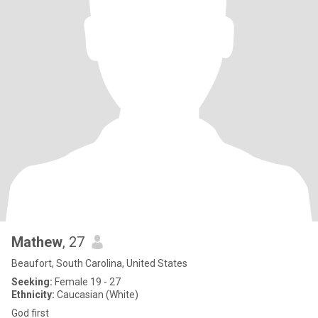
Mathew
, 27
Beaufort, South Carolina, United States
Seeking:
Female 19 - 27
Ethnicity:
Caucasian (White)
God first