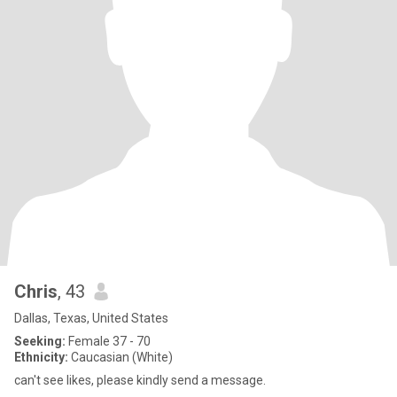
Chris
, 43
Dallas, Texas, United States
Seeking:
Female 37 - 70
Ethnicity:
Caucasian (White)
can't see likes, please kindly send a message.