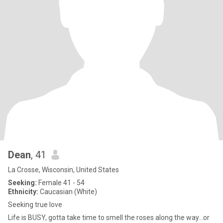
Dean
, 41
La Crosse, Wisconsin, United States
Seeking:
Female 41 - 54
Ethnicity:
Caucasian (White)
Seeking true love
Life is BUSY, gotta take time to smell the roses along the way...or