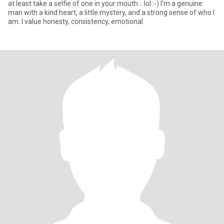
at least take a selfie of one in your mouth... lol :-) I’m a genuine
man with a kind heart, a little mystery, and a strong sense of who I
am. I value honesty, consistency, emotional