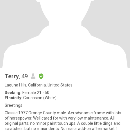
Terry
, 49
Laguna Hills, California, United States
Seeking:
Female 21 - 50
Ethnicity:
Caucasian (White)
Greetings
Classic 1977 Orange County male. Aerodynamic frame with lots
of horsepower. Well cared for with very low maintenance. All
original parts; no minor paint touch ups. A couple little dings and
scratches, but no major dents. No major add-on aftermarket f