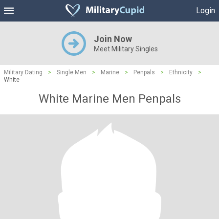
Login
Join Now
Meet Military Singles
Military Dating
>
Single Men
>
Marine
>
Penpals
>
Ethnicity
>
White
White Marine Men Penpals