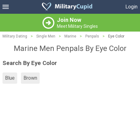
Login
Join Now
Meet Military Singles
Military Dating
>
Single Men
>
Marine
>
Penpals
>
Eye Color
Marine Men Penpals By Eye Color
Search By Eye Color
Blue
Brown