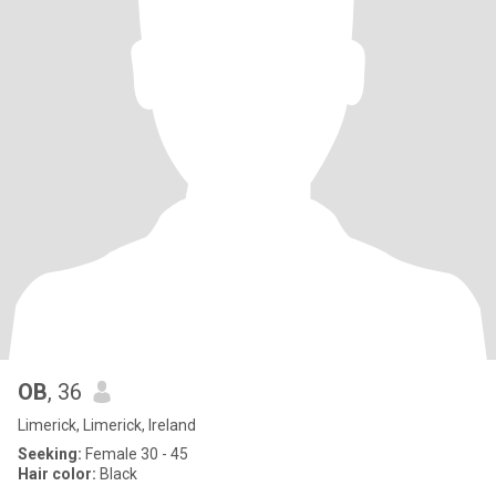
OB
, 36
Limerick, Limerick, Ireland
Seeking:
Female 30 - 45
Hair color:
Black