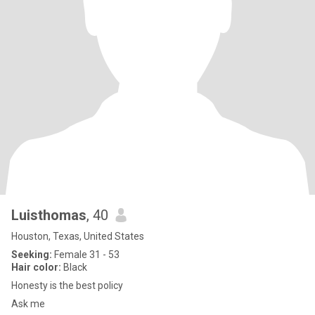
Luisthomas
, 40
Houston, Texas, United States
Seeking:
Female 31 - 53
Hair color:
Black
Honesty is the best policy
Ask me