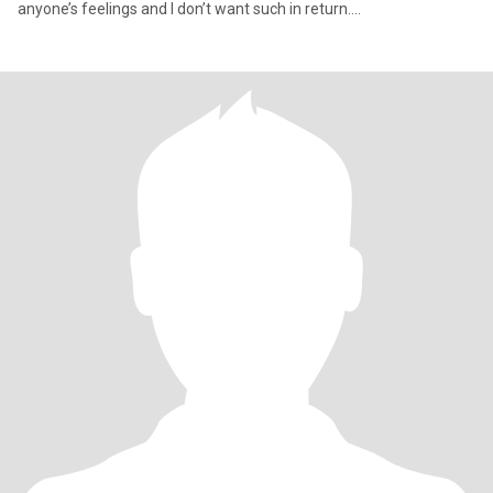
anyone’s feelings and I don’t want such in return….