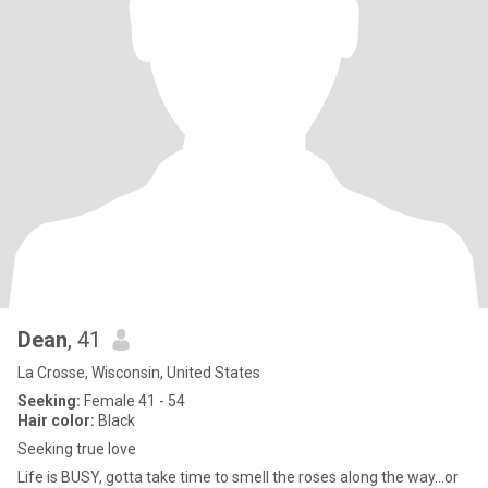
Dean
, 41
La Crosse, Wisconsin, United States
Seeking:
Female 41 - 54
Hair color:
Black
Seeking true love
Life is BUSY, gotta take time to smell the roses along the way...or