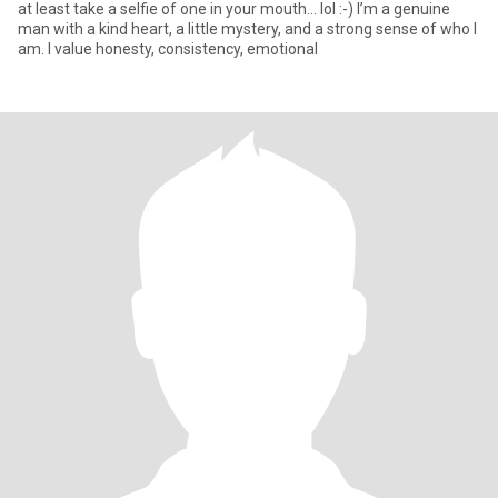
at least take a selfie of one in your mouth... lol :-) I’m a genuine
man with a kind heart, a little mystery, and a strong sense of who I
am. I value honesty, consistency, emotional