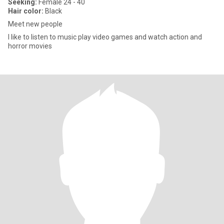
Seeking:
Female 24 - 40
Hair color:
Black
Meet new people
I like to listen to music play video games and watch action and
horror movies