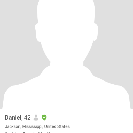
Daniel
, 42
Jackson, Mississippi, United States