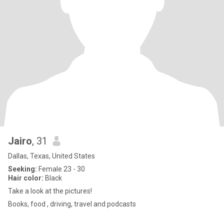
Jairo
, 31
Dallas, Texas, United States
Seeking:
Female 23 - 30
Hair color:
Black
Take a look at the pictures!
Books, food , driving, travel and podcasts