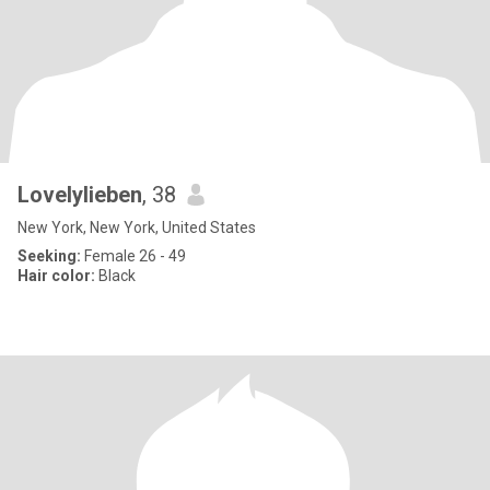
Lovelylieben
, 38
New York, New York, United States
Seeking:
Female 26 - 49
Hair color:
Black