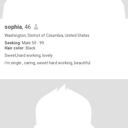
sophia
, 46
Washington, District of Columbia, United States
Seeking:
Male 50 - 99
Hair color:
Black
Sweet,hard working, lovely
i'm single , caring, sweet hard working, beautiful