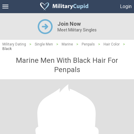
Login
Join Now
Meet Military Singles
Military Dating
>
Single Men
>
Marine
>
Penpals
>
Hair Color
>
Black
Marine Men With Black Hair For
Penpals