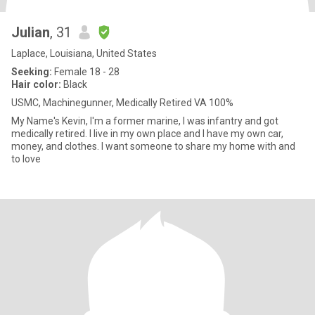
Julian
, 31
Laplace, Louisiana, United States
Seeking:
Female 18 - 28
Hair color:
Black
USMC, Machinegunner, Medically Retired VA 100%
My Name's Kevin, I'm a former marine, I was infantry and got
medically retired. I live in my own place and I have my own car,
money, and clothes. I want someone to share my home with and
to love