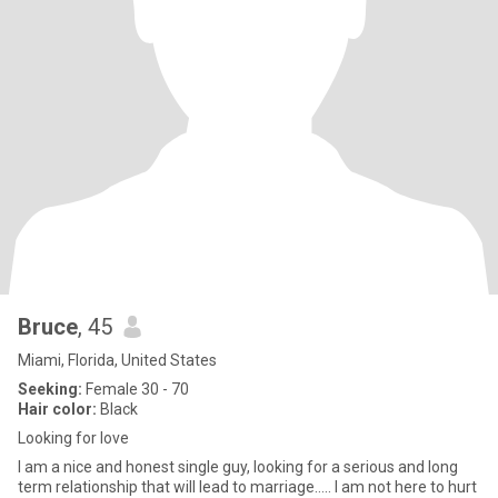
Bruce
, 45
Miami, Florida, United States
Seeking:
Female 30 - 70
Hair color:
Black
Looking for love
I am a nice and honest single guy, looking for a serious and long
term relationship that will lead to marriage….. I am not here to hurt