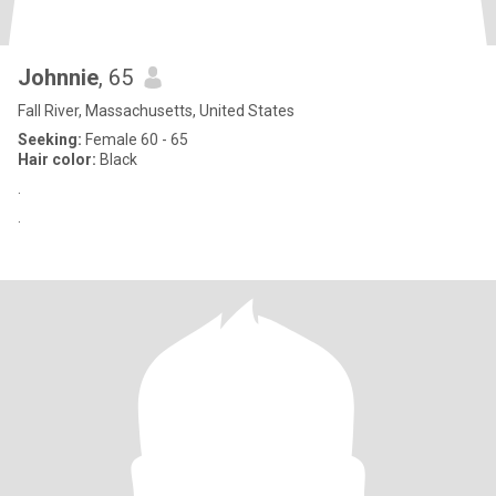
Johnnie
, 65
Fall River, Massachusetts, United States
Seeking:
Female 60 - 65
Hair color:
Black
.
.