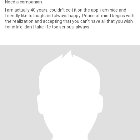
Need a companion
I am actually 40 years, couldn't edit it on the app. i am nice and
friendly like to laugh and always happy. Peace of mind begins with
the realization and accepting that you can't have all that you wish
for in life. don't take life too serious, always