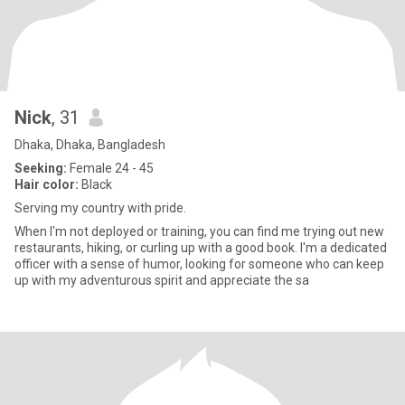
Nick
, 31
Dhaka, Dhaka, Bangladesh
Seeking:
Female 24 - 45
Hair color:
Black
Serving my country with pride.
When I'm not deployed or training, you can find me trying out new
restaurants, hiking, or curling up with a good book. I'm a dedicated
officer with a sense of humor, looking for someone who can keep
up with my adventurous spirit and appreciate the sa