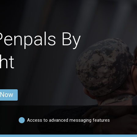
Penpals By
ht
 Now
Access to advanced messaging features