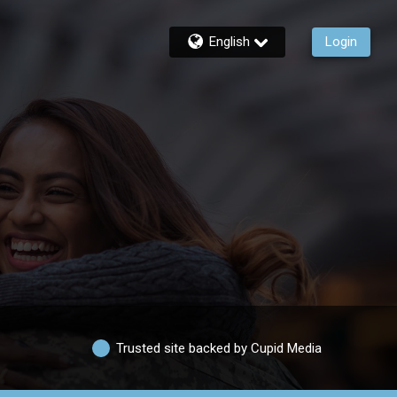
English
Login
Trusted site backed by Cupid Media