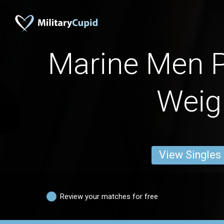
Marine Men 
Weig
View Singles
Review your matches for free