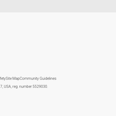
fety
Site Map
Community Guidelines
107, USA, reg. number 5529030.