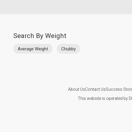
Search By Weight
Average Weight
Chubby
About Us
Contact Us
Success Stor
This website is operated by D