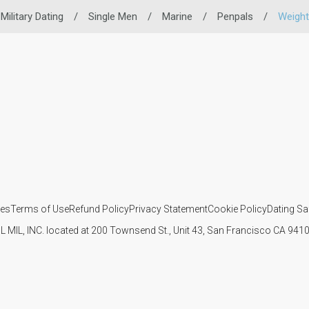
Military Dating
/
Single Men
/
Marine
/
Penpals
/
Weight
ies
Terms of Use
Refund Policy
Privacy Statement
Cookie Policy
Dating Sa
IL MIL, INC. located at 200 Townsend St., Unit 43, San Francisco CA 94