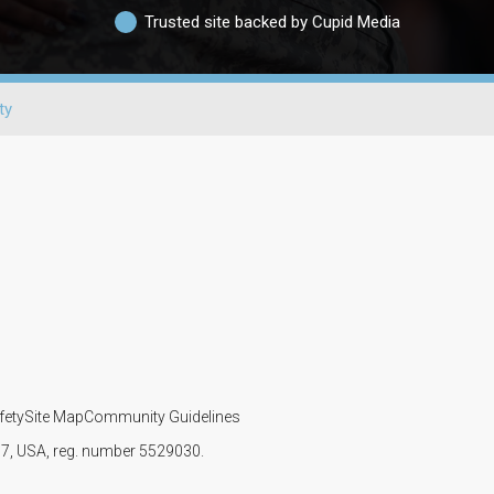
Trusted site backed by Cupid Media
ty
fety
Site Map
Community Guidelines
107, USA, reg. number 5529030.