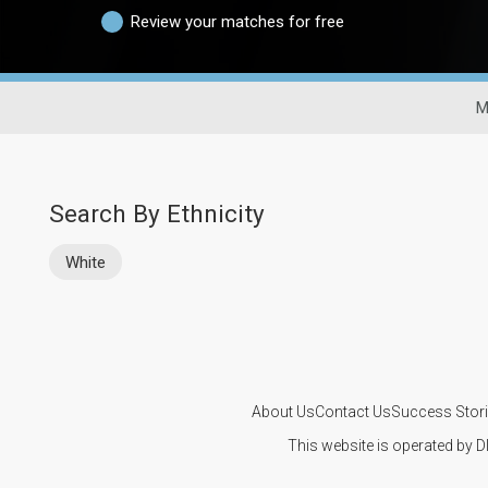
Review your matches for free
M
Search By Ethnicity
White
About Us
Contact Us
Success Stor
This website is operated by D