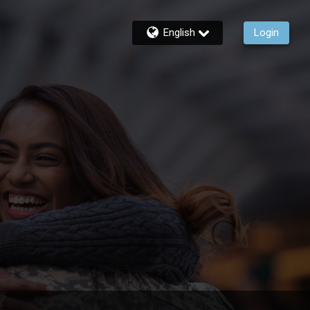
English
Login