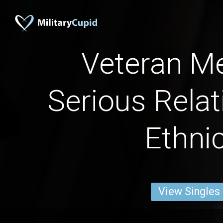
Veteran Me
Serious Relat
Ethnic
View Singles