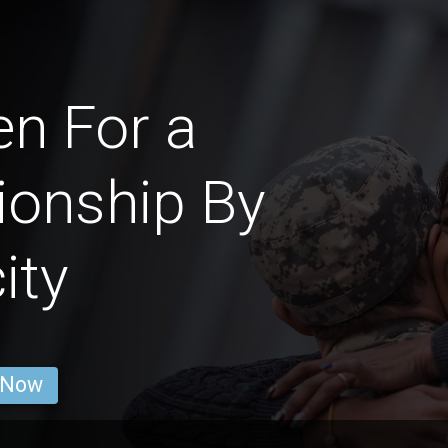
n For a
ionship By
ity
 Now