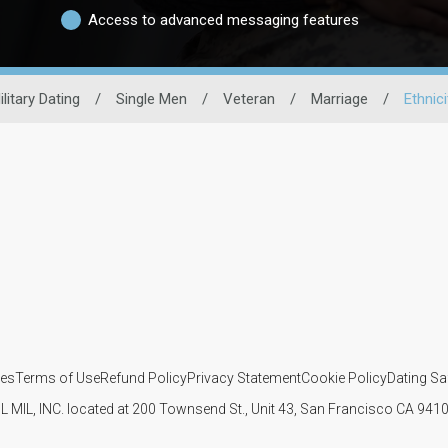
Access to advanced messaging features
ilitary Dating
/
Single Men
/
Veteran
/
Marriage
/
Ethnici
ies
Terms of Use
Refund Policy
Privacy Statement
Cookie Policy
Dating Sa
IL MIL, INC. located at 200 Townsend St., Unit 43, San Francisco CA 94