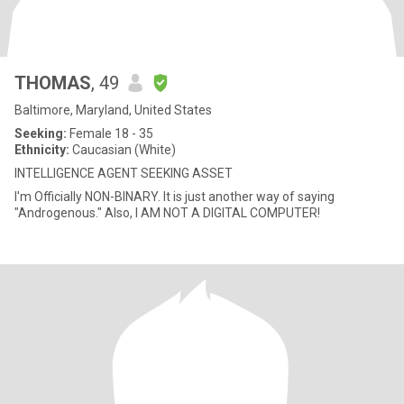
THOMAS
, 49
Baltimore, Maryland, United States
Seeking:
Female 18 - 35
Ethnicity:
Caucasian (White)
INTELLIGENCE AGENT SEEKING ASSET
I'm Officially NON-BINARY. It is just another way of saying
"Androgenous." Also, I AM NOT A DIGITAL COMPUTER!