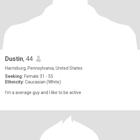
Dustin
, 44
Harrisburg, Pennsylvania, United States
Seeking:
Female 31 - 55
Ethnicity:
Caucasian (White)
I'm a average guy and I like to be active