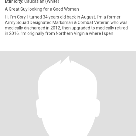
Ethnicity:
Caucasian (White)
A Great Guy looking for a Good Woman
Hi, I'm Cory. I turned 34 years old back in August. I'm a former
Army Squad Designated Marksman & Combat Veteran who was
medically discharged in 2012, then upgraded to medically retired
in 2016. I’m originally from Northern Virginia where I spen