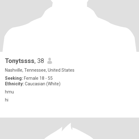
Tonytssss
, 38
Nashville, Tennessee, United States
Seeking:
Female 18 - 55
Ethnicity:
Caucasian (White)
hmu
hi