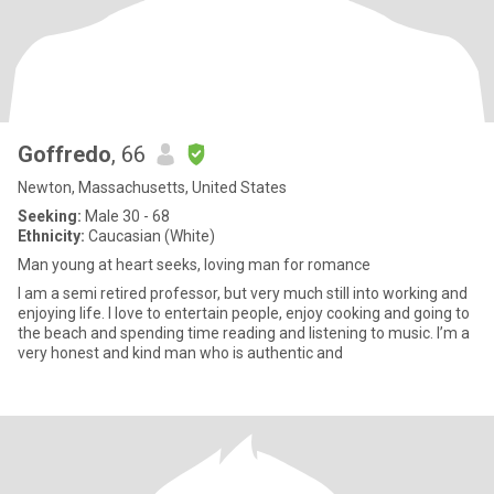
Goffredo
, 66
Newton, Massachusetts, United States
Seeking:
Male 30 - 68
Ethnicity:
Caucasian (White)
Man young at heart seeks, loving man for romance
I am a semi retired professor, but very much still into working and
enjoying life. I love to entertain people, enjoy cooking and going to
the beach and spending time reading and listening to music. I’m a
very honest and kind man who is authentic and