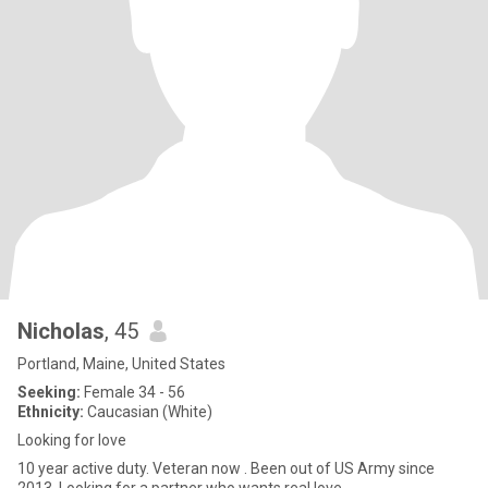
Nicholas
, 45
Portland, Maine, United States
Seeking:
Female 34 - 56
Ethnicity:
Caucasian (White)
Looking for love
10 year active duty. Veteran now . Been out of US Army since