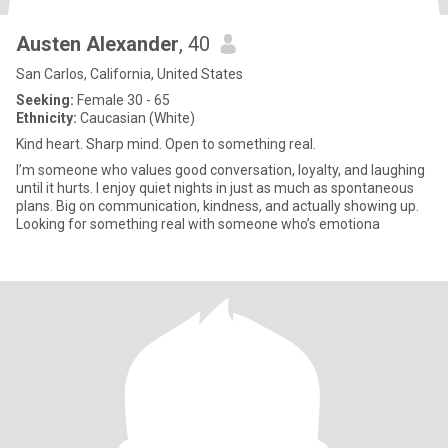
Austen Alexander
, 40
San Carlos, California, United States
Seeking:
Female 30 - 65
Ethnicity:
Caucasian (White)
Kind heart. Sharp mind. Open to something real.
I’m someone who values good conversation, loyalty, and laughing
until it hurts. I enjoy quiet nights in just as much as spontaneous
plans. Big on communication, kindness, and actually showing up.
Looking for something real with someone who’s emotiona