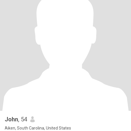
John
, 54
Aiken, South Carolina, United States