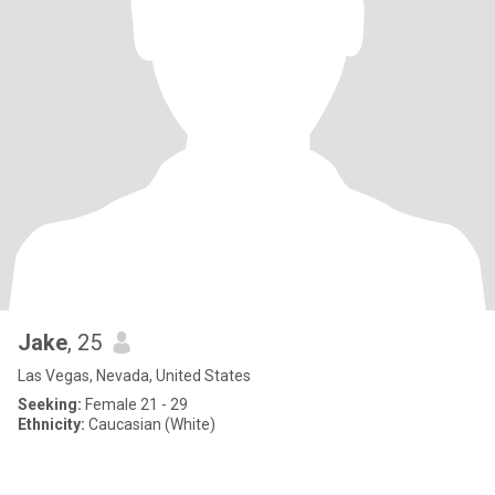
Jake
, 25
Las Vegas, Nevada, United States
Seeking:
Female 21 - 29
Ethnicity:
Caucasian (White)