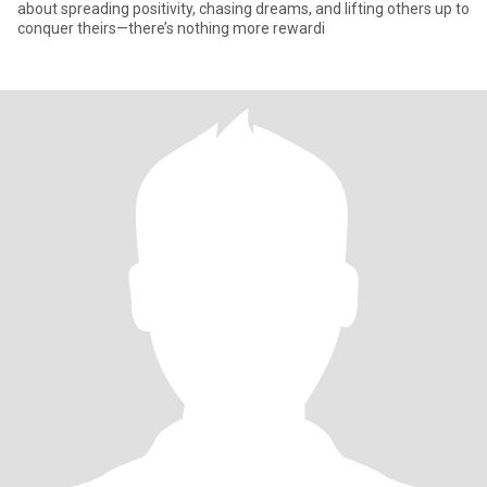
about spreading positivity, chasing dreams, and lifting others up to
conquer theirs—there’s nothing more rewardi