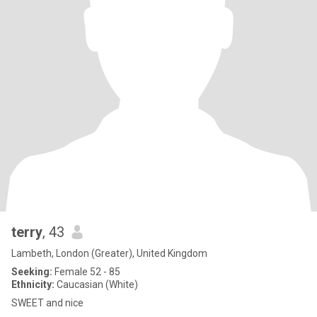
terry
, 43
Lambeth, London (Greater), United Kingdom
Seeking:
Female 52 - 85
Ethnicity:
Caucasian (White)
SWEET and nice