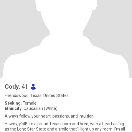
Cody
, 41
Friendswood, Texas, United States
Seeking:
Female
Ethnicity:
Caucasian (White)
Always follow your heart, passions, and intuition.
Howdy, y’all! I’m a proud Texan, born and bred, with a heart as big
as the Lone Star State and a smile that’ll light up any room. I’m all