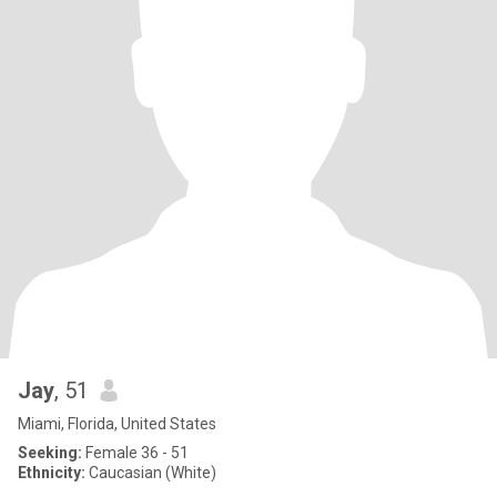
Jay
, 51
Miami, Florida, United States
Seeking:
Female 36 - 51
Ethnicity:
Caucasian (White)