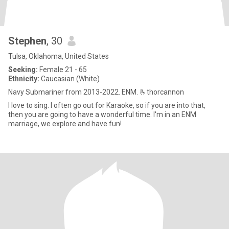
Stephen
, 30
Tulsa, Oklahoma, United States
Seeking:
Female 21 - 65
Ethnicity:
Caucasian (White)
Navy Submariner from 2013-2022. ENM. 🫰thorcannon
I love to sing. I often go out for Karaoke, so if you are into that,
then you are going to have a wonderful time. I'm in an ENM
marriage, we explore and have fun!