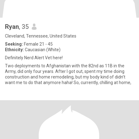
Ryan
, 35
Cleveland, Tennessee, United States
Seeking:
Female 21 - 45
Ethnicity:
Caucasian (White)
Definitely Nerd Alert Vet here!
Two deployments to Afghanistan with the 82nd as 11B in the
Army, did only four years. After I got out, spent my time doing
construction and home remodeling, but my body kind of didn’t
want me to do that anymore haha! So, currently, chilling at home,