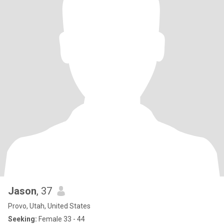
Jason
, 37
Provo, Utah, United States
Seeking:
Female 33 - 44