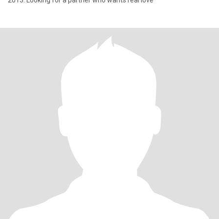
2013. Looking for a partner who wants real love