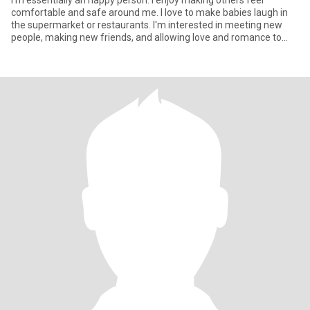
I'm essentially an happy person. I enjoy making others feel
comfortable and safe around me. I love to make babies laugh in
the supermarket or restaurants. I'm interested in meeting new
people, making new friends, and allowing love and romance to
take