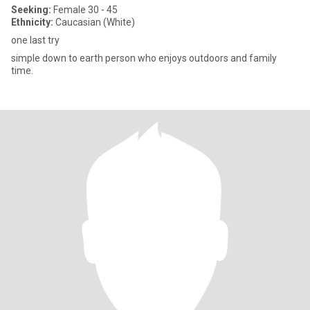
Seeking:
Female 30 - 45
Ethnicity:
Caucasian (White)
one last try
simple down to earth person who enjoys outdoors and family
time.