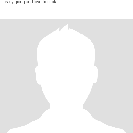
easy going and love to cook