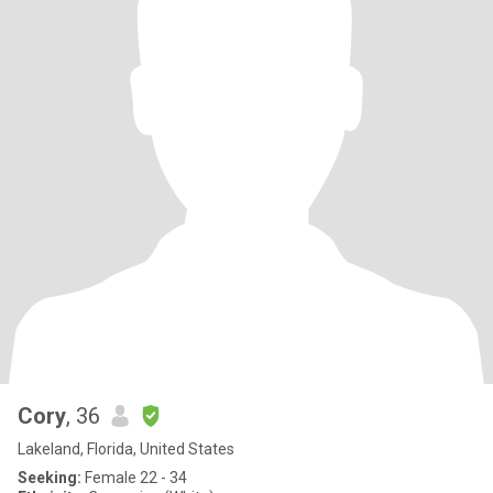
Cory
, 36
Lakeland, Florida, United States
Seeking:
Female 22 - 34