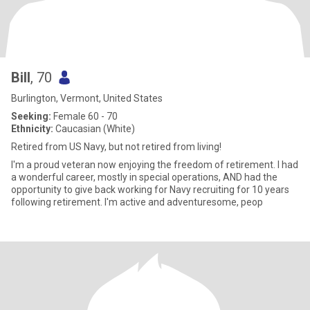
Bill
, 70
Burlington, Vermont, United States
Seeking:
Female 60 - 70
Ethnicity:
Caucasian (White)
Retired from US Navy, but not retired from living!
I'm a proud veteran now enjoying the freedom of retirement. I had
a wonderful career, mostly in special operations, AND had the
opportunity to give back working for Navy recruiting for 10 years
following retirement. I'm active and adventuresome, peop