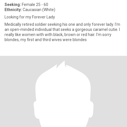
Seeking:
Female 25 - 60
Ethnicity:
Caucasian (White)
Looking for my Forever Lady
Medically retired soldier seeking his one and only forever lady. I'm
an open-minded individual that seeks a gorgeous caramel cutie. I
really like women with with black, brown or red hair. I'm sorry
blondes, my first and third wives were blondes