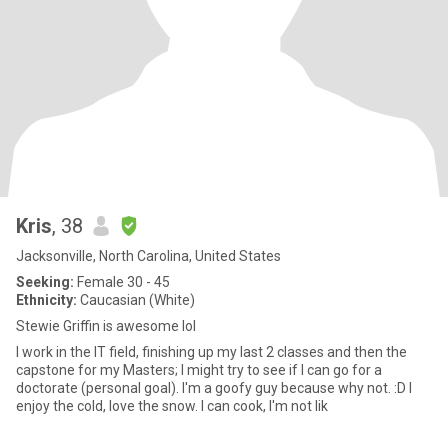
Kris
, 38
Jacksonville, North Carolina, United States
Seeking:
Female 30 - 45
Ethnicity:
Caucasian (White)
Stewie Griffin is awesome lol
I work in the IT field, finishing up my last 2 classes and then the
capstone for my Masters; I might try to see if I can go for a
doctorate (personal goal). I'm a goofy guy because why not. :D I
enjoy the cold, love the snow. I can cook, I'm not lik