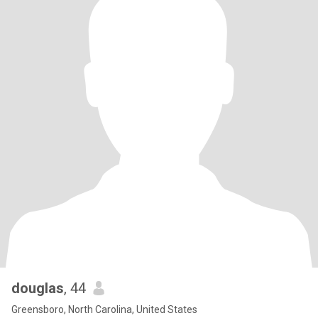
douglas
, 44
Greensboro, North Carolina, United States