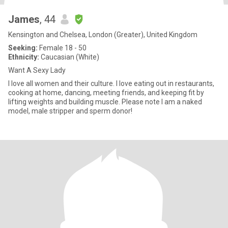
James
, 44
Kensington and Chelsea, London (Greater), United Kingdom
Seeking:
Female 18 - 50
Ethnicity:
Caucasian (White)
Want A Sexy Lady
I love all women and their culture. I love eating out in restaurants,
cooking at home, dancing, meeting friends, and keeping fit by
lifting weights and building muscle. Please note I am a naked
model, male stripper and sperm donor!