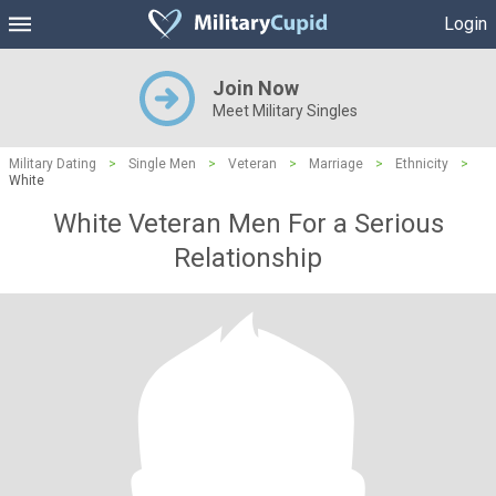
Login
Join Now
Meet Military Singles
Military Dating
>
Single Men
>
Veteran
>
Marriage
>
Ethnicity
>
White
White Veteran Men For a Serious
Relationship