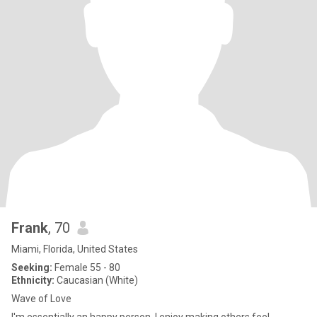
Frank
, 70
Miami, Florida, United States
Seeking:
Female 55 - 80
Ethnicity:
Caucasian (White)
Wave of Love