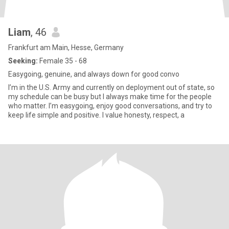
Liam
, 46
Frankfurt am Main, Hesse, Germany
Seeking:
Female 35 - 68
Easygoing, genuine, and always down for good convo
I’m in the U.S. Army and currently on deployment out of state, so
my schedule can be busy but I always make time for the people
who matter. I’m easygoing, enjoy good conversations, and try to
keep life simple and positive. I value honesty, respect, a