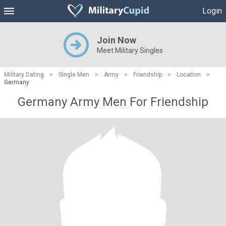
Login
Join Now
Meet Military Singles
Military Dating
>
Single Men
>
Army
>
Friendship
>
Location
>
Germany
Germany Army Men For Friendship