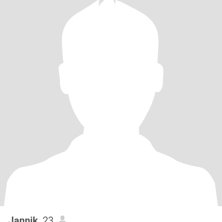
Jannik
, 23