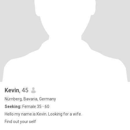
Kevin
, 45
Nürnberg, Bavaria, Germany
Seeking:
Female 35 - 60
Hello my name is Kevin. Looking for a wife.
Find out your self