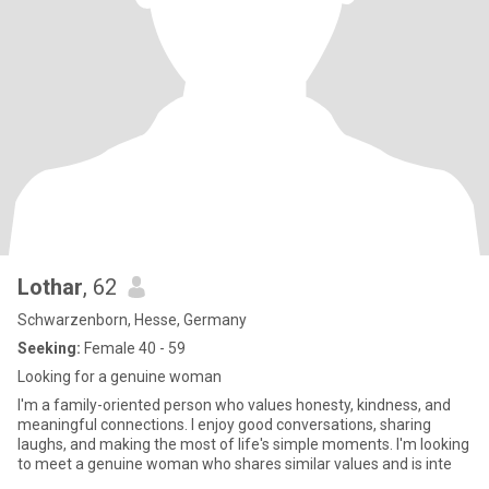
Lothar
, 62
Schwarzenborn, Hesse, Germany
Seeking:
Female 40 - 59
Looking for a genuine woman
I'm a family-oriented person who values honesty, kindness, and
meaningful connections. I enjoy good conversations, sharing
laughs, and making the most of life's simple moments. I'm looking
to meet a genuine woman who shares similar values and is inte