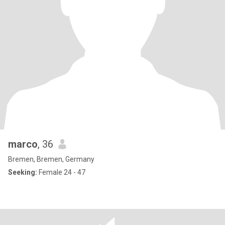
marco
, 36
Bremen, Bremen, Germany
Seeking:
Female 24 - 47