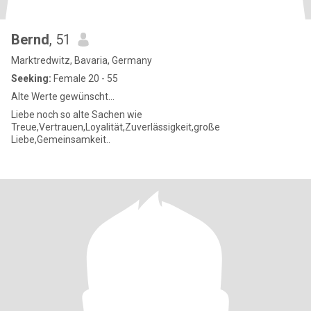
Bernd
, 51
Marktredwitz, Bavaria, Germany
Seeking:
Female 20 - 55
Alte Werte gewünscht...
Liebe noch so alte Sachen wie
Treue,Vertrauen,Loyalität,Zuverlässigkeit,große
Liebe,Gemeinsamkeit..